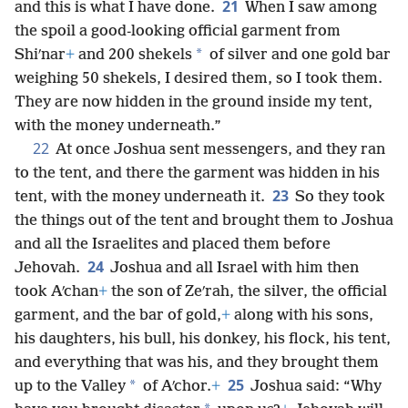
21
and this is what I have done.
When I saw among
the spoil a good-looking official garment from
*
Shiʹnar
+
and 200 shekels
of silver and one gold bar
weighing 50 shekels, I desired them, so I took them.
They are now hidden in the ground inside my tent,
with the money underneath.”
22
At once Joshua sent messengers, and they ran
to the tent, and there the garment was hidden in his
23
tent, with the money underneath it.
So they took
the things out of the tent and brought them to Joshua
and all the Israelites and placed them before
24
Jehovah.
Joshua and all Israel with him then
took Aʹchan
+
the son of Zeʹrah, the silver, the official
garment, and the bar of gold,
+
along with his sons,
his daughters, his bull, his donkey, his flock, his tent,
and everything that was his, and they brought them
25
*
up to the Valley
of Aʹchor.
+
Joshua said: “Why