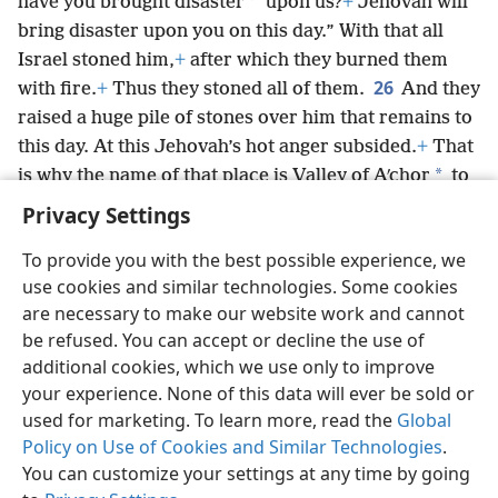
*
have you brought disaster
upon us?
+
Jehovah will
bring disaster upon you on this day.” With that all
Israel stoned him,
+
after which they burned them
26
with fire.
+
Thus they stoned all of them.
And they
raised a huge pile of stones over him that remains to
this day. At this Jehovah’s hot anger subsided.
+
That
*
is why the name of that place is Valley of Aʹchor
to
this day.
Privacy Settings
To provide you with the best possible experience, we
use cookies and similar technologies. Some cookies
are necessary to make our website work and cannot
English
Share
Preferences
be refused. You can accept or decline the use of
Copyright
© 2026 Watch Tower Bible and Tract Society of Pennsylvania
additional cookies, which we use only to improve
Terms of Use
Privacy Policy
Privacy Settings
JW.ORG
your experience. None of this data will ever be sold or
Log In
used for marketing. To learn more, read the
Global
Policy on Use of Cookies and Similar Technologies
.
You can customize your settings at any time by going