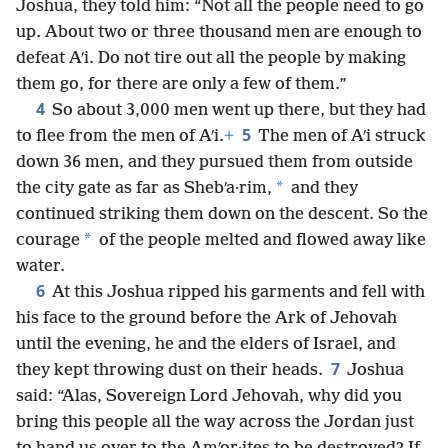
Joshua, they told him: “Not all the people need to go
up. About two or three thousand men are enough to
defeat Aʹi. Do not tire out all the people by making
them go, for there are only a few of them.”
4
So about 3,000 men went up there, but they had
5
to flee from the men of Aʹi.
+
The men of Aʹi struck
down 36 men, and they pursued them from outside
*
the city gate as far as Shebʹa·rim,
and they
continued striking them down on the descent. So the
*
courage
of the people melted and flowed away like
water.
6
At this Joshua ripped his garments and fell with
his face to the ground before the Ark of Jehovah
until the evening, he and the elders of Israel, and
7
they kept throwing dust on their heads.
Joshua
said: “Alas, Sovereign Lord Jehovah, why did you
bring this people all the way across the Jordan just