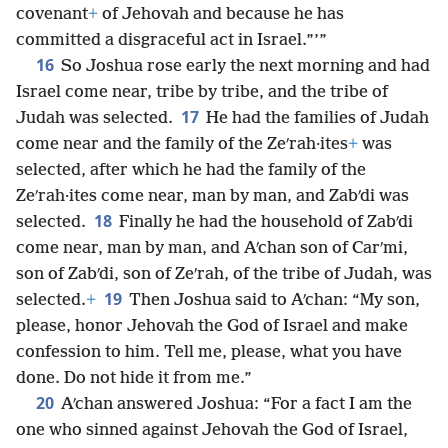
covenant
+
of Jehovah and because he has
committed a disgraceful act in Israel.”’”
16
So Joshua rose early the next morning and had
Israel come near, tribe by tribe, and the tribe of
17
Judah was selected.
He had the families of Judah
come near and the family of the Zeʹrah·ites
+
was
selected, after which he had the family of the
Zeʹrah·ites come near, man by man, and Zabʹdi was
18
selected.
Finally he had the household of Zabʹdi
come near, man by man, and Aʹchan son of Carʹmi,
son of Zabʹdi, son of Zeʹrah, of the tribe of Judah, was
19
selected.
+
Then Joshua said to Aʹchan: “My son,
please, honor Jehovah the God of Israel and make
confession to him. Tell me, please, what you have
done. Do not hide it from me.”
20
Aʹchan answered Joshua: “For a fact I am the
one who sinned against Jehovah the God of Israel,