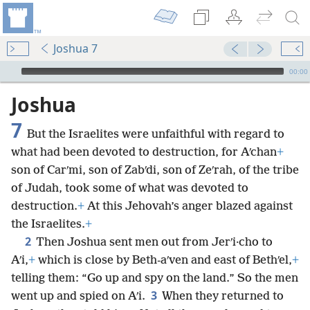
Joshua 7
mejs.audio-player
00:00
Joshua
7
But the Israelites were unfaithful with regard to
what had been devoted to destruction, for Aʹchan
+
son of Carʹmi, son of Zabʹdi, son of Zeʹrah, of the tribe
of Judah, took some of what was devoted to
destruction.
+
At this Jehovah’s anger blazed against
the Israelites.
+
2
Then Joshua sent men out from Jerʹi·cho to
Aʹi,
+
which is close by Beth-aʹven and east of Bethʹel,
+
telling them: “Go up and spy on the land.” So the men
3
went up and spied on Aʹi.
When they returned to