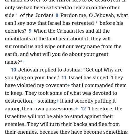
to hand us over to the Amʹor·ites to be destroyed? If
only we had been satisfied to remain on the other
8
*
side
of the Jordan!
Pardon me, O Jehovah, what
*
can I say now that Israel has retreated
before his
9
enemies?
When the Caʹnaan·ites and all the
inhabitants of the land hear about it, they will
surround us and wipe out our very name from the
earth, and what will you do about your great
name?”
+
10
Jehovah replied to Joshua: “Get up! Why are
11
you lying on your face?
Israel has sinned. They
have violated my covenant
+
that I commanded them
to keep. They took some of what was devoted to
destruction,
+
stealing
+
it and secretly putting it
12
among their own possessions.
+
Therefore, the
Israelites will not be able to stand against their
enemies. They will turn their backs and flee from
their enemies, because they have become something