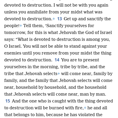
devoted to destruction. I will not be with you again
unless you annihilate from your midst what was
13
devoted to destruction.
+
Get up and sanctify the
people!
+
Tell them, ‘Sanctify yourselves for
tomorrow, for this is what Jehovah the God of Israel
says: “What is devoted to destruction is among you,
O Israel. You will not be able to stand against your
enemies until you remove from your midst the thing
14
devoted to destruction.
You are to present
yourselves in the morning, tribe by tribe, and the
tribe that Jehovah selects
+
will come near, family by
family, and the family that Jehovah selects will come
near, household by household, and the household
that Jehovah selects will come near, man by man.
15
And the one who is caught with the thing devoted
to destruction will be burned with fire,
+
he and all
that belongs to him, because he has violated the