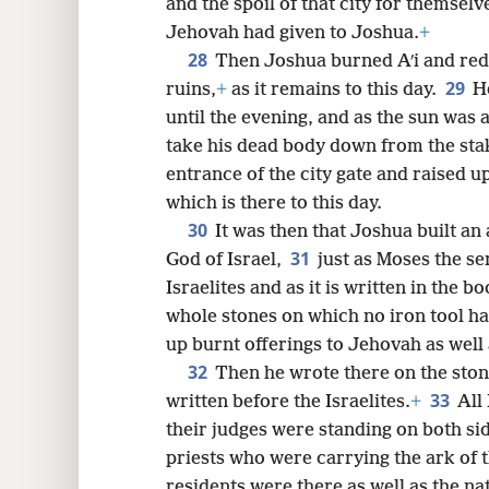
and the spoil of that city for themselv
Jehovah had given to Joshua.
+
28
Then Joshua burned Aʹi and red
29
ruins,
+
as it remains to this day.
H
until the evening, and as the sun was 
take his dead body down from the sta
entrance of the city gate and raised up
which is there to this day.
30
It was then that Joshua built an
31
God of Israel,
just as Moses the 
Israelites and as it is written in the b
whole stones on which no iron tool ha
up burnt offerings to Jehovah as well
32
Then he wrote there on the ston
33
written before the Israelites.
+
All 
their judges were standing on both side
priests who were carrying the ark of 
residents were there as well as the na