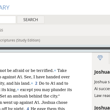
ARY
GS
criptures (Study Edition)
ot be afraid or be terrified.
+
Take
Joshua
p against Aʹi. See, I have handed over
Joshua 
2
ity, and his land.
+
Do to Aʹi and to
Ai succe
 its king,
+
except you may plunder its
Law rea
. Set an ambush behind the city.”
n went up against Aʹi. Joshua chose
Joshua
4
 off by night.
He gave them this