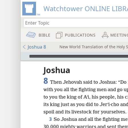
Watchtower ONLINE LIBR
BIBLE
PUBLICATIONS
MEETIN
Joshua 8
New World Translation of the Holy S
mejs.audio-player
ptures
Joshua
8
Then Jehovah said to Joshua: “Do n
with you all the fighting men and go u
to you the king of Aʹi, his people, his c
its king just as you did to Jerʹi·cho and
spoil and its livestock for yourselves
3
So Joshua and all the fighting me
30,000 mighty warriors and sent them