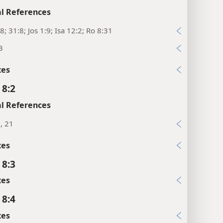
l References
8; 31:8; Jos 1:9; Isa 12:2; Ro 8:31
3
xes
 8:2
l References
2, 21
xes
 8:3
xes
 8:4
xes