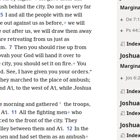
Margina
sh behind the city. Do not go very far
5
I and all the people with me will
+
De 7:1
 out against us as before,
+
we will
+
Ps 44:
out after us, we will draw them away
are retreating from us just as
Inde
7
em.
Then you should rise up from
Joshua
vah your God will hand it over to
city, you should set it on fire.
+
You
Margina
. See, I have given you your orders.”
+
Jos 6:
they marched to the place of ambush;
d Aʹi, to the west of Aʹi, while Joshua
Inde
Joshua
*
he morning and gathered
the troops,
11
 Aʹi.
All the fighting men
+
who
Inde
 to the front of the city. They
Joshua
12
alley between them and Aʹi.
In the
Inde
men and had set them as an ambush
+