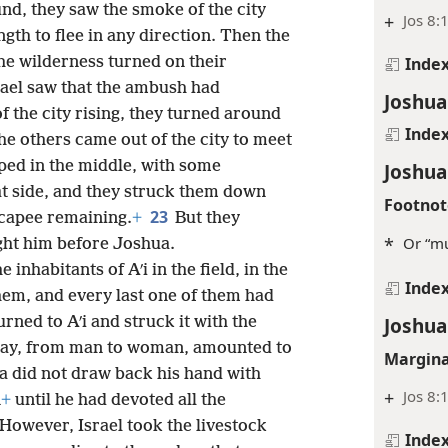
nd, they saw the smoke of the city
+
Jos 8:
ngth to flee in any direction. Then the
Inde
he wilderness turned on their
rael saw that the ambush had
Joshua
f the city rising, they turned around
Inde
he others came out of the city to meet
pped in the middle, with some
Joshua
hat side, and they struck them down
Footnot
23
scapee remaining.
+
But they
*
Or “mu
ght him before Joshua.
he inhabitants of Aʹi in the field, in the
Inde
em, and every last one of them had
Joshua
urned to Aʹi and struck it with the
t day, from man to woman, amounted to
Margina
 did not draw back his hand with
+
Jos 8:1
n
+
until he had devoted all the
However, Israel took the livestock
Inde