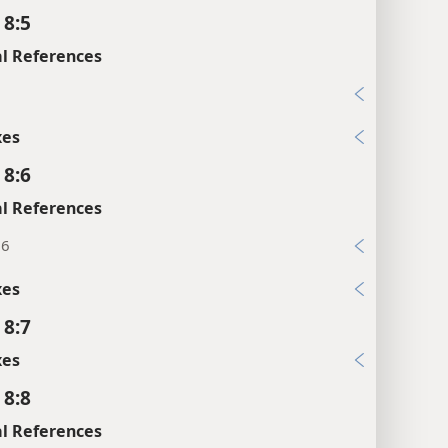
 8:5
l References
5
xes
 8:6
l References
16
xes
 8:7
xes
 8:8
l References