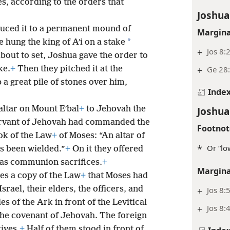
es, according to the orders that
Joshua
uced it to a permanent mound of
Margina
*
e hung the king of Aʹi on a stake
+
Jos 8:
about to set, Joshua gave the order to
+
Ge 28
ke.
+
Then they pitched it at the
 a great pile of stones over him,
Inde
Joshua
 altar on Mount Eʹbal
+
to Jehovah the
servant of Jehovah had commanded the
Footnot
ook of the Law
+
of Moses: “An altar of
*
Or “lo
s been wielded.”
+
On it they offered
 as communion sacrifices.
+
Margina
es a copy of the Law
+
that Moses had
Israel, their elders, the officers, and
+
Jos 8:
s of the Ark in front of the Levitical
+
Jos 8:
the covenant of Jehovah. The foreign
tives.
+
Half of them stood in front of