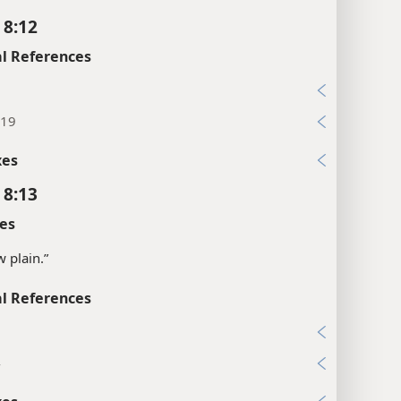
 8:12
l References
2
:19
xes
 8:13
es
w plain.”
l References
5
4