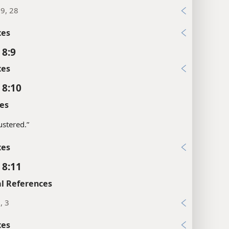
19, 28
xes
 8:9
xes
 8:10
es
stered.”
xes
 8:11
l References
, 3
xes