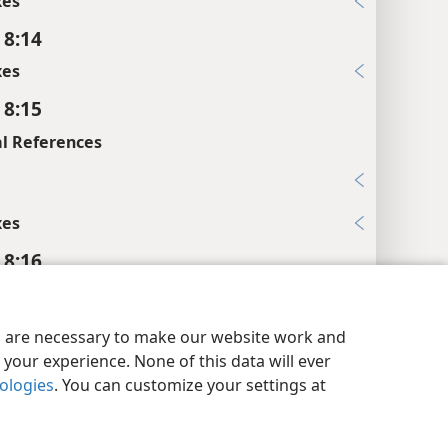
xes
 8:14
xes
 8:15
l References
6
xes
 8:16
xes
y Settings
Log In
JW.ORG
 8:17
es are necessary to make our website work and
your experience. None of this data will ever
xes
nologies
. You can customize your settings at
 8:18
l References