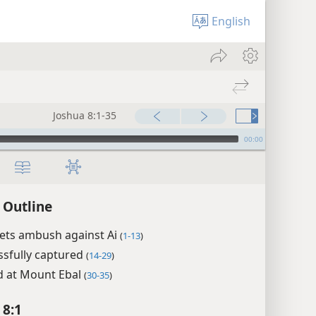
English
Joshua 8:1-35
00:00
 Outline
sets ambush against Ai
(
1-13
)
ssfully captured
(
14-29
)
d at Mount Ebal
(
30-35
)
 8:1