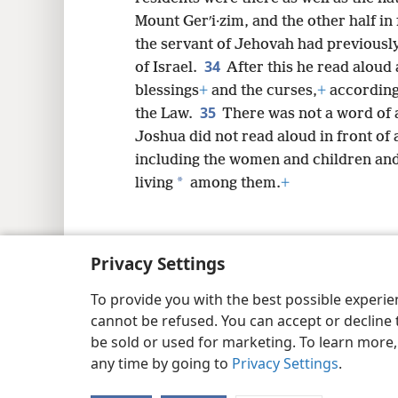
Mount Gerʹi·zim, and the other half in
the servant of Jehovah had previous
34
of Israel.
After this he read aloud 
blessings
+
and the curses,
+
according 
35
the Law.
There was not a word of 
Joshua did not read aloud in front of a
including the women and children and
*
living
among them.
+
Privacy Settings
Copyright
© 2026 Watch Tower Bib
To provide you with the best possible experi
cannot be refused. You can accept or decline 
be sold or used for marketing. To learn more
any time by going to
Privacy Settings
.