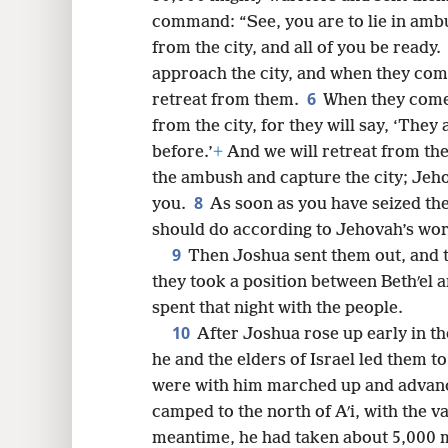
command: “See, you are to lie in ambu
8
from the city, and all of you be ready.
approach the city, and when they come
16
6
retreat from them.
When they come 
from the city, for they will say, ‘They 
24
before.’
+
And we will retreat from th
the ambush and capture the city; Jeho
32
8
you.
As soon as you have seized the 
should do according to Jehovah’s word
9
Then Joshua sent them out, and 
they took a position between Bethʹel an
spent that night with the people.
10
After Joshua rose up early in t
he and the elders of Israel led them to
were with him marched up and advanced
camped to the north of Aʹi, with the v
meantime, he had taken about 5,000 