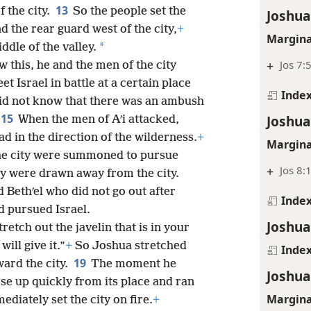
13
f the city.
So the people set the
Joshua
d the rear guard west of the city,
+
Margina
*
ddle of the valley.
+
Jos 7:
w this, he and the men of the city
t Israel in battle at a certain place
Inde
did not know that there was an ambush
15
Joshua
When the men of Aʹi attacked,
ad in the direction of the wilderness.
+
Margina
the city were summoned to pursue
+
Jos 8:
y were drawn away from the city.
 Bethʹel who did not go out after
Inde
nd pursued Israel.
Joshua
etch out the javelin that is in your
will give it.”
+
So Joshua stretched
Inde
19
ward the city.
The moment he
Joshua
se up quickly from its place and ran
Margina
ediately set the city on fire.
+