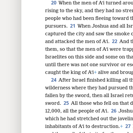
20
When the men of Aʹi turned arou
rising to the sky, and they had no stre
people who had been fleeing toward t
21
pursuers.
When Joshua and all Is
captured the city and saw the smoke o
22
and attacked the men of Aʹi.
And t
them, so that the men of Aʹi were tra
Israelites on this side and some on t
until there was not one survivor or e
caught the king of Aʹi
+
alive and brou
24
After Israel finished killing all t
wilderness where they had pursued th
fallen by the sword, then all Israel ret
25
sword.
All those who fell on tha
26
12,000, all the people of Aʹi.
Joshua
which he had stretched out the javeli
27
inhabitants of Aʹi to destruction.
+