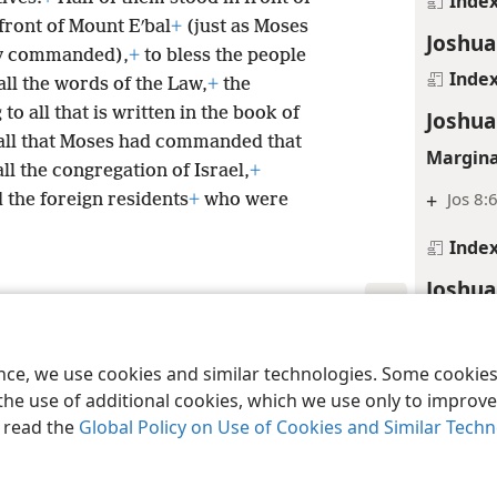
Inde
 front of Mount Eʹbal
+
(just as Moses
Joshua
ly commanded),
+
to bless the people
Inde
all the words of the Law,
+
the
to all that is written in the book of
Joshua
all that Moses had commanded that
Margina
ll the congregation of Israel,
+
+
Jos 8:
 the foreign residents
+
who were
Inde
Joshua
Inde
le and Tract Society of Pennsylvania
Terms of Use
Privacy Policy
Privac
Joshua
ence, we use cookies and similar technologies. Some cooki
the use of additional cookies, which we use only to improve 
Inde
, read the
Global Policy on Use of Cookies and Similar Tech
Joshua
Margina