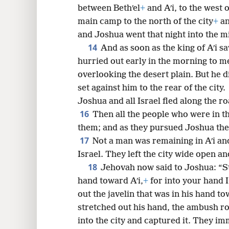
between Bethʹel
+
and Aʹi, to the west o
main camp to the north of the city
+
an
and Joshua went that night into the mi
14
And as soon as the king of Aʹi sa
hurried out early in the morning to mee
overlooking the desert plain. But he 
set against him to the rear of the city.
Joshua and all Israel fled along the ro
16
Then all the people who were in 
them; and as they pursued Joshua the
17
Not a man was remaining in Aʹi and
Israel. They left the city wide open a
18
Jehovah now said to Joshua: “Str
hand toward Aʹi,
+
for into your hand I 
out the javelin that was in his hand to
stretched out his hand, the ambush ro
into the city and captured it. They imm