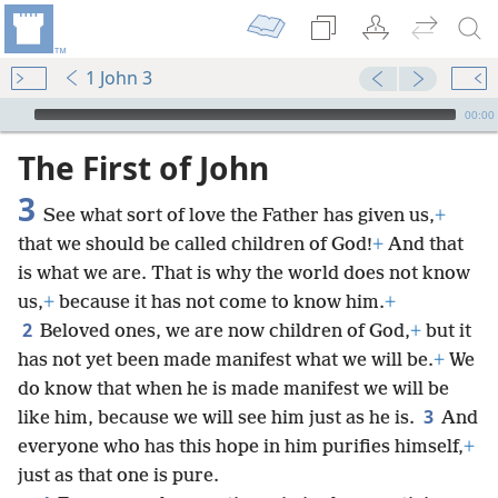
1 John 3
mejs.audio-player
00:00
The First of John
3
See what sort of love the Father has given us,
+
that we should be called children of God!
+
And that
is what we are. That is why the world does not know
us,
+
because it has not come to know him.
+
2
Beloved ones, we are now children of God,
+
but it
has not yet been made manifest what we will be.
+
We
do know that when he is made manifest we will be
3
like him, because we will see him just as he is.
And
everyone who has this hope in him purifies himself,
+
just as that one is pure.