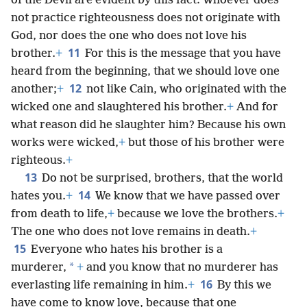
of the Devil are evident by this fact: Whoever does
not practice righteousness does not originate with
God, nor does the one who does not love his
11
brother.
+
For this is the message that you have
heard from the beginning, that we should love one
12
another;
+
not like Cain, who originated with the
wicked one and slaughtered his brother.
+
And for
what reason did he slaughter him? Because his own
works were wicked,
+
but those of his brother were
righteous.
+
13
Do not be surprised, brothers, that the world
14
hates you.
+
We know that we have passed over
from death to life,
+
because we love the brothers.
+
The one who does not love remains in death.
+
15
Everyone who hates his brother is a
*
murderer,
+
and you know that no murderer has
16
everlasting life remaining in him.
+
By this we
have come to know love, because that one