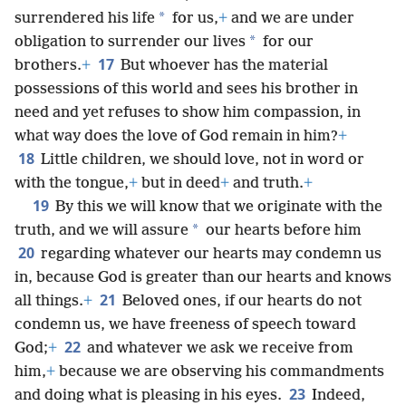
*
surrendered his life
for us,
+
and we are under
*
obligation to surrender our lives
for our
17
brothers.
+
But whoever has the material
possessions of this world and sees his brother in
need and yet refuses to show him compassion, in
what way does the love of God remain in him?
+
18
Little children, we should love, not in word or
with the tongue,
+
but in deed
+
and truth.
+
19
By this we will know that we originate with the
*
truth, and we will assure
our hearts before him
20
regarding whatever our hearts may condemn us
in, because God is greater than our hearts and knows
21
all things.
+
Beloved ones, if our hearts do not
condemn us, we have freeness of speech toward
22
God;
+
and whatever we ask we receive from
him,
+
because we are observing his commandments
23
and doing what is pleasing in his eyes.
Indeed,