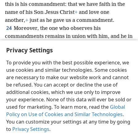
this is his commandment: that we have faith in the
name of his Son Jesus Christ
+
and love one
another,
+
just as he gave us a commandment.
24
Moreover, the one who observes his
commandments remains in union with him, and he in
union with such one.
+
And by the spirit that he gave
Privacy Settings
us, we know that he remains in union with us.
+
To provide you with the best possible experience, we
use cookies and similar technologies. Some cookies
are necessary to make our website work and cannot
be refused. You can accept or decline the use of
English
Share
Preferences
additional cookies, which we use only to improve
Copyright
© 2026 Watch Tower Bible and Tract Society of Pennsylvania
your experience. None of this data will ever be sold or
Terms of Use
Privacy Policy
Privacy Settings
JW.ORG
used for marketing. To learn more, read the
Global
Log In
Policy on Use of Cookies and Similar Technologies
.
You can customize your settings at any time by going
to
Privacy Settings
.