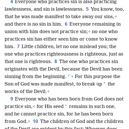
4
Everyone who practices sin is also practicing
5
lawlessness, and sin is lawlessness.
You know, too,
that he was made manifest to take away our sins,
+
6
and there is no sin in him.
Everyone remaining in
union with him does not practice sin;
+
no one who
practices sin has either seen him or come to know
7
him.
Little children, let no one mislead you; the
one who practices righteousness is righteous, just as
8
that one is righteous.
The one who practices sin
originates with the Devil, because the Devil has been
*
sinning from the beginning.
+
For this purpose the
*
Son of God was made manifest, to break up
the
works of the Devil.
+
9
Everyone who has been born from God does not
*
practice sin,
+
for His seed
remains in such one,
and he cannot practice sin, for he has been born
10
from God.
+
The children of God and the children