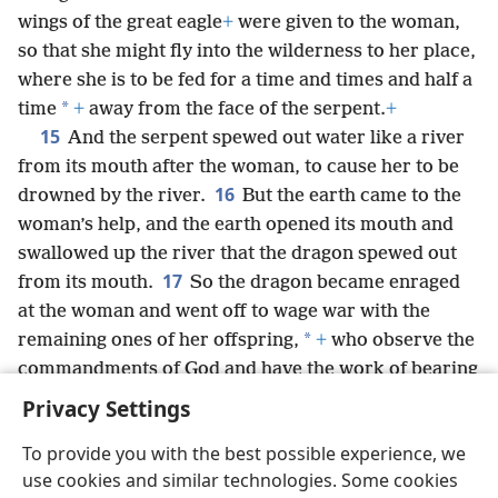
wings of the great eagle
+
were given to the woman,
so that she might fly into the wilderness to her place,
where she is to be fed for a time and times and half a
*
time
+
away from the face of the serpent.
+
15
And the serpent spewed out water like a river
from its mouth after the woman, to cause her to be
16
drowned by the river.
But the earth came to the
woman’s help, and the earth opened its mouth and
swallowed up the river that the dragon spewed out
17
from its mouth.
So the dragon became enraged
at the woman and went off to wage war with the
*
remaining ones of her offspring,
+
who observe the
commandments of God and have the work of bearing
witness concerning Jesus.
+
Privacy Settings
To provide you with the best possible experience, we
use cookies and similar technologies. Some cookies