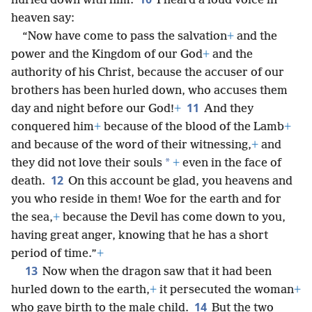
hurled down with him.
I heard a loud voice in
heaven say:
“Now have come to pass the salvation
+
and the
power and the Kingdom of our God
+
and the
authority of his Christ, because the accuser of our
brothers has been hurled down, who accuses them
11
day and night before our God!
+
And they
conquered him
+
because of the blood of the Lamb
+
and because of the word of their witnessing,
+
and
*
they did not love their souls
+
even in the face of
12
death.
On this account be glad, you heavens and
you who reside in them! Woe for the earth and for
the sea,
+
because the Devil has come down to you,
having great anger, knowing that he has a short
period of time.”
+
13
Now when the dragon saw that it had been
hurled down to the earth,
+
it persecuted the woman
+
14
who gave birth to the male child.
But the two