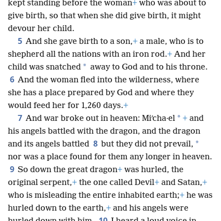
kept standing before the woman
+
who was about to
give birth, so that when she did give birth, it might
devour her child.
5
And she gave birth to a son,
+
a male, who is to
shepherd all the nations with an iron rod.
+
And her
*
child was snatched
away to God and to his throne.
6
And the woman fled into the wilderness, where
she has a place prepared by God and where they
would feed her for 1,260 days.
+
7
*
And war broke out in heaven: Miʹcha·el
+
and
his angels battled with the dragon, and the dragon
8
*
and its angels battled
but they did not prevail,
nor was a place found for them any longer in heaven.
9
So down the great dragon
+
was hurled, the
original serpent,
+
the one called Devil
+
and Satan,
+
who is misleading the entire inhabited earth;
+
he was
hurled down to the earth,
+
and his angels were
10