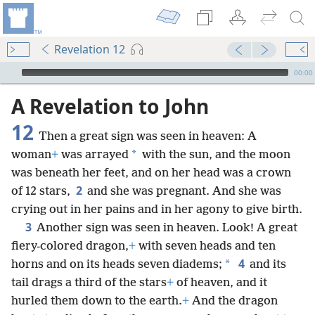
Revelation 12
mejs.audio-player
00:00
A Revelation to John
12
Then a great sign was seen in heaven: A
*
woman
+
was arrayed
with the sun, and the moon
was beneath her feet, and on her head was a crown
2
of 12 stars,
and she was pregnant. And she was
crying out in her pains and in her agony to give birth.
3
Another sign was seen in heaven. Look! A great
fiery-colored dragon,
+
with seven heads and ten
4
*
horns and on its heads seven diadems;
and its
tail drags a third of the stars
+
of heaven, and it
hurled them down to the earth.
+
And the dragon