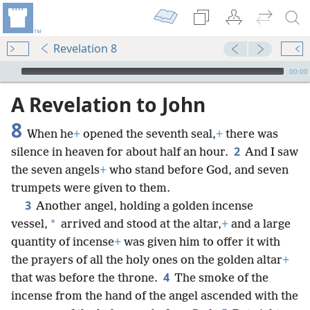
Revelation 8
mejs.audio-player
00:00
A Revelation to John
8
When he
+
opened the seventh seal,
+
there was
2
silence in heaven for about half an hour.
And I saw
the seven angels
+
who stand before God, and seven
trumpets were given to them.
3
Another angel, holding a golden incense
*
vessel,
arrived and stood at the altar,
+
and a large
quantity of incense
+
was given him to offer it with
the prayers of all the holy ones on the golden altar
+
4
that was before the throne.
The smoke of the
incense from the hand of the angel ascended with the