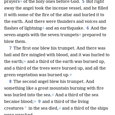
5
prayers
+
of the holy ones before God.
But right
away the angel took the incense vessel, and he filled
it with some of the fire of the altar and hurled it to
the earth. And there were thunders and voices and
6
flashes of lightning
+
and an earthquake.
And the
seven angels with the seven trumpets
+
prepared to
blow them.
7
The first one blew his trumpet. And there was
hail and fire mingled with blood, and it was hurled to
the earth;
+
and a third of the earth was burned up,
and a third of the trees were burned up, and all the
green vegetation was burned up.
+
8
The second angel blew his trumpet. And
something like a great mountain burning with fire
was hurled into the sea.
+
And a third of the sea
9
became blood;
+
and a third of the living
*
creatures
in the sea died,
+
and a third of the ships