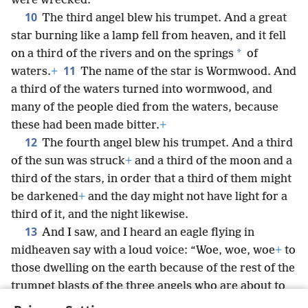
were wrecked.
10
The third angel blew his trumpet. And a great
star burning like a lamp fell from heaven, and it fell
*
on a third of the rivers and on the springs
of
11
waters.
+
The name of the star is Wormwood. And
a third of the waters turned into wormwood, and
many of the people died from the waters, because
these had been made bitter.
+
12
The fourth angel blew his trumpet. And a third
of the sun was struck
+
and a third of the moon and a
third of the stars, in order that a third of them might
be darkened
+
and the day might not have light for a
third of it, and the night likewise.
13
And I saw, and I heard an eagle flying in
midheaven say with a loud voice: “Woe, woe, woe
+
to
those dwelling on the earth because of the rest of the
trumpet blasts of the three angels who are about to
blow their trumpets!”
+