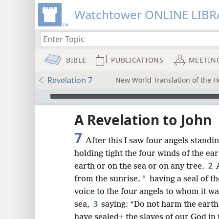
Watchtower ONLINE LIBR
BIBLE
PUBLICATIONS
MEETIN
Revelation 7
New World Translation of the Ho
mejs.audio-player
ptures
A Revelation to John
7
After this I saw four angels standi
holding tight the four winds of the ea
2
earth or on the sea or on any tree.
*
from the sunrise,
having a seal of th
voice to the four angels to whom it w
3
sea,
saying: “Do not harm the earth 
have sealed
+
the slaves of our God in 