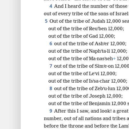
4
And I heard the number of those
out of every tribe of the sons of Israel
5
8
Out of the tribe of Judah 12,000 se
out of the tribe of Reuʹben 12,000;
16
out of the tribe of Gad 12,000;
6
out of the tribe of Ashʹer 12,000;
out of the tribe of Naphʹta·li 12,000;
out of the tribe of Ma·nasʹseh
+
12,00
7
out of the tribe of Simʹe·on 12,000
out of the tribe of Leʹvi 12,000;
out of the tribe of Isʹsa·char 12,000;
8
out of the tribe of Zebʹu·lun 12,00
out of the tribe of Joseph 12,000;
out of the tribe of Benjamin 12,000 
9
After this I saw, and look! a gre
number, out of all nations and tribes
before the throne and before the Lamb