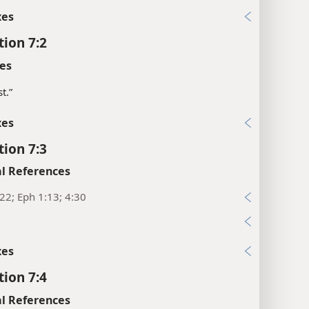
xes
tion 7:2
es
t.”
xes
tion 7:3
l References
22; Eph 1:13; 4:30
xes
tion 7:4
l References