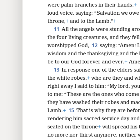
were palm branches in their hands.
+
loud voice, saying: “Salvation we owe
throne,
+
and to the Lamb.”
+
11
All the angels were standing ar
the four living creatures, and they fe
12
worshipped God,
saying: “Amen! L
wisdom and the thanksgiving and the 
be to our God forever and ever.
+
Ame
13
In response one of the elders s
the white robes,
+
who are they and w
right away I said to him: “My lord, y
to me: “These are the ones who come o
they have washed their robes and mad
15
Lamb.
+
That is why they are befor
rendering him sacred service day and 
seated on the throne
+
will spread his 
no more nor thirst anymore, neither 