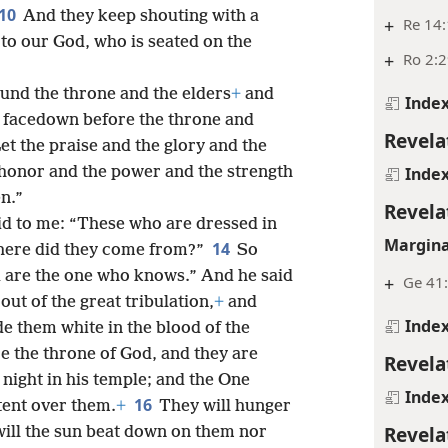
10
And they keep shouting with a
+
Re 14:
 to our God, who is seated on the
+
Ro 2:2
ound the throne and the elders
+
and
Inde
ll facedown before the throne and
Revela
et the praise and the glory and the
honor and the power and the strength
Inde
n.”
Revela
aid to me: “These who are dressed in
Margina
14
here did they come from?”
So
ou are the one who knows.” And he said
+
Ge 41
ut of the great tribulation,
+
and
Inde
e them white in the blood of the
e the throne of God, and they are
Revela
night in his temple; and the One
Inde
16
tent over them.
+
They will hunger
Revela
will the sun beat down on them nor