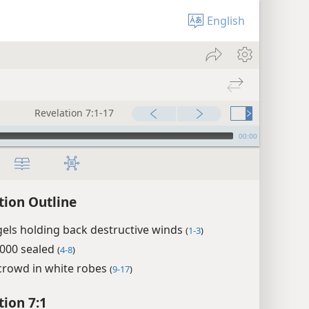
English
Revelation 7:1-17
00:00
tion Outline
els holding back destructive winds
(
1-3
)
,000 sealed
(
4-8
)
crowd in white robes
(
9-17
)
tion 7:1