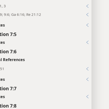
1, 3
9; 9:6; Ga 6:16; Re 21:12
xes
tion 7:5
xes
tion 7:6
l References
:51
xes
tion 7:7
xes
tion 7:8