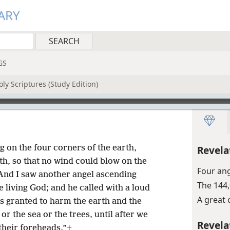
ARY
GS
ly Scriptures (Study Edition)
ng on the four corners of the earth,
Revela
rth, so that no wind could blow on the
Four ang
And I saw another angel ascending
The 144
e living God; and he called with a loud
A great 
as granted to harm the earth and the
or the sea or the trees, until after we
Revela
their foreheads.”
+