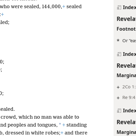
Inde
 who were sealed, 144,000,
+
sealed
:
+
Revela
aled;
Footnot
*
Or “eas
Inde
0;
Revela
;
Margina
+
2Co 1:
0;
+
Re 9:4
sealed.
Inde
at crowd, which no man was able to
Revela
*
 and peoples and tongues,
+
standing
Margina
, dressed in white robes;
+
and there