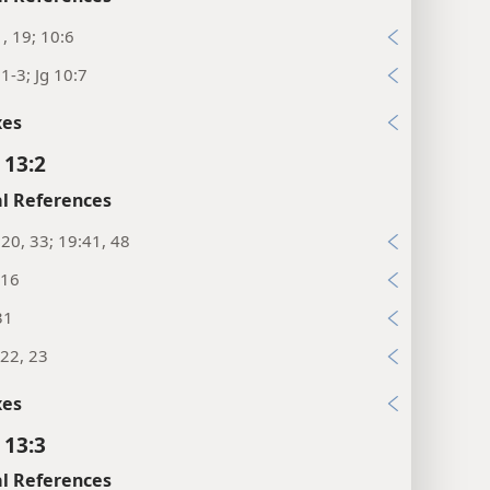
1, 19; 10:6
:1-3; Jg 10:7
xes
 13:2
l References
:20, 33; 19:41, 48
:16
31
22, 23
xes
 13:3
l References