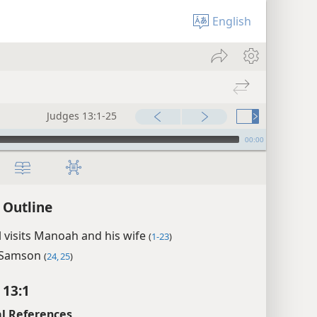
English
Judges 13:1-25
00:00
 Outline
 visits Manoah and his wife
(
1-23
)
f Samson
(
24, 25
)
 13:1
l References