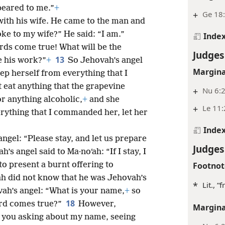
peared to me.”
+
+
Ge 18:
ith his wife. He came to the man and
ke to my wife?” He said: “I am.”
Inde
ds come true! What will be the
Judges
13
be his work?”
+
So Jehovah’s angel
Margina
ep herself from everything that I
 eat anything that the grapevine
+
Nu 6:2
r anything alcoholic,
+
and she
+
Le 11:
rything that I commanded her, let her
Inde
ngel: “Please stay, and let us prepare
Judges
’s angel said to Ma·noʹah: “If I stay, I
 to present a burnt offering to
Footnot
ah did not know that he was Jehovah’s
*
Lit., 
ah’s angel: “What is your name,
+
so
18
rd comes true?”
However,
Margina
e you asking about my name, seeing