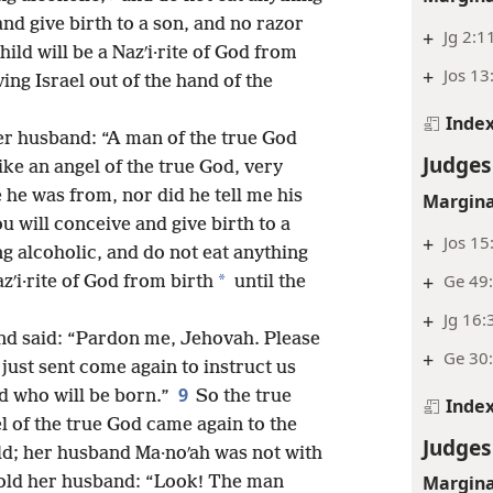
nd give birth to a son, and no razor
+
Jg 2:1
ild will be a Nazʹi·rite of God from
+
Jos 13
ving Israel out of the hand of the
Inde
r husband: “A man of the true God
Judges
ke an angel of the true God, very
 he was from, nor did he tell me his
Margina
u will conceive and give birth to a
+
Jos 15
g alcoholic, and do not eat anything
+
Ge 49
*
zʹi·rite of God from birth
until the
+
Jg 16:
nd said: “Pardon me, Jehovah. Please
+
Ge 30:
just sent come again to instruct us
9
d who will be born.”
So the true
Inde
l of the true God came again to the
Judges
eld; her husband Ma·noʹah was not with
Margina
old her husband: “Look! The man