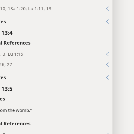
10; 1Sa 1:20; Lu 1:11, 13
xes
 13:4
l References
, 3; Lu 1:15
26, 27
xes
 13:5
es
“from the womb.”
l References