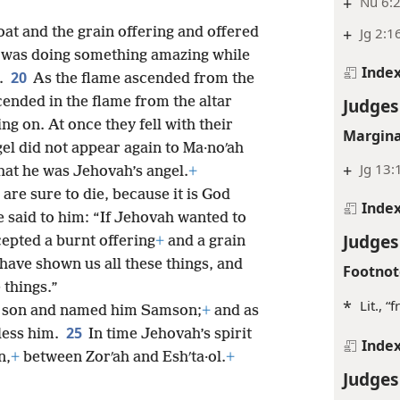
+
Nu 6:2
at and the grain offering and offered
+
Jg 2:1
 was doing something amazing while
Inde
20
.
As the flame ascended from the
ended in the flame from the altar
Judges
ng on. At once they fell with their
Margina
el did not appear again to Ma·noʹah
+
Jg 13:
that he was Jehovah’s angel.
+
 are sure to die, because it is God
Inde
e said to him: “If Jehovah wanted to
Judges
cepted a burnt offering
+
and a grain
have shown us all these things, and
Footnot
 things.”
*
Lit., 
 a son and named him Samson;
+
and as
25
less him.
In time Jehovah’s spirit
Inde
n,
+
between Zorʹah and Eshʹta·ol.
+
Judges