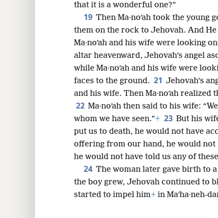
that it is a wonderful one?”
19
Then Ma·noʹah took the young go
them on the rock to Jehovah. And He
Ma·noʹah and his wife were looking on
altar heavenward, Jehovah’s angel asc
while Ma·noʹah and his wife were looki
21
faces to the ground.
Jehovah’s ang
and his wife. Then Ma·noʹah realized 
22
Ma·noʹah then said to his wife: “We
23
whom we have seen.”
+
But his wif
put us to death, he would not have ac
offering from our hand, he would not 
he would not have told us any of these
24
The woman later gave birth to
the boy grew, Jehovah continued to b
started to impel him
+
in Maʹha·neh-da