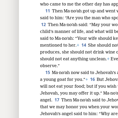
who came to me the other day has ap
11
Then Ma·noʹah got up and went w
said to him: “Are you the man who spo
12
Then Ma·noʹah said: “May your wor
child’s manner of life, and what will 
said to Ma·noʹah: “Your wife should ke
14
mentioned to her.
+
She should not
produces, she should not drink wine o
should not eat anything unclean.
+
Eve
observe.”
15
Ma·noʹah now said to Jehovah’s a
16
a young goat for you.”
+
But Jehovah
will not eat your food; but if you wish
Jehovah, you may offer it up.” Ma·noʹ
17
angel.
Then Ma·noʹah said to Jehov
that we may honor you when your wo
Jehovah’s angel said to him: “Why ar