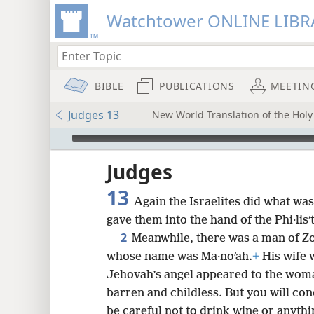
Watchtower ONLINE LIBR
BIBLE
PUBLICATIONS
MEETIN
Judges 13
New World Translation of the Holy 
mejs.audio-player
ptures
Judges
13
Again the Israelites did what was
gave them into the hand of the Phi·lisʹ
2
Meanwhile, there was a man of Zo
whose name was Ma·noʹah.
+
His wife 
Jehovah’s angel appeared to the woma
barren and childless. But you will con
be careful not to drink wine or anythi