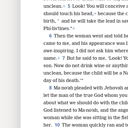
5
unclean.
+
Look! You will conceive a
8
should touch his head,
+
because the ch
*
birth,
and he will take the lead in sa
16
Phi·lisʹtines.”
+
6
Then the woman went and told he
24
came to me, and his appearance was li
awe-inspiring. I did not ask him where
7
name.
+
But he said to me, ‘Look! Yo
son. Now do not drink wine or anythin
unclean, because the child will be a Na
day of his death.’”
8
Ma·noʹah pleaded with Jehovah a
let the man of the true God whom you 
about what we should do with the chil
God listened to Ma·noʹah, and the ange
woman while she was sitting in the fi
10
her.
The woman quickly ran and t