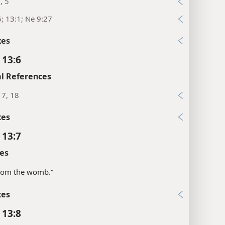
, 5
6; 13:1; Ne 9:27
xes
 13:6
l References
17, 18
xes
 13:7
es
“from the womb.”
xes
 13:8