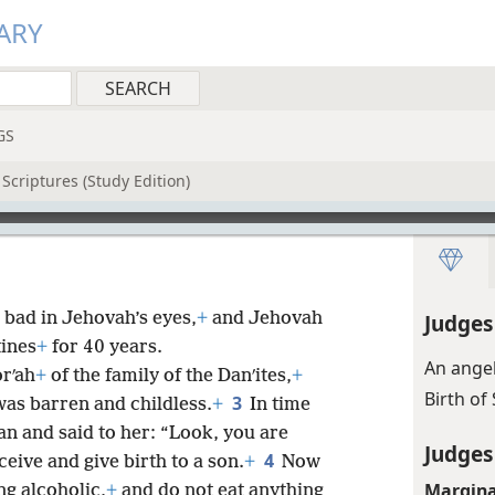
ARY
GS
Scriptures (Study Edition)
 bad in Jehovah’s eyes,
+
and Jehovah
Judges
tines
+
for 40 years.
An angel
rʹah
+
of the family of the Danʹites,
+
Birth o
3
was barren and childless.
+
In time
n and said to her: “Look, you are
Judges
4
ceive and give birth to a son.
+
Now
Margina
ng alcoholic,
+
and do not eat anything