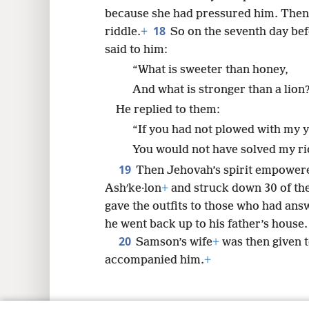
because she had pressured him. Then 
18
riddle.
+
So on the seventh day bef
said to him:
“What is sweeter than honey,
And what is stronger than a lion
He replied to them:
“If you had not plowed with my 
You would not have solved my ri
19
Then Jehovah’s spirit empower
Ashʹke·lon
+
and struck down 30 of the
gave the outfits to those who had ans
he went back up to his father’s house.
20
Samson’s wife
+
was then given 
accompanied him.
+