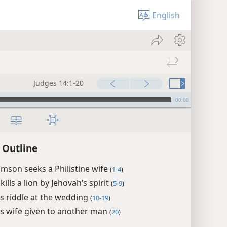
English
Judges 14:1-20
00:00
 Outline
mson seeks a Philistine wife
(
1-4
)
ills a lion by Jehovah’s spirit
(
5-9
)
s riddle at the wedding
(
10-19
)
s wife given to another man
(
20
)