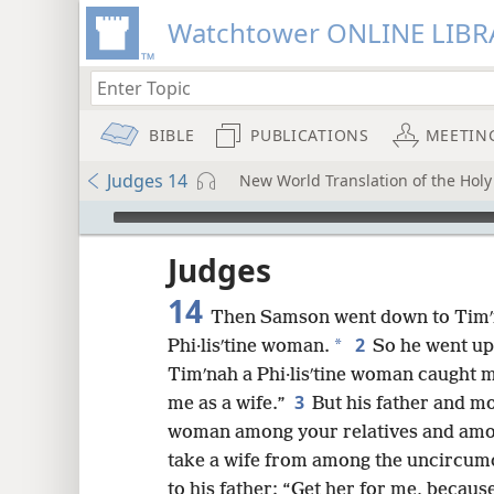
Watchtower ONLINE LIBR
BIBLE
PUBLICATIONS
MEETIN
Judges 14
New World Translation of the Holy 
mejs.audio-player
ptures
Judges
14
Then Samson went down to Timʹn
2
*
Phi·lisʹtine woman.
So he went up 
Timʹnah a Phi·lisʹtine woman caught m
3
me as a wife.”
But his father and mo
woman among your relatives and amon
take a wife from among the uncircumci
to his father: “Get her for me, because