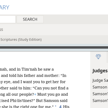
ARY
GS
Scriptures (Study Edition)
ah, and in Timʹnah he saw a
Judges
and told his father and mother: “In
Judge Sa
y eye, and I want you to get her for
Samson k
ther said to him: “Can you not find a
Samson’
g all our people?
+
Must you go and
Samson’
sed Phi·lisʹtines?” But Samson said
4
*
 she is the right one for me.”
His