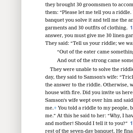
they brought 30 groomsmen to acco
them: “Please let me tell you a riddle.
banquet you solve it and tell me the an
garments and 30 outfits of clothing.
answer, you must give me 30 linen gar
They said: “Tell us your riddle; we wan
“Out of the eater came something
And out of the strong came some
They were unable to solve the riddl
day, they said to Samson’s wife: “Tri
the answer to the riddle. Otherwise, w
house with fire. Did you invite us her
Samson’s wife wept over him and said
me.
+
You told a riddle to my people, 
me.” At this he said to her: “Why, I ha
and mother! Should I tell it to you?”
rest of the seven-day banquet. He fina