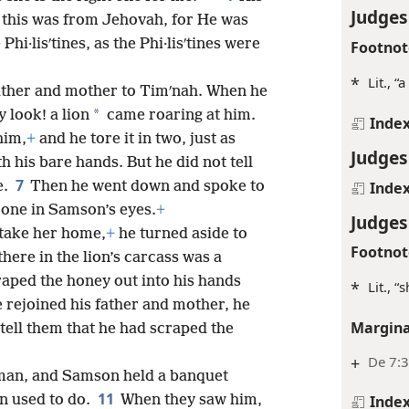
Judges
t this was from Jehovah, for He was
hi·lisʹtines, as the Phi·lisʹtines were
Footnot
*
Lit., 
ther and mother to Timʹnah. When he
*
 look! a lion
came roaring at him.
Inde
him,
+
and he tore it in two, just as
Judges
 his bare hands. But he did not tell
7
Inde
e.
Then he went down and spoke to
 one in Samson’s eyes.
+
Judges
 take her home,
+
he turned aside to
Footnot
there in the lion’s carcass was a
raped the honey out into his hands
*
Lit., “
e rejoined his father and mother, he
Margina
tell them that he had scraped the
+
De 7:
man, and Samson held a banquet
11
n used to do.
When they saw him,
Inde