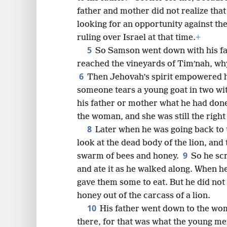
father and mother did not realize tha
8
looking for an opportunity against the P
ruling over Israel at that time.
+
16
5
So Samson went down with his fa
reached the vineyards of Timʹnah, why
6
Then Jehovah’s spirit empowered 
someone tears a young goat in two with
his father or mother what he had don
the woman, and she was still the right
8
Later when he was going back to
look at the dead body of the lion, and 
9
swarm of bees and honey.
So he sc
and ate it as he walked along. When h
gave them some to eat. But he did not 
honey out of the carcass of a lion.
10
His father went down to the wo
there, for that was what the young me