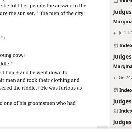
Inde
she told her people the answer to the
Judges
*
ore the sun set,
the men of the city
Margina
+
Jg 14:
?”
+
Inde
Judges
young cow,
+
ddle.”
Margina
ed him,
+
and he went down to
+
Ge 24:
ir men and took their clothing and
wered the riddle.
+
He was furious as
Inde
Judges
to one of his groomsmen who had
Inde
Judges
Inde