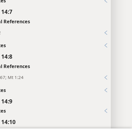
xes
 14:7
l References
2
xes
 14:8
l References
67; Mt 1:24
xes
 14:9
xes
 14:10
xes