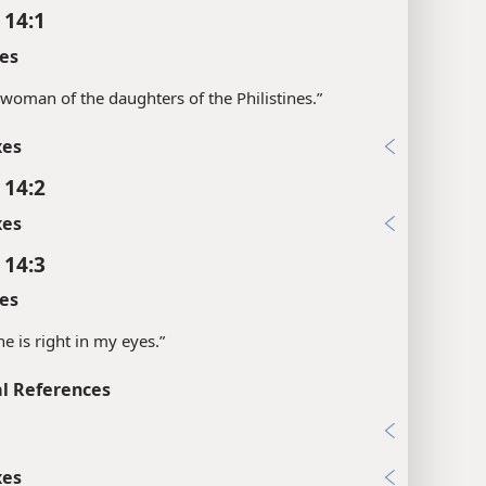
 14:1
es
“a woman of the daughters of the Philistines.”
xes
 14:2
xes
 14:3
es
she is right in my eyes.”
l References
3
xes