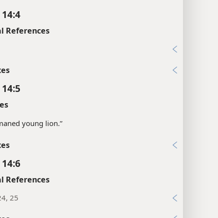
 14:4
l References
1
xes
 14:5
es
maned young lion.”
xes
 14:6
l References
24, 25