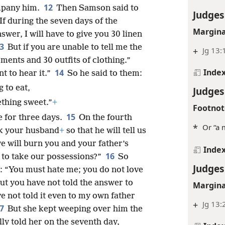
12
mpany him.
Then Samson said to
Judges
 If during the seven days of the
Margina
swer, I will have to give you 30 linen
13
But if you are unable to tell me the
+
Jg 13:
ments and 30 outfits of clothing.”
Inde
14
t to hear it.”
So he said to them:
 to eat,
Judges
thing sweet.”
+
Footnot
15
e for three days.
On the fourth
*
Or “a 
ck your husband
+
so that he will tell us
e will burn you and your father’s
Inde
16
e to take our possessions?”
So
Judges
: “You must hate me; you do not love
but you have not told the answer to
Margina
ve not told it even to my own father
+
Jg 13:
17
But she kept weeping over him the
lly told her on the seventh day,