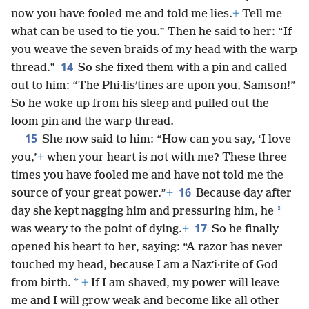
now you have fooled me and told me lies.
+
Tell me
what can be used to tie you.” Then he said to her: “If
you weave the seven braids of my head with the warp
14
thread.”
So she fixed them with a pin and called
out to him: “The Phi·lisʹtines are upon you, Samson!”
So he woke up from his sleep and pulled out the
loom pin and the warp thread.
15
She now said to him: “How can you say, ‘I love
you,’
+
when your heart is not with me? These three
times you have fooled me and have not told me the
16
source of your great power.”
+
Because day after
*
day she kept nagging him and pressuring him, he
17
was weary to the point of dying.
+
So he finally
opened his heart to her, saying: “A razor has never
touched my head, because I am a Nazʹi·rite of God
*
from birth.
+
If I am shaved, my power will leave
me and I will grow weak and become like all other