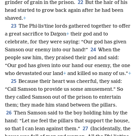
22
grinder of grain in the prison.
But the hair of his
head started to grow back again after he had been
shaved.
+
23
The Phi·lisʹtine lords gathered together to offer
a great sacrifice to Daʹgon
+
their god and to
celebrate, for they were saying: “Our god has given
24
Samson our enemy into our hand!”
When the
people saw him, they praised their god and said:
“Our god has given into our hand our enemy, the one
who devastated our land
+
and killed so many of us.”
+
25
Because their heart was cheerful, they said:
“Call Samson to provide us some amusement.” So
they called Samson out of the prison to entertain
them; they made him stand between the pillars.
26
Then Samson said to the boy holding him by the
hand: “Let me feel the pillars that support the house,
27
so that I can lean against them.”
(Incidentally, the