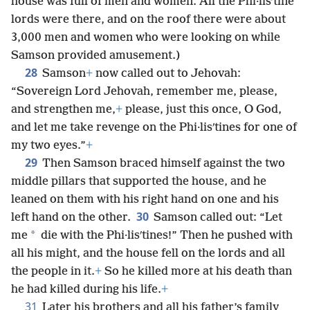
house was full of men and women. All the Phi·lisʹtine
lords were there, and on the roof there were about
3,000 men and women who were looking on while
Samson provided amusement.)
28
Samson
+
now called out to Jehovah:
“Sovereign Lord Jehovah, remember me, please,
and strengthen me,
+
please, just this once, O God,
and let me take revenge on the Phi·lisʹtines for one of
my two eyes.”
+
29
Then Samson braced himself against the two
middle pillars that supported the house, and he
leaned on them with his right hand on one and his
30
left hand on the other.
Samson called out: “Let
*
me
die with the Phi·lisʹtines!” Then he pushed with
all his might, and the house fell on the lords and all
the people in it.
+
So he killed more at his death than
he had killed during his life.
+
31
Later his brothers and all his father’s family