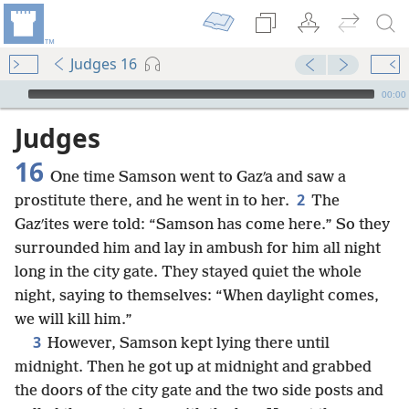
Judges 16
mejs.audio-player
00:00
Judges
16
One time Samson went to Gazʹa and saw a
2
prostitute there, and he went in to her.
The
Gazʹites were told: “Samson has come here.” So they
surrounded him and lay in ambush for him all night
long in the city gate. They stayed quiet the whole
night, saying to themselves: “When daylight comes,
we will kill him.”
3
However, Samson kept lying there until
midnight. Then he got up at midnight and grabbed
the doors of the city gate and the two side posts and