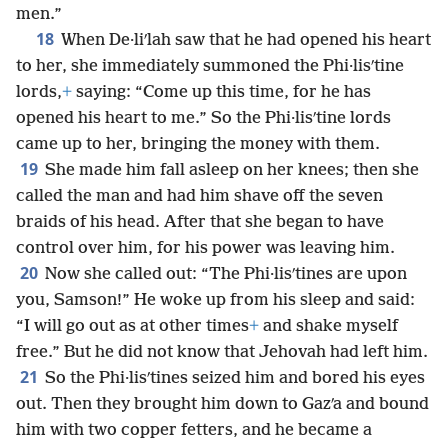
men.”
18
When De·liʹlah saw that he had opened his heart
to her, she immediately summoned the Phi·lisʹtine
lords,
+
saying: “Come up this time, for he has
opened his heart to me.” So the Phi·lisʹtine lords
came up to her, bringing the money with them.
19
She made him fall asleep on her knees; then she
called the man and had him shave off the seven
braids of his head. After that she began to have
control over him, for his power was leaving him.
20
Now she called out: “The Phi·lisʹtines are upon
you, Samson!” He woke up from his sleep and said:
“I will go out as at other times
+
and shake myself
free.” But he did not know that Jehovah had left him.
21
So the Phi·lisʹtines seized him and bored his eyes
out. Then they brought him down to Gazʹa and bound
him with two copper fetters, and he became a