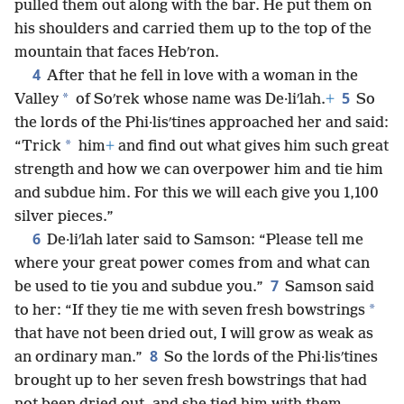
pulled them out along with the bar. He put them on
his shoulders and carried them up to the top of the
mountain that faces Hebʹron.
4
After that he fell in love with a woman in the
5
*
Valley
of Soʹrek whose name was De·liʹlah.
+
So
the lords of the Phi·lisʹtines approached her and said:
*
“Trick
him
+
and find out what gives him such great
strength and how we can overpower him and tie him
and subdue him. For this we will each give you 1,100
silver pieces.”
6
De·liʹlah later said to Samson: “Please tell me
where your great power comes from and what can
7
be used to tie you and subdue you.”
Samson said
*
to her: “If they tie me with seven fresh bowstrings
that have not been dried out, I will grow as weak as
8
an ordinary man.”
So the lords of the Phi·lisʹtines
brought up to her seven fresh bowstrings that had