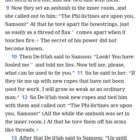
not been dried out, and she tied him with them.
9
Now they set an ambush in the inner room, and
she called out to him: “The Phi·lisʹtines are upon you,
Samson!” At that he tore apart the bowstrings, just
*
as easily as a thread of flax
comes apart when it
touches fire.
+
The secret of his power did not
become known.
10
Then De·liʹlah said to Samson: “Look! You have
*
fooled me
and told me lies. Now tell me, please,
11
what can be used to tie you.”
So he said to her: “If
they tie me up with new ropes that have not been
used for work, I will grow as weak as an ordinary
12
man.”
So De·liʹlah took new ropes and tied him
with them and called out: “The Phi·lisʹtines are upon
you, Samson!” (All the while the ambush was set in
the inner room.) At that he tore them off his arms
like threads.
+
13
After that De·liʹlah said to Samson: “Up until