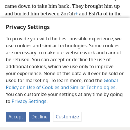
came down to take him back. They brought him up
and buried him between Zorʹah
+
and Eshʹta·ol in the
tomb of Ma·noʹah
+
his father. He had judged Israel
Privacy Settings
for 20 years.
+
To provide you with the best possible experience, we
use cookies and similar technologies. Some cookies
are necessary to make our website work and cannot
be refused. You can accept or decline the use of
English
Share
Preferences
additional cookies, which we use only to improve
Copyright
© 2026 Watch Tower Bible and Tract Society of Pennsylvania
your experience. None of this data will ever be sold or
Terms of Use
Privacy Policy
Privacy Settings
JW.ORG
used for marketing. To learn more, read the
Global
Log In
Policy on Use of Cookies and Similar Technologies
.
You can customize your settings at any time by going
to
Privacy Settings
.
Accept
Decline
Customize