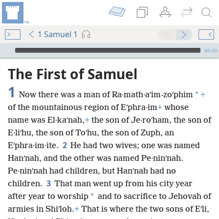
1 Samuel 1
mejs.audio-player
00:00
The First of Samuel
1
*
Now there was a man of Ra·math·aʹim-zoʹphim
+
of the mountainous region of Eʹphra·im
+
whose
name was El·kaʹnah,
+
the son of Je·roʹham, the son of
E·liʹhu, the son of Toʹhu, the son of Zuph, an
2
Eʹphra·im·ite.
He had two wives; one was named
Hanʹnah, and the other was named Pe·ninʹnah.
Pe·ninʹnah had children, but Hanʹnah had no
3
children.
That man went up from his city year
*
after year to worship
and to sacrifice to Jehovah of
armies in Shiʹloh.
+
That is where the two sons of Eʹli,