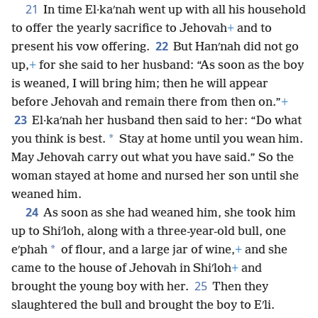
21
In time El·kaʹnah went up with all his household
to offer the yearly sacrifice to Jehovah
+
and to
22
present his vow offering.
But Hanʹnah did not go
up,
+
for she said to her husband: “As soon as the boy
is weaned, I will bring him; then he will appear
before Jehovah and remain there from then on.”
+
23
El·kaʹnah her husband then said to her: “Do what
*
you think is best.
Stay at home until you wean him.
May Jehovah carry out what you have said.” So the
woman stayed at home and nursed her son until she
weaned him.
24
As soon as she had weaned him, she took him
up to Shiʹloh, along with a three-year-old bull, one
*
eʹphah
of flour, and a large jar of wine,
+
and she
came to the house of Jehovah in Shiʹloh
+
and
25
brought the young boy with her.
Then they
slaughtered the bull and brought the boy to Eʹli.