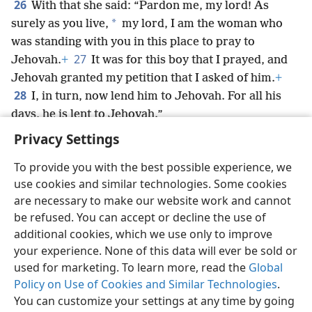
26
With that she said: “Pardon me, my lord! As
*
surely as you live,
my lord, I am the woman who
was standing with you in this place to pray to
27
Jehovah.
+
It was for this boy that I prayed, and
Jehovah granted my petition that I asked of him.
+
28
I, in turn, now lend him to Jehovah. For all his
days, he is lent to Jehovah.”
*
And he
bowed down there to Jehovah.
Privacy Settings
To provide you with the best possible experience, we
use cookies and similar technologies. Some cookies
are necessary to make our website work and cannot
English
Share
Preferences
be refused. You can accept or decline the use of
Copyright
© 2026 Watch Tower Bible and Tract Society of Pennsylvania
additional cookies, which we use only to improve
Terms of Use
Privacy Policy
Privacy Settings
JW.ORG
your experience. None of this data will ever be sold or
Log In
used for marketing. To learn more, read the
Global
Policy on Use of Cookies and Similar Technologies
.
You can customize your settings at any time by going