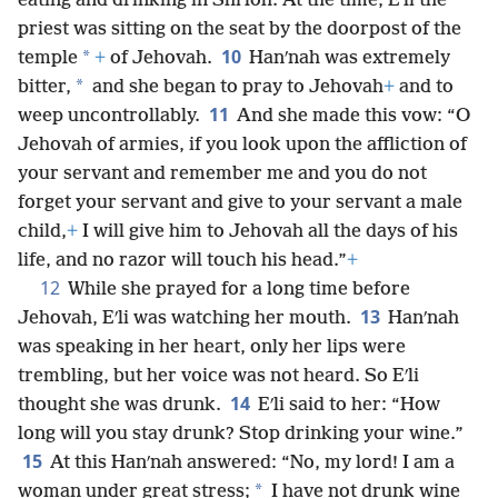
eating and drinking in Shiʹloh. At the time, Eʹli the
priest was sitting on the seat by the doorpost of the
10
*
temple
+
of Jehovah.
Hanʹnah was extremely
*
bitter,
and she began to pray to Jehovah
+
and to
11
weep uncontrollably.
And she made this vow: “O
Jehovah of armies, if you look upon the affliction of
your servant and remember me and you do not
forget your servant and give to your servant a male
child,
+
I will give him to Jehovah all the days of his
life, and no razor will touch his head.”
+
12
While she prayed for a long time before
13
Jehovah, Eʹli was watching her mouth.
Hanʹnah
was speaking in her heart, only her lips were
trembling, but her voice was not heard. So Eʹli
14
thought she was drunk.
Eʹli said to her: “How
long will you stay drunk? Stop drinking your wine.”
15
At this Hanʹnah answered: “No, my lord! I am a
*
woman under great stress;
I have not drunk wine