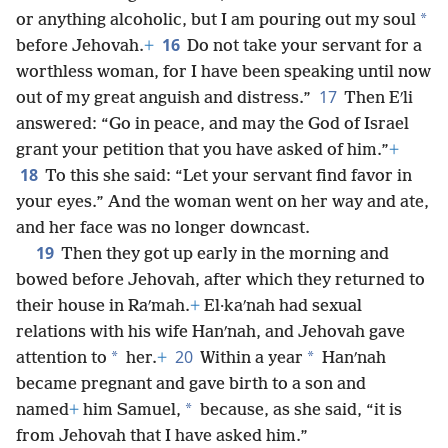
*
or anything alcoholic, but I am pouring out my soul
16
before Jehovah.
+
Do not take your servant for a
worthless woman, for I have been speaking until now
17
out of my great anguish and distress.”
Then Eʹli
answered: “Go in peace, and may the God of Israel
grant your petition that you have asked of him.”
+
18
To this she said: “Let your servant find favor in
your eyes.” And the woman went on her way and ate,
and her face was no longer downcast.
19
Then they got up early in the morning and
bowed before Jehovah, after which they returned to
their house in Raʹmah.
+
El·kaʹnah had sexual
relations with his wife Hanʹnah, and Jehovah gave
20
*
*
attention to
her.
+
Within a year
Hanʹnah
became pregnant and gave birth to a son and
*
named
+
him Samuel,
because, as she said, “it is
from Jehovah that I have asked him.”