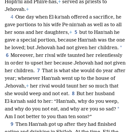
Hophʹni and Phinʹe·has,
+
served as priests to
Jehovah.
+
4
One day when El·kaʹnah offered a sacrifice, he
gave portions to his wife Pe·ninʹnah as well as to all
5
her sons and her daughters,
+
but to Hanʹnah he
gave a special portion, because Hanʹnah was the one
*
he loved; but Jehovah had not given her children.
6
Moreover, her rival wife taunted her relentlessly
in order to upset her because Jehovah had not given
7
her children.
That is what she would do year after
year; whenever Hanʹnah went up to the house of
Jehovah,
+
her rival would taunt her so much that
8
she would weep and not eat.
But her husband
El·kaʹnah said to her: “Hanʹnah, why do you weep,
*
and why do you not eat, and why are you so sad?
Am I not better to you than ten sons?”
9
Then Hanʹnah got up after they had finished