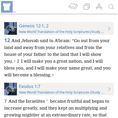
Genesis 12:1, 2
New World Translation of the Holy Scriptures (Study Edition)
12
And Jehovah said to Aʹbram: “Go out from your
land and away from your relatives and from the
house of your father to the land that I will show
2
you.
+
I will make you a great nation, and I will
bless you, and I will make your name great, and you
will become a blessing.
+
Exodus 1:7
New World Translation of the Holy Scriptures (Study Edition)
7
*
And the Israelites
became fruitful and began to
increase greatly, and they kept on multiplying and
growing mightier at an extraordinary rate, so that