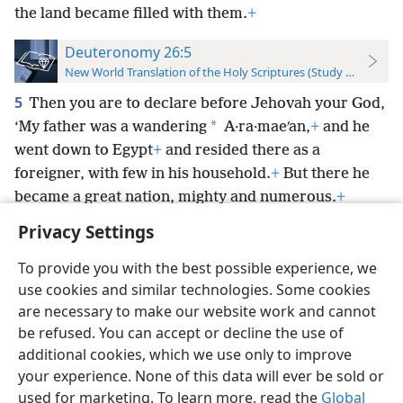
the land became filled with them.
+
Deuteronomy 26:5
New World Translation of the Holy Scriptures (Study Edition)
5
Then you are to declare before Jehovah your God,
*
‘My father was a wandering
A·ra·maeʹan,
+
and he
went down to Egypt
+
and resided there as a
foreigner, with few in his household.
+
But there he
became a great nation, mighty and numerous.
+
Privacy Settings
To provide you with the best possible experience, we
use cookies and similar technologies. Some cookies
English
Preferences
are necessary to make our website work and cannot
be refused. You can accept or decline the use of
Copyright
© 2026 Watch Tower Bible and Tract Society of Pennsylvania
Terms of Use
Privacy Policy
Privacy Settings
JW.ORG
additional cookies, which we use only to improve
Log In
your experience. None of this data will ever be sold or
used for marketing. To learn more, read the
Global