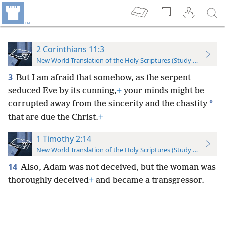
2 Corinthians 11:3
New World Translation of the Holy Scriptures (Study Edition)
3
But I am afraid that somehow, as the serpent
seduced Eve by its cunning,
+
your minds might be
*
corrupted away from the sincerity and the chastity
that are due the Christ.
+
1 Timothy 2:14
New World Translation of the Holy Scriptures (Study Edition)
14
Also, Adam was not deceived, but the woman was
thoroughly deceived
+
and became a transgressor.