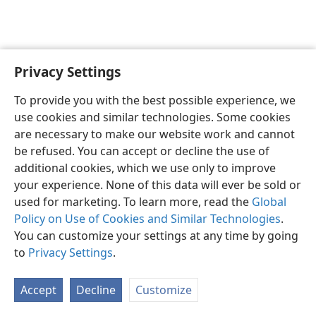
Privacy Settings
English
Preferences
To provide you with the best possible experience, we
Copyright
© 2026 Watch Tower Bible and Tract Society of Pennsylvania
use cookies and similar technologies. Some cookies
Terms of Use
Privacy Policy
Privacy Settings
JW.ORG
are necessary to make our website work and cannot
Log In
be refused. You can accept or decline the use of
additional cookies, which we use only to improve
your experience. None of this data will ever be sold or
used for marketing. To learn more, read the
Global
Policy on Use of Cookies and Similar Technologies
.
You can customize your settings at any time by going
to
Privacy Settings
.
Accept
Decline
Customize