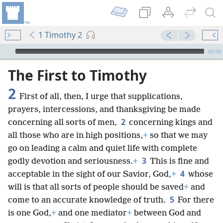
1 Timothy 2
mejs.audio-player
00:00
The First to Timothy
2
First of all, then, I urge that supplications,
prayers, intercessions, and thanksgiving be made
2
concerning all sorts of men,
concerning kings and
all those who are in high positions,
+
so that we may
go on leading a calm and quiet life with complete
3
godly devotion and seriousness.
+
This is fine and
4
acceptable in the sight of our Savior, God,
+
whose
will is that all sorts of people should be saved
+
and
5
come to an accurate knowledge of truth.
For there
is one God,
+
and one mediator
+
between God and