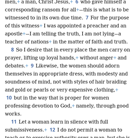
6
men,
+
a man, Christ Jesus,
+
who gave himself a
corresponding ransom for all
+
—this is what is to be
7
witnessed to in its own due time.
For the purpose
of this witness
+
I was appointed a preacher and an
apostle
+
—I am telling the truth, I am not lying—a
teacher of nations
+
in the matter of faith and truth.
8
So I desire that in every place the men carry on
prayer, lifting up loyal hands,
+
without anger
+
and
9
debates.
+
Likewise, the women should adorn
themselves in appropriate dress, with modesty and
soundness of mind, not with styles of hair braiding
and gold or pearls or very expensive clothing,
+
10
but in the way that is proper for women
professing devotion to God,
+
namely, through good
works.
11
Let a woman learn in silence with full
12
submissiveness.
+
I do not permit a woman to