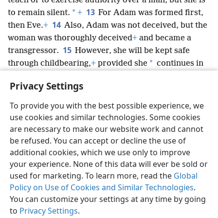
teach or to exercise authority over a man, but she is
13
*
to remain silent.
+
For Adam was formed first,
14
then Eve.
+
Also, Adam was not deceived, but the
woman was thoroughly deceived
+
and became a
15
transgressor.
However, she will be kept safe
*
through childbearing,
+
provided she
continues in
faith and love and holiness along with soundness of
Privacy Settings
mind.
+
To provide you with the best possible experience, we
use cookies and similar technologies. Some cookies
are necessary to make our website work and cannot
be refused. You can accept or decline the use of
English
Share
Preferences
additional cookies, which we use only to improve
Copyright
© 2026 Watch Tower Bible and Tract Society of Pennsylvania
your experience. None of this data will ever be sold or
Terms of Use
Privacy Policy
Privacy Settings
JW.ORG
Log In
used for marketing. To learn more, read the
Global
Policy on Use of Cookies and Similar Technologies
.
You can customize your settings at any time by going
to
Privacy Settings
.