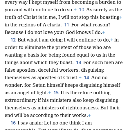
every way I kept myself from becoming a burden to
10
you and will continue to do so.
+
As surely as the
truth of Christ is in me, I will not stop this boasting
+
11
in the regions of A·chaʹia.
For what reason?
Because I do not love you? God knows I do.
+
12
But what I am doing I will continue to do,
+
in
order to eliminate the pretext of those who are
wanting a basis for being found equal to us in the
13
things about which they boast.
For such men are
false apostles, deceitful workers, disguising
14
themselves as apostles of Christ.
+
And no
wonder, for Satan himself keeps disguising himself
15
as an angel of light.
+
It is therefore nothing
extraordinary if his ministers also keep disguising
themselves as ministers of righteousness. But their
end will be according to their works.
+
16
I say again: Let no one think I am