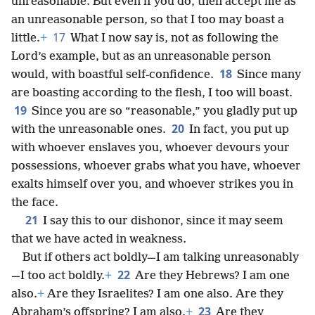
unreasonable. But even if you do, then accept me as
an unreasonable person, so that I too may boast a
17
little.
+
What I now say is, not as following the
Lord’s example, but as an unreasonable person
18
would, with boastful self-confidence.
Since many
are boasting according to the flesh, I too will boast.
19
Since you are so “reasonable,” you gladly put up
20
with the unreasonable ones.
In fact, you put up
with whoever enslaves you, whoever devours your
possessions, whoever grabs what you have, whoever
exalts himself over you, and whoever strikes you in
the face.
21
I say this to our dishonor, since it may seem
that we have acted in weakness.
But if others act boldly—I am talking unreasonably
22
—I too act boldly.
+
Are they Hebrews? I am one
also.
+
Are they Israelites? I am one also. Are they
23
Abraham’s offspring? I am also.
+
Are they