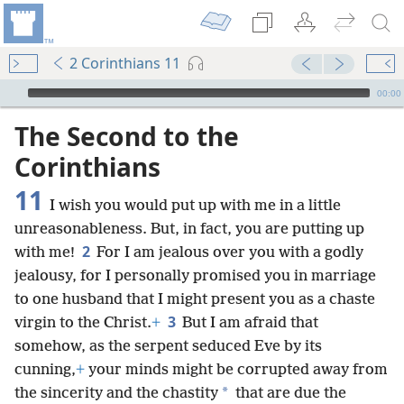
2 Corinthians 11
mejs.audio-player
00:00
The Second to the
Corinthians
11
I wish you would put up with me in a little
unreasonableness. But, in fact, you are putting up
2
with me!
For I am jealous over you with a godly
jealousy, for I personally promised you in marriage
to one husband that I might present you as a chaste
3
virgin to the Christ.
+
But I am afraid that
somehow, as the serpent seduced Eve by its
cunning,
+
your minds might be corrupted away from
*
the sincerity and the chastity
that are due the