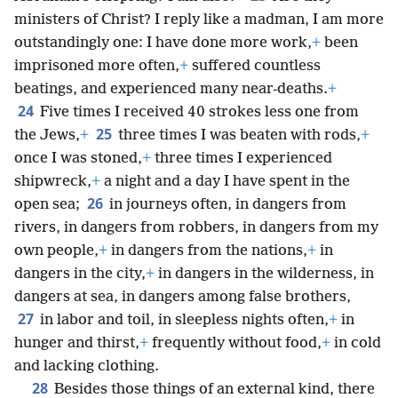
ministers of Christ? I reply like a madman, I am more
outstandingly one: I have done more work,
+
been
imprisoned more often,
+
suffered countless
beatings, and experienced many near-deaths.
+
24
Five times I received 40 strokes less one from
25
the Jews,
+
three times I was beaten with rods,
+
once I was stoned,
+
three times I experienced
shipwreck,
+
a night and a day I have spent in the
26
open sea;
in journeys often, in dangers from
rivers, in dangers from robbers, in dangers from my
own people,
+
in dangers from the nations,
+
in
dangers in the city,
+
in dangers in the wilderness, in
dangers at sea, in dangers among false brothers,
27
in labor and toil, in sleepless nights often,
+
in
hunger and thirst,
+
frequently without food,
+
in cold
and lacking clothing.
28
Besides those things of an external kind, there