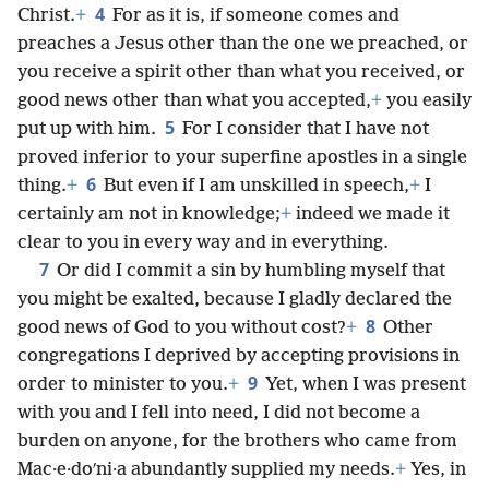
4
Christ.
+
For as it is, if someone comes and
preaches a Jesus other than the one we preached, or
you receive a spirit other than what you received, or
good news other than what you accepted,
+
you easily
5
put up with him.
For I consider that I have not
proved inferior to your superfine apostles in a single
6
thing.
+
But even if I am unskilled in speech,
+
I
certainly am not in knowledge;
+
indeed we made it
clear to you in every way and in everything.
7
Or did I commit a sin by humbling myself that
you might be exalted, because I gladly declared the
8
good news of God to you without cost?
+
Other
congregations I deprived by accepting provisions in
9
order to minister to you.
+
Yet, when I was present
with you and I fell into need, I did not become a
burden on anyone, for the brothers who came from
Mac·e·doʹni·a abundantly supplied my needs.
+
Yes, in