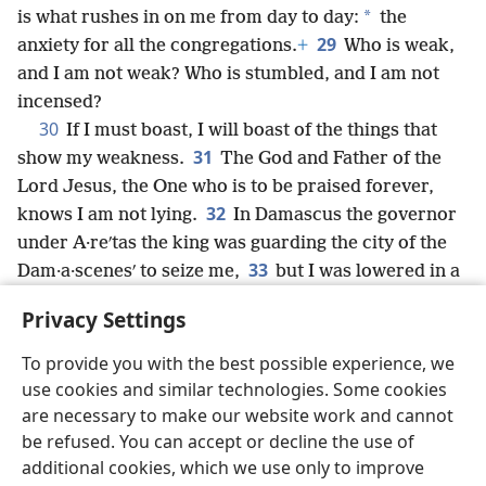
*
is what rushes in on me from day to day:
the
29
anxiety for all the congregations.
+
Who is weak,
and I am not weak? Who is stumbled, and I am not
incensed?
30
If I must boast, I will boast of the things that
31
show my weakness.
The God and Father of the
Lord Jesus, the One who is to be praised forever,
32
knows I am not lying.
In Damascus the governor
under A·reʹtas the king was guarding the city of the
33
Dam·a·scenesʹ to seize me,
but I was lowered in a
basket through a window in the city wall,
+
and I
Privacy Settings
escaped his hands.
To provide you with the best possible experience, we
use cookies and similar technologies. Some cookies
are necessary to make our website work and cannot
be refused. You can accept or decline the use of
English
Share
Preferences
additional cookies, which we use only to improve
Copyright
© 2026 Watch Tower Bible and Tract Society of Pennsylvania