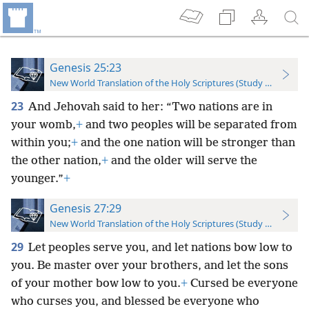
Genesis 25:23
New World Translation of the Holy Scriptures (Study Edition)
23
And Jehovah said to her: “Two nations are in
your womb,
+
and two peoples will be separated from
within you;
+
and the one nation will be stronger than
the other nation,
+
and the older will serve the
younger.”
+
Genesis 27:29
New World Translation of the Holy Scriptures (Study Edition)
29
Let peoples serve you, and let nations bow low to
you. Be master over your brothers, and let the sons
of your mother bow low to you.
+
Cursed be everyone
who curses you, and blessed be everyone who