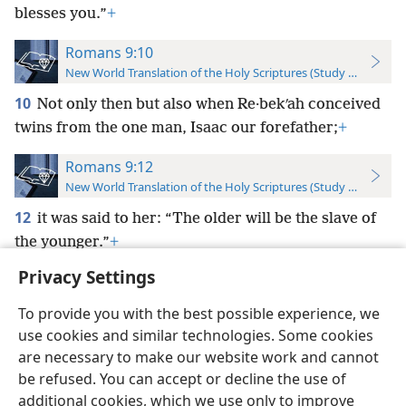
blesses you.”
+
Romans 9:10
New World Translation of the Holy Scriptures (Study Edition)
10
Not only then but also when Re·bekʹah conceived
twins from the one man, Isaac our forefather;
+
Romans 9:12
New World Translation of the Holy Scriptures (Study Edition)
12
it was said to her: “The older will be the slave of
the younger.”
+
Privacy Settings
To provide you with the best possible experience, we
use cookies and similar technologies. Some cookies
English
Preferences
are necessary to make our website work and cannot
be refused. You can accept or decline the use of
Copyright
© 2026 Watch Tower Bible and Tract Society of Pennsylvania
Terms of Use
Privacy Policy
Privacy Settings
JW.ORG
additional cookies, which we use only to improve