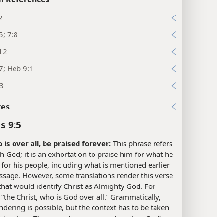
2
5; 7:8
:12
7; Heb 9:1
13
xes
s 9:5
 is over all, be praised forever:
This phrase refers
h God; it is an exhortation to praise him for what he
for his people, including what is mentioned earlier
assage. However, some translations render this verse
that would identify Christ as Almighty God. For
“the Christ, who is God over all.” Grammatically,
ndering is possible, but the context has to be taken