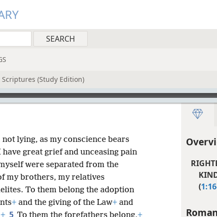
ARY
GS
Scriptures (Study Edition)
am not lying, as my conscience bears
Overv
I have great grief and unceasing pain
RIGHT
I myself were separated from the
KIND
of my brothers, my relatives
(
1:16
elites. To them belong the adoption
nts
+
and the giving of the Law
+
and
Roman
5
.
+
To them the forefathers belong,
+