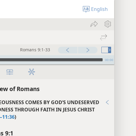
English
Romans 9:1-33
00:00
iew of Romans
EOUSNESS COMES BY GOD’S UNDESERVED
NESS THROUGH FAITH IN JESUS CHRIST
–11:36
)
s 9:1