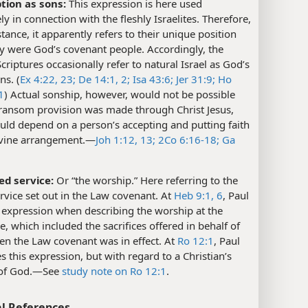
tion as sons:
This expression is here used
ely in connection with the fleshly Israelites. Therefore,
nstance, it apparently refers to their unique position
y were God’s covenant people. Accordingly, the
riptures occasionally refer to natural Israel as God’s
ns. (
Ex 4:22, 23;
De 14:1, 2;
Isa 43:6;
Jer 31:9;
Ho
1
) Actual sonship, however, would not be possible
 ransom provision was made through Christ Jesus,
uld depend on a person’s accepting and putting faith
ivine arrangement.​—
Joh 1:12, 13;
2Co 6:16-18;
Ga
ed service:
Or “the worship.” Here referring to the
rvice set out in the Law covenant. At
Heb 9:1,
6
, Paul
 expression when describing the worship at the
e, which included the sacrifices offered in behalf of
en the Law covenant was in effect. At
Ro 12:1
, Paul
s this expression, but with regard to a Christian’s
of God.​—See
study note on Ro 12:1
.
l References