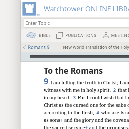
Watchtower ONLINE LIBR
BIBLE
PUBLICATIONS
MEETIN
Romans 9
New World Translation of the Holy 
mejs.audio-player
ptures
To the Romans
9
I am telling the truth in Christ; I 
2
witness with me in holy spirit,
that 
3
in my heart.
For I could wish that 
Christ as the cursed one for the sake 
4
according to the flesh,
who are Isra
as sons
+
and the glory and the covena
the sacred service
+
and the promises