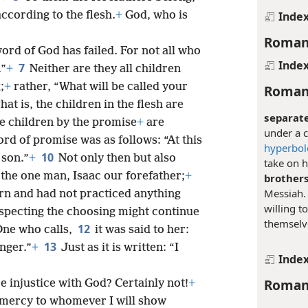
Inde
cording to the flesh.
+
God, who is
Roman
word of God has failed. For not all who
Inde
7
.”
+
Neither are they all children
;
+
rather, “What will be called your
Roman
hat is, the children in the flesh are
separate
e children by the promise
+
are
under a c
ord of promise was as follows: “At this
hyperbol
10
 son.”
+
Not only then but also
take on h
the one man, Isaac our forefather;
+
brothers
Messiah
rn and had not practiced anything
willing t
especting the choosing might continue
themselve
12
One who calls,
it was said to her:
13
unger.”
+
Just as it is written: “I
Inde
Roman
re injustice with God? Certainly not!
+
w mercy to whomever I will show