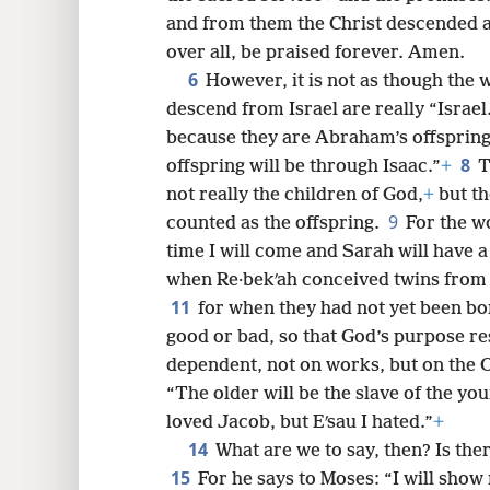
and from them the Christ descended ac
over all, be praised forever. Amen.
6
8
However, it is not as though the 
descend from Israel are really “Israel
16
because they are Abraham’s offspring
8
offspring will be through Isaac.”
+
T
24
not really the children of God,
+
but th
9
counted as the offspring.
For the w
32
time I will come and Sarah will have a
when Re·bekʹah conceived twins from 
11
for when they had not yet been bo
good or bad, so that God’s purpose r
dependent, not on works, but on the 
“The older will be the slave of the yo
loved Jacob, but Eʹsau I hated.”
+
14
What are we to say, then? Is the
15
For he says to Moses: “I will sho