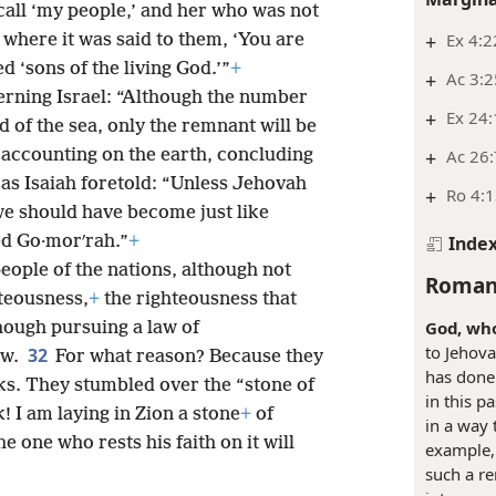
 call ‘my people,’ and her who was not
+
Ex 4:2
 where it was said to them, ‘You are
ed ‘sons of the living God.’”
+
+
Ac 3:2
erning Israel: “Although the number
+
Ex 24
d of the sea, only the remnant will be
+
Ac 26:
accounting on the earth, concluding
 as Isaiah foretold: “Unless Jehovah
+
Ro 4:
 we should have become just like
Inde
d Go·morʹrah.”
+
eople of the nations, although not
Roman
teousness,
+
the righteousness that
God, who
though pursuing a law of
to Jehova
32
aw.
For what reason? Because they
has done 
rks. They stumbled over the “stone of
in this p
k! I am laying in Zion a stone
+
of
in a way 
e one who rests his faith on it will
example, 
such a re