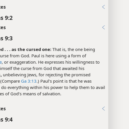
xes
s 9:2
xes
s 9:3
d . . . as the cursed one:
That is, the one being
urse from God. Paul is here using a form of
e
, or exaggeration. He expresses his willingness to
imself the curse from God that awaited his
,
unbelieving Jews, for rejecting the promised
. (Compare
Ga 3:13
.) Paul’s point is that he was
o do everything within his power to help them to avail
s of God’s means of salvation.
xes
s 9:4