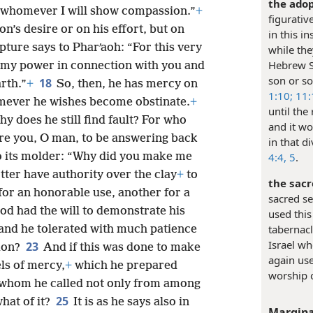
the adop
o whomever I will show compassion.”
+
figurativ
on’s desire or on his effort, but on
in this i
ipture says to Pharʹaoh: “For this very
while the
Hebrew Sc
w my power in connection with you and
son or so
18
rth.”
+
So, then, he has mercy on
1:10;
11:
mever he wishes become obstinate.
+
until the
hy does he still find fault? For who
and it wo
re you, O man, to be answering back
in that d
o its molder: “Why did you make me
4:4, 5
.
tter have authority over the clay
+
to
the sacr
or an honorable use, another for a
sacred se
God had the will to demonstrate his
used this
tabernacl
and he tolerated with much patience
Israel wh
23
tion?
And if this was done to make
again use
ls of mercy,
+
which he prepared
worship 
 whom he called not only from among
25
hat of it?
It is as he says also in
Margina