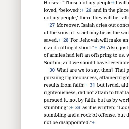
Ho·seʹa: “Those not my people
+
I will
26
loved, ‘beloved’;
+
and in the place
not my people,’ there they will be call
27
Moreover, Isaiah cries out conc
of the sons of Israel may be as the san
28
saved.
+
For Jehovah will make an 
29
it and cutting it short.”
+
Also, just
of armies had left an offspring to us,
Sodʹom, and we should have resemble
30
What are we to say, then? That p
pursuing righteousness, attained righ
31
results from faith;
+
but Israel, al
righteousness, did not attain to that l
pursued it, not by faith, but as by wo
33
stumbling”;
+
as it is written: “Loo
stumbling and a rock of offense, but th
not be disappointed.”
+