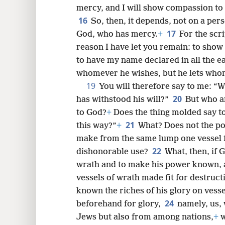
mercy, and I will show compassion t
16
So, then, it depends, not on a pers
17
God, who has mercy.
+
For the scr
reason I have let you remain: to sho
to have my name declared in all the ea
whomever he wishes, but he lets who
19
You will therefore say to me: “W
20
has withstood his will?”
But who a
to God?
+
Does the thing molded say t
21
this way?”
+
What? Does not the po
make from the same lump one vessel f
22
dishonorable use?
What, then, if 
wrath and to make his power known, 
vessels of wrath made fit for destruc
known the riches of his glory on vesse
24
beforehand for glory,
namely, us,
Jews but also from among nations,
+
w