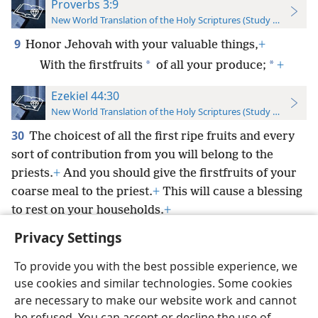
Proverbs 3:9
New World Translation of the Holy Scriptures (Study Edition)
9
Honor Jehovah with your valuable things,
+
*
*
With the firstfruits
of all your produce;
+
Ezekiel 44:30
New World Translation of the Holy Scriptures (Study Edition)
30
The choicest of all the first ripe fruits and every
sort of contribution from you will belong to the
priests.
+
And you should give the firstfruits of your
coarse meal to the priest.
+
This will cause a blessing
to rest on your households.
+
Privacy Settings
To provide you with the best possible experience, we
use cookies and similar technologies. Some cookies
English
Preferences
are necessary to make our website work and cannot
be refused. You can accept or decline the use of
Copyright
© 2026 Watch Tower Bible and Tract Society of Pennsylvania