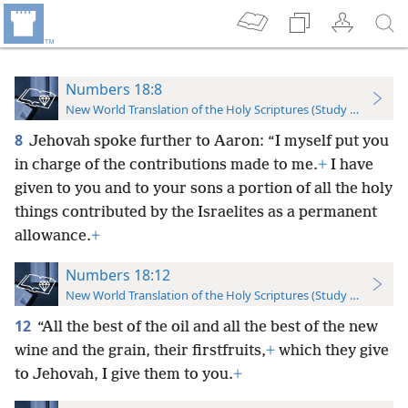
Numbers 18:8
New World Translation of the Holy Scriptures (Study Edition)
8
Jehovah spoke further to Aaron: “I myself put you
in charge of the contributions made to me.
+
I have
given to you and to your sons a portion of all the holy
things contributed by the Israelites as a permanent
allowance.
+
Numbers 18:12
New World Translation of the Holy Scriptures (Study Edition)
12
“All the best of the oil and all the best of the new
wine and the grain, their firstfruits,
+
which they give
to Jehovah, I give them to you.
+