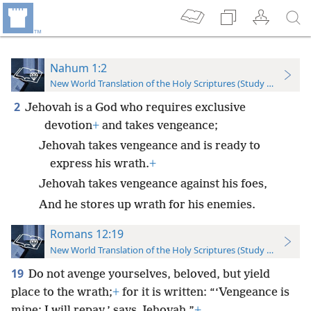
Nahum 1:2
New World Translation of the Holy Scriptures (Study Edition)
2
Jehovah is a God who requires exclusive
devotion
+
and takes vengeance;
Jehovah takes vengeance and is ready to
express his wrath.
+
Jehovah takes vengeance against his foes,
And he stores up wrath for his enemies.
Romans 12:19
New World Translation of the Holy Scriptures (Study Edition)
19
Do not avenge yourselves, beloved, but yield
place to the wrath;
+
for it is written: “‘Vengeance is
mine; I will repay,’ says Jehovah.”
+