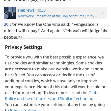
Hebrews 10:30
New World Translation of the Holy Scriptures (Study Edition)
30
For we know the One who said: “Vengeance is
mine; I will repay.” And again: “Jehovah will judge his
people.”
+
Privacy Settings
To provide you with the best possible experience, we
use cookies and similar technologies. Some cookies
English
Preferences
are necessary to make our website work and cannot
be refused. You can accept or decline the use of
Copyright
© 2026 Watch Tower Bible and Tract Society of Pennsylvania
Terms of Use
Privacy Policy
Privacy Settings
JW.ORG
additional cookies, which we use only to improve
Log In
your experience. None of this data will ever be sold or
used for marketing. To learn more, read the
Global
Policy on Use of Cookies and Similar Technologies
.
You can customize your settings at any time by going
to
Privacy Settings
.