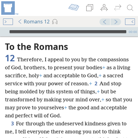
Romans 12
mejs.audio-player
00:00
To the Romans
12
Therefore, I appeal to you by the compassions
of God, brothers, to present your bodies
+
as a living
sacrifice, holy
+
and acceptable to God,
+
a sacred
2
service with your power of reason.
+
And stop
being molded by this system of things,
+
but be
transformed by making your mind over,
+
so that you
may prove to yourselves
+
the good and acceptable
and perfect will of God.
3
For through the undeserved kindness given to
me, I tell everyone there among you not to think