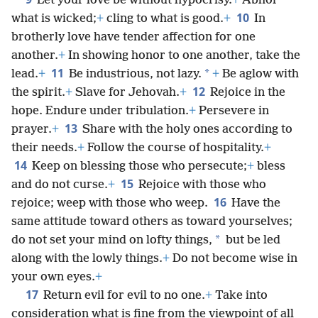
Let your love be without hypocrisy.
+
Abhor
10
what is wicked;
+
cling to what is good.
+
In
brotherly love have tender affection for one
another.
+
In showing honor to one another, take the
11
*
lead.
+
Be industrious, not lazy.
+
Be aglow with
12
the spirit.
+
Slave for Jehovah.
+
Rejoice in the
hope. Endure under tribulation.
+
Persevere in
13
prayer.
+
Share with the holy ones according to
their needs.
+
Follow the course of hospitality.
+
14
Keep on blessing those who persecute;
+
bless
15
and do not curse.
+
Rejoice with those who
16
rejoice; weep with those who weep.
Have the
same attitude toward others as toward yourselves;
*
do not set your mind on lofty things,
but be led
along with the lowly things.
+
Do not become wise in
your own eyes.
+
17
Return evil for evil to no one.
+
Take into
consideration what is fine from the viewpoint of all