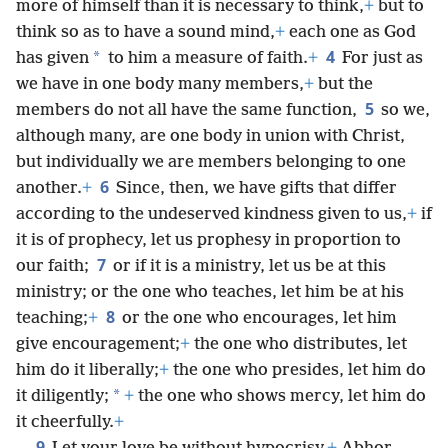
more of himself than it is necessary to think,
+
but to
think so as to have a sound mind,
+
each one as God
4
*
has given
to him a measure of faith.
+
For just as
we have in one body many members,
+
but the
5
members do not all have the same function,
so we,
although many, are one body in union with Christ,
but individually we are members belonging to one
6
another.
+
Since, then, we have gifts that differ
according to the undeserved kindness given to us,
+
if
it is of prophecy, let us prophesy in proportion to
7
our faith;
or if it is a ministry, let us be at this
ministry; or the one who teaches, let him be at his
8
teaching;
+
or the one who encourages, let him
give encouragement;
+
the one who distributes, let
him do it liberally;
+
the one who presides, let him do
*
it diligently;
+
the one who shows mercy, let him do
it cheerfully.
+
9