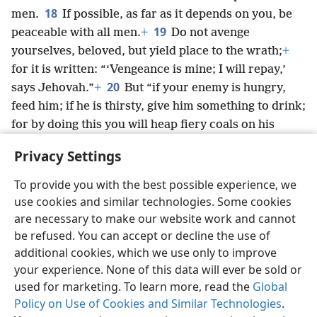
18
men.
If possible, as far as it depends on you, be
19
peaceable with all men.
+
Do not avenge
yourselves, beloved, but yield place to the wrath;
+
for it is written: “‘Vengeance is mine; I will repay,’
20
says Jehovah.”
+
But “if your enemy is hungry,
feed him; if he is thirsty, give him something to drink;
for by doing this you will heap fiery coals on his
21
head.”
+
Do not let yourself be conquered by the
Privacy Settings
evil, but keep conquering the evil with the good.
+
To provide you with the best possible experience, we
use cookies and similar technologies. Some cookies
are necessary to make our website work and cannot
be refused. You can accept or decline the use of
English
Share
Preferences
additional cookies, which we use only to improve
Copyright
© 2026 Watch Tower Bible and Tract Society of Pennsylvania
your experience. None of this data will ever be sold or
Terms of Use
Privacy Policy
Privacy Settings
JW.ORG
used for marketing. To learn more, read the
Global
Log In
Policy on Use of Cookies and Similar Technologies
.