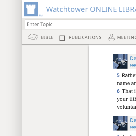
Watchtower ONLINE LIBR
BIBLE
PUBLICATIONS
MEETIN
De
New
5
Rathe
name and
6
That i
your tit
voluntar
De
New