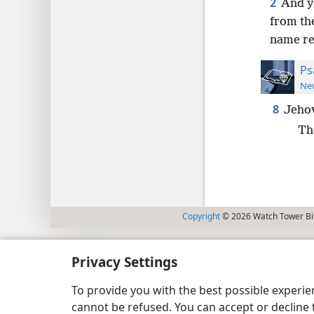
2
And y
from the
name re
Ps
New
8
Jehov
Th
Copyright
© 2026 Watch Tower Bib
Privacy Settings
To provide you with the best possible experi
cannot be refused. You can accept or decline 