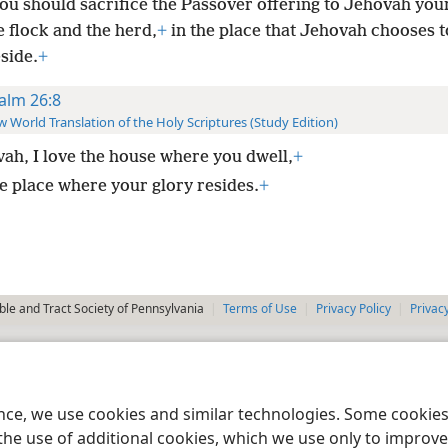
ou should sacrifice the Passover offering to Jehovah you
 flock and the herd,
+
in the place that Jehovah chooses t
side.
+
alm 26:8
 World Translation of the Holy Scriptures (Study Edition)
ah, I love the house where you dwell,
+
e place where your glory resides.
+
le and Tract Society of Pennsylvania
Terms of Use
Privacy Policy
Privac
ence, we use cookies and similar technologies. Some cooki
the use of additional cookies, which we use only to improve 