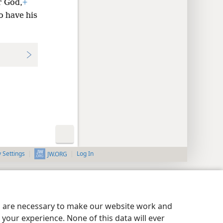
r God,
+
o have his
y Settings
Log In
JW.ORG
es are necessary to make our website work and
your experience. None of this data will ever