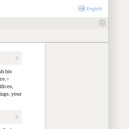
English
sh his
re.
+
fices,
ings, your