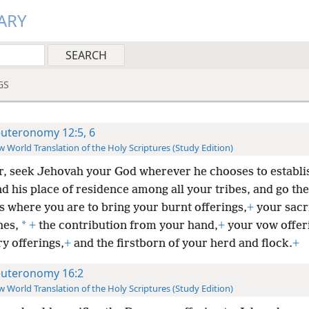
ARY
GS
uteronomy 12:5, 6
 World Translation of the Holy Scriptures (Study Edition)
r, seek Jehovah your God wherever he chooses to establi
 his place of residence among all your tribes, and go the
s where you are to bring your burnt offerings,
+
your sacri
*
hes,
+
the contribution from your hand,
+
your vow offer
y offerings,
+
and the firstborn of your herd and flock.
+
uteronomy 16:2
 World Translation of the Holy Scriptures (Study Edition)