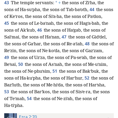
43
*
The temple servants:
+
the sons of Ziʹha, the
44
sons of Ha·suʹpha, the sons of Tab·baʹoth,
the sons
of Keʹros, the sons of Siʹa·ha, the sons of Paʹdon,
45
the sons of Le·baʹnah, the sons of Hagʹa·bah, the
46
sons of Akʹkub,
the sons of Haʹgab, the sons of
47
Salʹmai, the sons of Haʹnan,
the sons of Gidʹdel,
48
the sons of Gaʹhar, the sons of Re·aʹiah,
the sons of
Reʹzin, the sons of Ne·koʹda, the sons of Gazʹzam,
49
the sons of Uzʹza, the sons of Pa·seʹah, the sons of
50
Beʹsai,
the sons of Asʹnah, the sons of Me·uʹnim,
51
the sons of Ne·phuʹsim,
the sons of Bakʹbuk, the
52
sons of Ha·kuʹpha, the sons of Harʹhur,
the sons of
Bazʹluth, the sons of Me·hiʹda, the sons of Harʹsha,
53
the sons of Barʹkos, the sons of Sisʹe·ra, the sons
54
of Teʹmah,
the sons of Ne·ziʹah, the sons of
Ha·tiʹpha.
Ezra 2:70