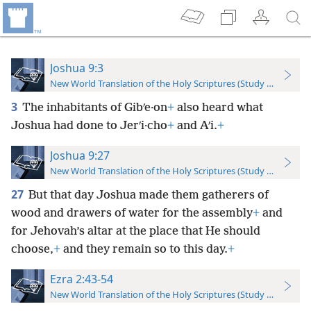
Joshua 9:3
New World Translation of the Holy Scriptures (Study Edition)
3
The inhabitants of Gibʹe·on
+
also heard what
Joshua had done to Jerʹi·cho
+
and Aʹi.
+
Joshua 9:27
New World Translation of the Holy Scriptures (Study Edition)
27
But that day Joshua made them gatherers of
wood and drawers of water for the assembly
+
and
for Jehovah’s altar at the place that He should
choose,
+
and they remain so to this day.
+
Ezra 2:43-54
New World Translation of the Holy Scriptures (Study Edition)