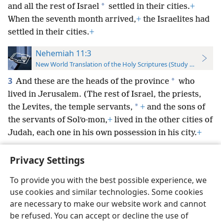
*
and all the rest of Israel
settled in their cities.
+
When the seventh month arrived,
+
the Israelites had
settled in their cities.
+
Nehemiah 11:3
New World Translation of the Holy Scriptures (Study Edition)
3
*
And these are the heads of the province
who
lived in Jerusalem. (The rest of Israel, the priests,
*
the Levites, the temple servants,
+
and the sons of
the servants of Solʹo·mon,
+
lived in the other cities of
Judah, each one in his own possession in his city.
+
Privacy Settings
To provide you with the best possible experience, we
use cookies and similar technologies. Some cookies
English
Preferences
are necessary to make our website work and cannot
Copyright
© 2026 Watch Tower Bible and Tract Society of Pennsylvania
be refused. You can accept or decline the use of
Terms of Use
Privacy Policy
Privacy Settings
JW.ORG