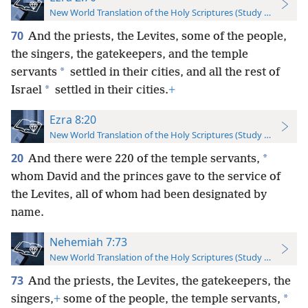
New World Translation of the Holy Scriptures (Study Edition)
70
And the priests, the Levites, some of the people,
the singers, the gatekeepers, and the temple
*
servants
settled in their cities, and all the rest of
*
Israel
settled in their cities.
+
Ezra 8:20
New World Translation of the Holy Scriptures (Study Edition)
20
*
And there were 220 of the temple servants,
whom David and the princes gave to the service of
the Levites, all of whom had been designated by
name.
Nehemiah 7:73
New World Translation of the Holy Scriptures (Study Edition)
73
And the priests, the Levites, the gatekeepers, the
*
singers,
+
some of the people, the temple servants,