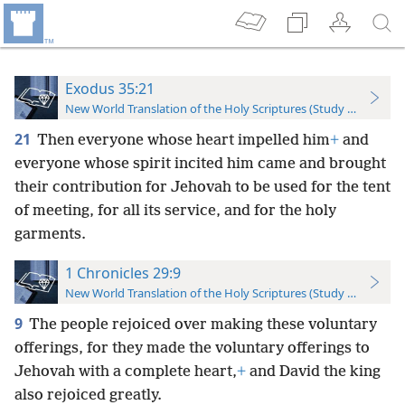
Exodus 35:21
New World Translation of the Holy Scriptures (Study Edition)
21
Then everyone whose heart impelled him
+
and
everyone whose spirit incited him came and brought
their contribution for Jehovah to be used for the tent
of meeting, for all its service, and for the holy
garments.
1 Chronicles 29:9
New World Translation of the Holy Scriptures (Study Edition)
9
The people rejoiced over making these voluntary
offerings, for they made the voluntary offerings to
Jehovah with a complete heart,
+
and David the king
also rejoiced greatly.