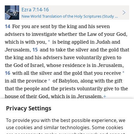
Ezra 7:14-16
New World Translation of the Holy Scriptures (Study Edition)
14
For you are sent by the king and his seven
advisers to investigate whether the Law of your God,
*
which is with you,
is being applied in Judah and
15
Jerusalem,
and to take the silver and the gold that
the king and his advisers have voluntarily given to
the God of Israel, whose residence is in Jerusalem,
16
*
with all the silver and the gold that you receive
*
in all the province
of Babylon, along with the gift
that the people and the priests voluntarily give to the
house of their God, which is in Jerusalem.
+
Privacy Settings
To provide you with the best possible experience, we
use cookies and similar technologies. Some cookies
English
Preferences