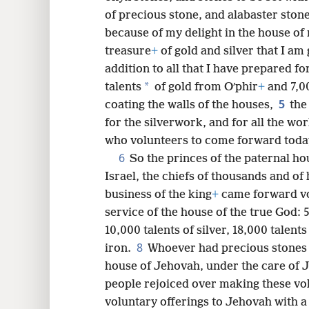
of precious stone, and alabaster stone
8
because of my delight in the house of
treasure
+
of gold and silver that I am
16
addition to all that I have prepared f
*
talents
of gold from Oʹphir
+
and 7,00
24
5
coating the walls of the houses,
the
for the silverwork, and for all the w
who volunteers to come forward today
6
So the princes of the paternal hou
Israel, the chiefs of thousands and of
business of the king
+
came forward vo
service of the house of the true God: 5
10,000 talents of silver, 18,000 talent
8
iron.
Whoever had precious stones g
house of Jehovah, under the care of Je
people rejoiced over making these vol
voluntary offerings to Jehovah with a