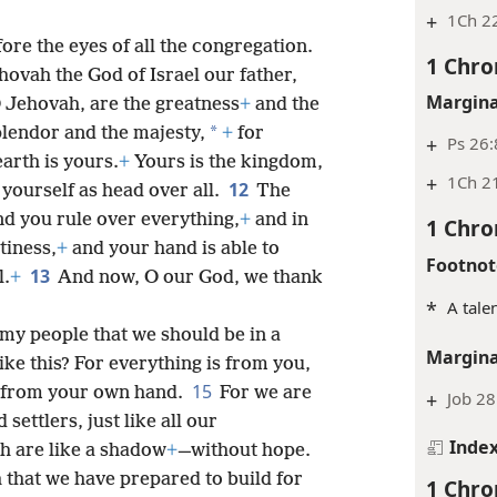
+
1Ch 22
re the eyes of all the congregation.
1 Chro
hovah the God of Israel our father,
Margina
 Jehovah, are the greatness
+
and the
*
plendor and the majesty,
+
for
+
Ps 26:
arth is yours.
+
Yours is the kingdom,
+
1Ch 2
12
yourself as head over all.
The
d you rule over everything,
+
and in
1 Chro
tiness,
+
and your hand is able to
Footnot
13
l.
+
And now, O our God, we thank
*
A tale
my people that we should be in a
Margina
ike this? For everything is from you,
15
 from your own hand.
For we are
+
Job 28
settlers, just like all our
Inde
h are like a shadow
+
—without hope.
 that we have prepared to build for
1 Chro