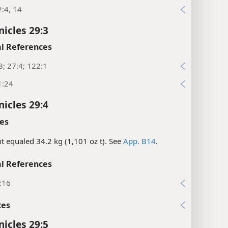
:4, 14
nicles 29:3
l References
8; 27:4; 122:1
1:24
nicles 29:4
es
nt equaled 34.2 kg (1,101 oz t). See
App. B14
.
l References
:16
xes
nicles 29:5