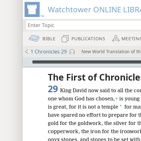
Watchtower ONLINE LIBR
BIBLE
PUBLICATIONS
MEETIN
1 Chronicles 29
New World Translation of the
mejs.audio-player
ptures
The First of Chronicle
29
King David now said to all the c
one whom God has chosen,
+
is young
*
is great, for it is not a temple
for ma
have spared no effort to prepare for 
gold for the goldwork, the silver for 
copperwork, the iron for the ironwor
onyx stones, and stones to be set wit