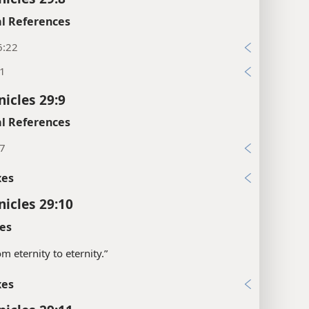
l References
6:22
:1
nicles 29:9
l References
:7
xes
nicles 29:10
es
om eternity to eternity.”
xes