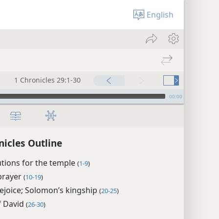
English
1 Chronicles 29:1-30
00:00
nicles Outline
tions for the temple
(
1-9
)
prayer
(
10-19
)
ejoice; Solomon’s kingship
(
20-25
)
f David
(
26-30
)