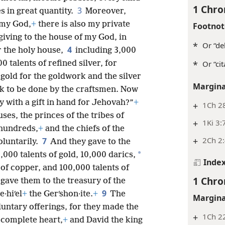
1 Chro
3
s in great quantity.
Moreover,
 my God,
+
there is also my private
Footnot
 giving to the house of my God, in
*
Or “del
4
or the holy house,
including 3,000
*
Or “cit
0 talents of refined silver, for
 gold for the goldwork and the silver
Margina
ork to be done by the craftsmen. Now
 with a gift in hand for Jehovah?”
+
+
1Ch 2
ses, the princes of the tribes of
+
1Ki 3:
 hundreds,
+
and the chiefs of the
+
2Ch 2
7
luntarily.
And they gave to the
*
,000 talents of gold, 10,000 darics,
Inde
s of copper, and 100,000 talents of
1 Chro
ave them to the treasury of the
9
·hiʹel
+
the Gerʹshon·ite.
+
The
Margina
untary offerings, for they made the
+
1Ch 22
 complete heart,
+
and David the king