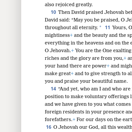
also rejoiced greatly.
10
Then David praised Jehovah befo
David said: “May you be praised, O Je
11
*
throughout all eternity.
Yours, O
mightiness
+
and the beauty and the s
everything in the heavens and on the e
O Jehovah.
+
You are the One exalting 
riches and the glory are from you,
+
an
your hand there are power
+
and migh
make great
+
and to give strength to al
you and praise your beautiful name.
14
“And yet, who am I and who are 
position to make voluntary offerings l
and we have given to you what comes
foreign residents in your presence and 
forefathers.
+
For our days on the eart
16
O Jehovah our God, all this wealth