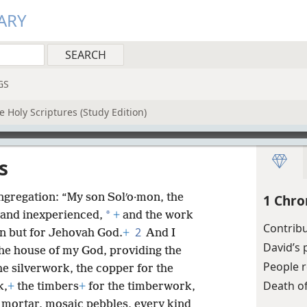
ARY
GS
 Holy Scriptures (Study Edition)
s
ongregation: “My son Solʹo·mon, the
1 Chro
*
 and inexperienced,
+
and the work
Contribu
2
n but for Jehovah God.
+
And I
David’s 
the house of my God, providing the
People r
the silverwork, the copper for the
Death o
k,
+
the timbers
+
for the timberwork,
h mortar, mosaic pebbles, every kind