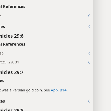
l References
5
xes
nicles 29:6
l References
:25
:25, 29, 31
nicles 29:7
es
c was a Persian gold coin. See
App. B14
.
xes
nicles 29:8