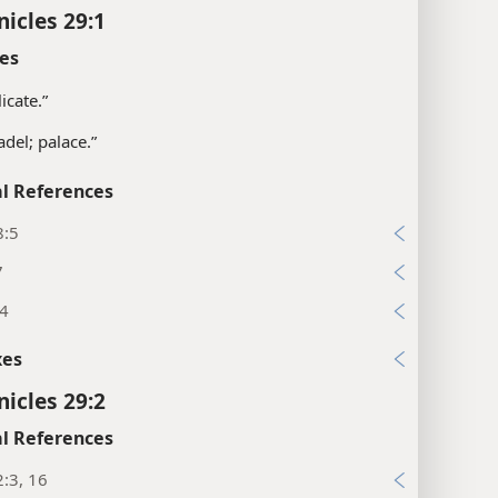
nicles 29:1
es
icate.”
adel; palace.”
l References
8:5
7
:4
xes
nicles 29:2
l References
:3, 16