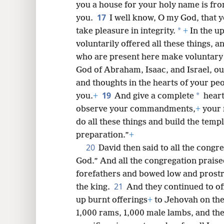
you a house for your holy name is fro
17
you.
I well know, O my God, that 
*
take pleasure in integrity.
+
In the u
voluntarily offered all these things, 
who are present here make voluntary 
God of Abraham, Isaac, and Israel, ou
and thoughts in the hearts of your peo
19
*
you.
+
And give a complete
hear
observe your commandments,
+
your 
do all these things and build the temp
preparation.”
+
20
David then said to all the cong
God.” And all the congregation praise
forefathers and bowed low and prostr
21
the king.
And they continued to of
up burnt offerings
+
to Jehovah on the 
1,000 rams, 1,000 male lambs, and the