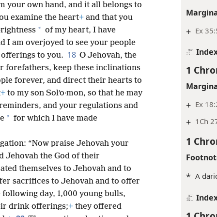
m your own hand, and it all belongs to
Margina
you examine the heart
+
and that you
*
prightness
of my heart, I have
+
Ex 35:
and I am overjoyed to see your people
Inde
18
offerings to you.
O Jehovah, the
r forefathers, keep these inclinations
1 Chro
ple forever, and direct their hearts to
Margina
t
+
to my son Solʹo·mon, so that he may
+
Ex 18
reminders, and your regulations and
*
le
for which I have made
+
1Ch 27
1 Chro
regation: “Now praise Jehovah your
d Jehovah the God of their
Footnot
ated themselves to Jehovah and to
*
A dari
fer sacrifices to Jehovah and to offer
following day, 1,000 young bulls,
Inde
ir drink offerings;
+
they offered
1 Chro