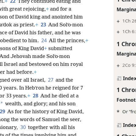
22
el.
+
They continued eating and
Margina
ith great rejoicing,
+
and for a
son of David king and anointed him
+
1Ch 2
23
aʹdok as priest.
+
And Solʹo·mon
+
1Ch 6
ace of David his father, and he was
24
e obedient to him.
All the princes,
+
1 Chro
 sons of King David
+
submitted
Margina
And Jehovah made Solʹo·mon
all Israel and bestowed on him royal
+
2Co 9
ver had before.
+
Inde
27
gned over all Israel,
and the
0 years. In Hebʹron he reigned for 7
1 Chro
28
or 33 years.
+
And he died at a
Footnot
*
wealth, and glory; and his son
29
*
Or “fr
As for the history of King David,
among the words of Samuel the seer,
Inde
30
sionary,
together with all his
ts of the times involving him and