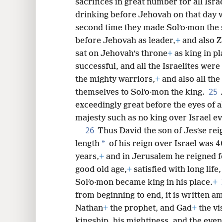
sacrifices in great number for all Isra
drinking before Jehovah on that day w
second time they made Solʹo·mon the 
before Jehovah as leader,
+
and also Z
sat on Jehovah’s throne
+
as king in pl
successful, and all the Israelites wer
the mighty warriors,
+
and also all the
25
themselves to Solʹo·mon the king.
exceedingly great before the eyes of 
majesty such as no king over Israel e
26
Thus David the son of Jesʹse rei
*
length
of his reign over Israel was 4
years,
+
and in Jerusalem he reigned f
good old age,
+
satisfied with long life,
Solʹo·mon became king in his place.
+
from beginning to end, it is written 
Nathan
+
the prophet, and Gad
+
the vi
kingship, his mightiness, and the even