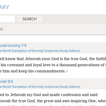
ARY
GS
uteronomy 7:9
 World Translation of the Holy Scriptures (Study Edition)
ell know that Jehovah your God is the true God, the faith
his covenant and loyal love to a thousand generations of
e him and keep his commandments.
+
niel 9:4
 World Translation of the Holy Scriptures (Study Edition)
yed to Jehovah my God and made confession and said:
hovah the true God, the great and awe-inspiring One, who