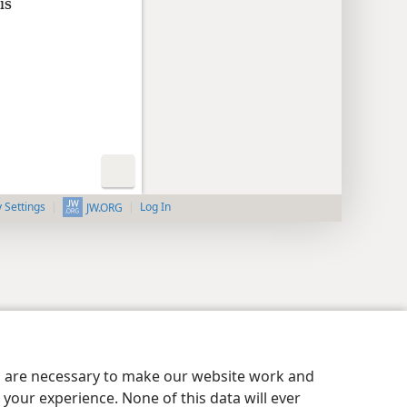
is
y Settings
Log In
JW.ORG
es are necessary to make our website work and
your experience. None of this data will ever