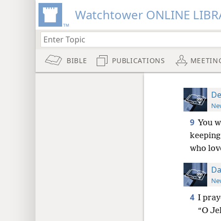
Watchtower ONLINE LIBR
BIBLE
PUBLICATIONS
MEETIN
De
New
9
You w
keeping 
who lov
Da
New
4
I pra
“O Je