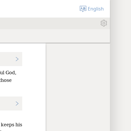
English
ful God,
 those
 keeps his