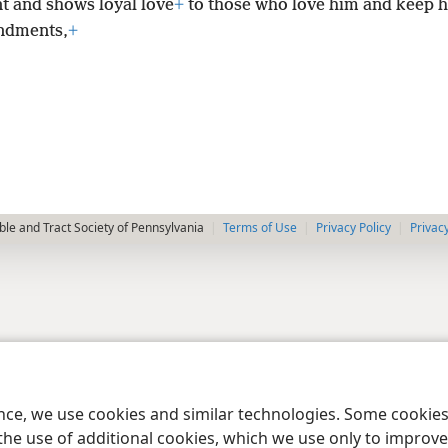
t and shows loyal love
+
to those who love him and keep h
dments,
+
le and Tract Society of Pennsylvania
Terms of Use
Privacy Policy
Privac
ence, we use cookies and similar technologies. Some cooki
the use of additional cookies, which we use only to improve 