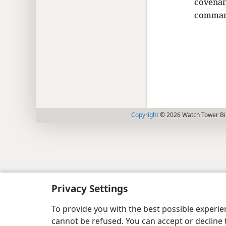
covenan
comman
Copyright
© 2026 Watch Tower Bib
Privacy Settings
To provide you with the best possible experi
cannot be refused. You can accept or decline 