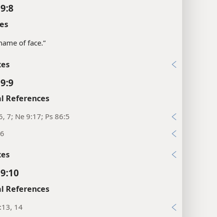
 9:8
es
shame of face.”
xes
 9:9
l References
6, 7; Ne 9:17; Ps 86:5
26
xes
 9:10
l References
:13, 14