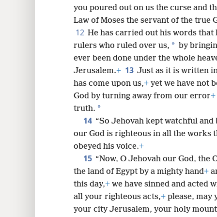
you poured out on us the curse and th
Law of Moses the servant of the true 
12
He has carried out his words that 
*
rulers who ruled over us,
by bringin
ever been done under the whole heav
13
Jerusalem.
+
Just as it is written 
has come upon us,
+
yet we have not b
God by turning away from our error
+
*
truth.
14
“So Jehovah kept watchful and 
our God is righteous in all the works 
obeyed his voice.
+
15
“Now, O Jehovah our God, the O
the land of Egypt by a mighty hand
+
an
this day,
+
we have sinned and acted w
all your righteous acts,
+
please, may 
your city Jerusalem, your holy mounta