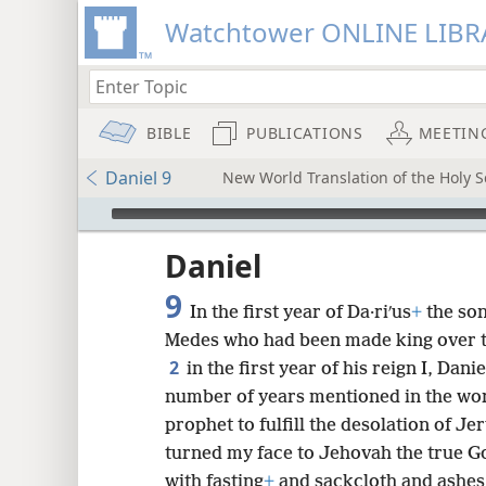
Watchtower ONLINE LIBR
BIBLE
PUBLICATIONS
MEETIN
Daniel 9
New World Translation of the Holy Sc
mejs.audio-player
ptures
Daniel
9
In the first year of Da·riʹus
+
the son
Medes who had been made king over t
2
in the first year of his reign I, Dan
number of years mentioned in the wo
prophet to fulfill the desolation of Je
turned my face to Jehovah the true Go
with fasting
+
and sackcloth and ashes