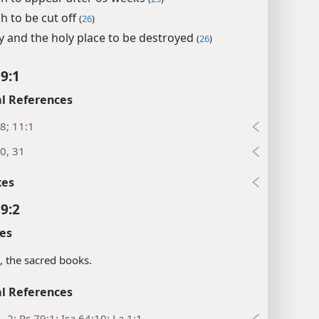
h to be cut off
(
26
)
ty and the holy place to be destroyed
(
26
)
 9:1
l References
8; 11:1
0, 31
xes
 9:2
es
s, the sacred books.
l References
1, 2; Ps 79:1; Isa 64:10; La 1:1