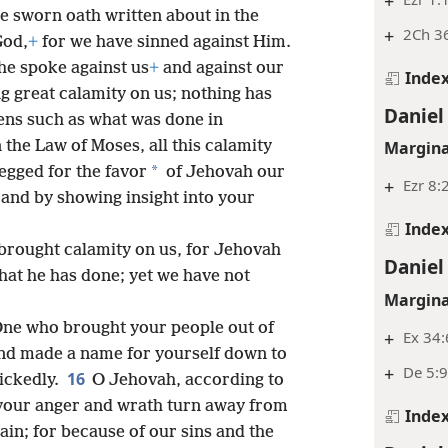
+
e sworn oath written about in the
+
2Ch 36
God,
+
for we have sinned against Him.
he spoke against us
+
and against our
Inde
g great calamity on us; nothing has
Daniel
ens such as what was done in
in the Law of Moses, all this calamity
Margina
*
egged for the favor
of Jehovah our
+
Ezr 8:
and by showing insight into your
Inde
brought calamity on us, for Jehovah
Daniel
that he has done; yet we have not
Margina
ne who brought your people out of
+
Ex 34:
d made a name for yourself down to
+
De 5:9
16
ickedly.
O Jehovah, according to
your anger and wrath turn away from
Inde
in; for because of our sins and the