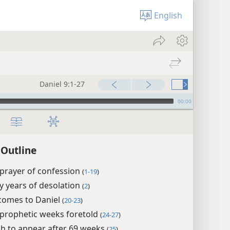
English
Daniel 9:1-27
00:00
 Outline
 prayer of confession
(
1-19
)
y years of desolation
(
2
)
 comes to Daniel
(
20-23
)
 prophetic weeks foretold
(
24-27
)
h to appear after 69 weeks
(
25
)