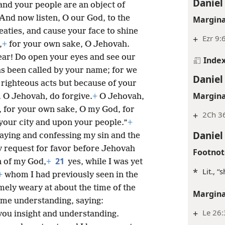
Daniel
and your people are an object of
And now listen, O our God, to the
Margina
eaties, and cause your face to shine
+
Ezr 9:
,
+
for your own sake, O Jehovah.
ear! Do open your eyes and see our
Inde
has been called by your name; for we
Daniel
 righteous acts but because of your
Margina
 O Jehovah, do forgive.
+
O Jehovah,
y, for your own sake, O my God, for
+
2Ch 36
our city and upon your people.”
+
Daniel
raying and confessing my sin and the
y request for favor before Jehovah
Footnot
21
 of my God,
+
yes, while I was yet
*
Lit., “
+
whom I had previously seen in the
ely weary at about the time of the
Margina
me understanding, saying:
+
Le 26:
you insight and understanding.