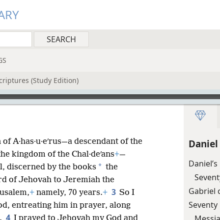
ARY
GS
riptures (Study Edition)
 of A·has·u·eʹrus—a descendant of the
Daniel
he kingdom of the Chal·deʹans
+
—
Daniel’s
*
iel, discerned by the books
the
Sevent
rd of Jehovah to Jeremiah the
Gabriel
3
rusalem,
+
namely, 70 years.
+
So I
Seventy
d, entreating him in prayer, along
4
Messia
.
I prayed to Jehovah my God and