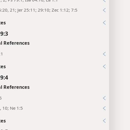
:20, 21; Jer 25:11; 29:10; Zec 1:12; 7:5
xes
 9:3
l References
21
xes
 9:4
l References
6
, 10; Ne 1:5
xes