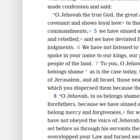
made confession and said:
8
“O Jehovah the true God, the great
covenant and shows loyal love
+
to tho
16
5
commandments,
+
we have sinned 
and rebelled;
+
and we have deviated
24
6
judgments.
We have not listened to
spoke in your name to our kings, our p
7
people of the land.
To you, O Jehov
*
belongs shame
as is the case today,
of Jerusalem, and all Israel, those nea
which you dispersed them because the
8
“O Jehovah, to us belongs shame
forefathers, because we have sinned 
belong mercy and forgiveness,
+
for w
have not obeyed the voice of Jehovah 
set before us through his servants th
overstepped your Law and turned away