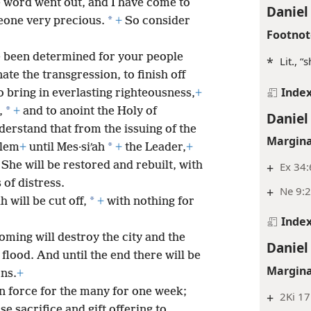
 word went out, and I have come to
Daniel
*
eone very precious.
+
So consider
Footnot
 been determined for your people
*
Lit., “
ate the transgression, to finish off
Inde
o bring in everlasting righteousness,
+
*
,
+
and to anoint the Holy of
Daniel
erstand that from the issuing of the
Margina
*
alem
+
until Mes·siʹah
+
the Leader,
+
She will be restored and rebuilt, with
+
Ex 34:
 of distress.
+
Ne 9:
*
 will be cut off,
+
with nothing for
Inde
oming will destroy the city and the
Daniel
 flood. And until the end there will be
Margina
ons.
+
in force for the many for one week;
+
2Ki 17
se sacrifice and gift offering to