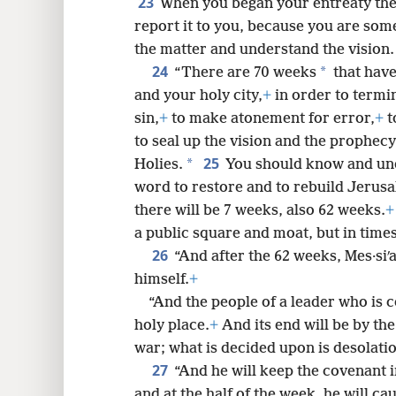
23
When you began your entreaty the
report it to you, because you are som
the matter and understand the vision.
24
*
“There are 70 weeks
that have
and your holy city,
+
in order to termin
sin,
+
to make atonement for error,
+
t
to seal up the vision and the prophecy
25
*
Holies.
You should know and und
word to restore and to rebuild Jerus
there will be 7 weeks, also 62 weeks.
+
a public square and moat, but in times
26
“And after the 62 weeks, Mes·siʹah
himself.
+
“And the people of a leader who is c
holy place.
+
And its end will be by the
war; what is decided upon is desolati
27
“And he will keep the covenant 
and at the half of the week, he will cau