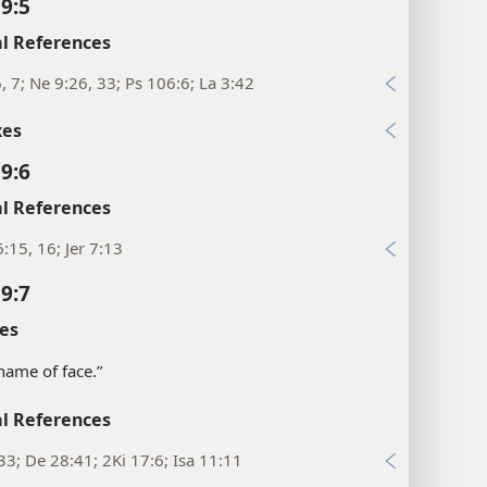
 9:5
l References
6, 7; Ne 9:26, 33; Ps 106:6; La 3:42
xes
 9:6
l References
:15, 16; Jer 7:13
 9:7
es
shame of face.”
l References
33; De 28:41; 2Ki 17:6; Isa 11:11