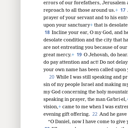
errors of our forefathers, Jerusalem 
17
reproach to all those around us.
+
prayer of your servant and to his entr
upon your sanctuary
+
that is desolate
18
Incline your ear, O my God, and h
desolate condition and the city that 
are not entreating you because of our
19
great mercy.
+
O Jehovah, do hear.
do pay attention and act! Do not dela
your own name has been called upon y
20
While I was still speaking and p
sin of my people Israel and making m
my God concerning the holy mountain
speaking in prayer, the man Gaʹbri·el,
vision,
+
came to me when I was extrem
22
evening gift offering.
And he gave 
“O Daniel, now I have come to give 