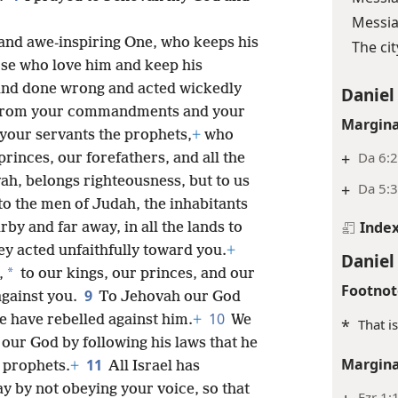
Messia
 and awe-inspiring One, who keeps his
The ci
se who love him and keep his
and done wrong and acted wickedly
Daniel
 from your commandments and your
Margina
 your servants the prophets,
+
who
+
Da 6:2
rinces, our forefathers, and all the
ah, belongs righteousness, but to us
+
Da 5:3
 to the men of Judah, the inhabitants
Inde
rby and far away, in all the lands to
y acted unfaithfully toward you.
+
Daniel
*
,
to our kings, our princes, and our
Footnot
9
against you.
To Jehovah our God
10
e have rebelled against him.
+
We
*
That i
our God by following his laws that he
Margina
11
e prophets.
+
All Israel has
 by not obeying your voice, so that
Ezr 1: