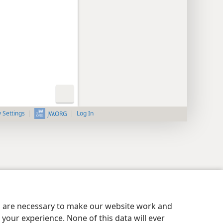
y Settings
Log In
JW.ORG
es are necessary to make our website work and
your experience. None of this data will ever