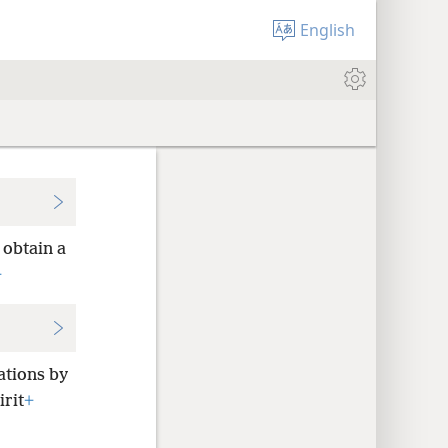
English
 obtain a
+
ations by
irit
+