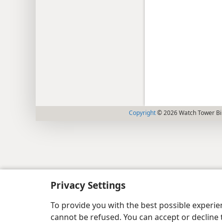
Copyright
© 2026 Watch Tower Bib
Privacy Settings
To provide you with the best possible experi
cannot be refused. You can accept or decline 