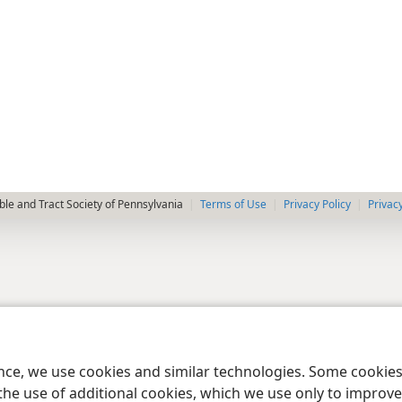
le and Tract Society of Pennsylvania
Terms of Use
Privacy Policy
Privac
ence, we use cookies and similar technologies. Some cooki
the use of additional cookies, which we use only to improve 