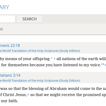
ARY
GS
nesis 22:18
 World Translation of the Holy Scriptures (Study Edition)
*
by means of your offspring
+
all nations of the earth will
 for themselves because you have listened to my voice.’”
latians 3:14
 World Translation of the Holy Scriptures (Study Edition)
 was so that the blessing of Abraham would come to the n
f Christ Jesus,
+
so that we might receive the promised sp
our faith.