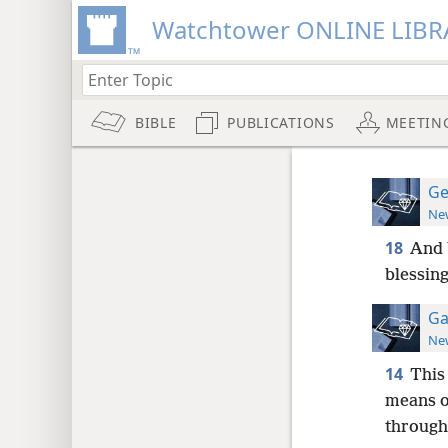
Watchtower ONLINE LIBR
BIBLE
PUBLICATIONS
MEETIN
Ge
New
18
And 
blessing
Ga
New
14
This
means o
through 