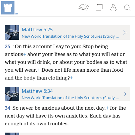
Matthew 6:25
New World Translation of the Holy Scriptures (Study Edition)
25
“On this account I say to you: Stop being
anxious
+
about your lives as to what you will eat or
what you will drink, or about your bodies as to what
you will wear.
+
Does not life mean more than food
and the body than clothing?
+
Matthew 6:34
New World Translation of the Holy Scriptures (Study Edition)
34
So never be anxious about the next day,
+
for the
next day will have its own anxieties. Each day has
enough of its own troubles.