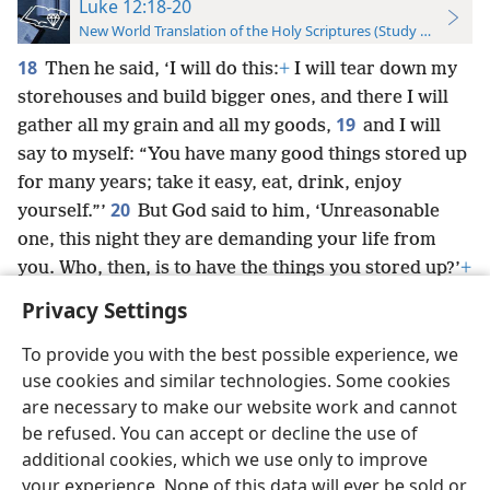
Luke 12:18-20
New World Translation of the Holy Scriptures (Study Edition)
18
Then he said, ‘I will do this:
+
I will tear down my
storehouses and build bigger ones, and there I will
19
gather all my grain and all my goods,
and I will
say to myself: “You have many good things stored up
for many years; take it easy, eat, drink, enjoy
20
yourself.”’
But God said to him, ‘Unreasonable
one, this night they are demanding your life from
you. Who, then, is to have the things you stored up?’
+
Privacy Settings
To provide you with the best possible experience, we
use cookies and similar technologies. Some cookies
English
Preferences
are necessary to make our website work and cannot
be refused. You can accept or decline the use of
Copyright
© 2026 Watch Tower Bible and Tract Society of Pennsylvania
Terms of Use
Privacy Policy
Privacy Settings
JW.ORG
additional cookies, which we use only to improve
Log In
your experience. None of this data will ever be sold or