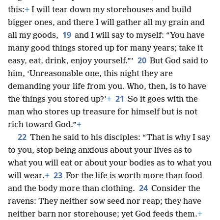
this:
+
I will tear down my storehouses and build
bigger ones, and there I will gather all my grain and
19
all my goods,
and I will say to myself: “You have
many good things stored up for many years; take it
20
easy, eat, drink, enjoy yourself.”’
But God said to
him, ‘Unreasonable one, this night they are
demanding your life from you. Who, then, is to have
21
the things you stored up?’
+
So it goes with the
man who stores up treasure for himself but is not
rich toward God.”
+
22
Then he said to his disciples: “That is why I say
to you, stop being anxious about your lives as to
what you will eat or about your bodies as to what you
23
will wear.
+
For the life is worth more than food
24
and the body more than clothing.
Consider the
ravens: They neither sow seed nor reap; they have
neither barn nor storehouse; yet God feeds them.
+