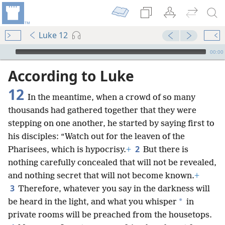
Luke 12
mejs.audio-player
00:00
According to Luke
12
In the meantime, when a crowd of so many
thousands had gathered together that they were
stepping on one another, he started by saying first to
his disciples: “Watch out for the leaven of the
2
Pharisees, which is hypocrisy.
+
But there is
nothing carefully concealed that will not be revealed,
and nothing secret that will not become known.
+
3
Therefore, whatever you say in the darkness will
*
be heard in the light, and what you whisper
in
private rooms will be preached from the housetops.