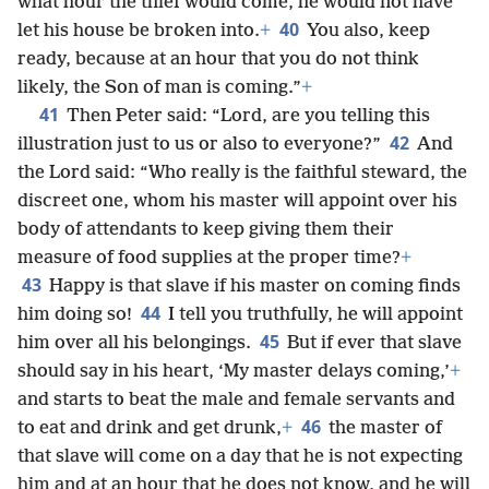
what hour the thief would come, he would not have
40
let his house be broken into.
+
You also, keep
ready, because at an hour that you do not think
likely, the Son of man is coming.”
+
41
Then Peter said: “Lord, are you telling this
42
illustration just to us or also to everyone?”
And
the Lord said: “Who really is the faithful steward, the
discreet one, whom his master will appoint over his
body of attendants to keep giving them their
measure of food supplies at the proper time?
+
43
Happy is that slave if his master on coming finds
44
him doing so!
I tell you truthfully, he will appoint
45
him over all his belongings.
But if ever that slave
should say in his heart, ‘My master delays coming,’
+
and starts to beat the male and female servants and
46
to eat and drink and get drunk,
+
the master of
that slave will come on a day that he is not expecting
him and at an hour that he does not know, and he will