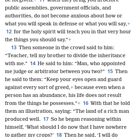
be forgiven.
+
When they bring you in before
public assemblies, government officials, and
authorities, do not become anxious about how or
what you will speak in defense or what you will say,
+
12
for the holy spirit will teach you in that very hour
the things you should say.”
+
13
Then someone in the crowd said to him:
“Teacher, tell my brother to divide the inheritance
14
with me.”
He said to him: “Man, who appointed
15
me judge or arbitrator between you two?”
Then
he said to them: “Keep your eyes open and guard
against every sort of greed,
+
because even when a
person has an abundance, his life does not result
16
from the things he possesses.”
+
With that he told
them an illustration, saying: “The land of a rich man
17
produced well.
So he began reasoning within
himself, ‘What should I do now that I have nowhere
18
to gather my crops?’
Then he said, ‘I will do