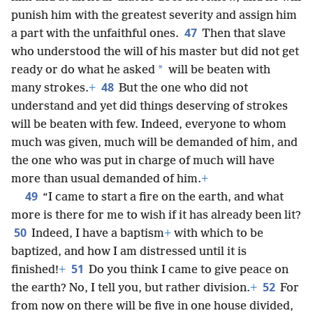
punish him with the greatest severity and assign him
47
a part with the unfaithful ones.
Then that slave
who understood the will of his master but did not get
*
ready or do what he asked
will be beaten with
48
many strokes.
+
But the one who did not
understand and yet did things deserving of strokes
will be beaten with few. Indeed, everyone to whom
much was given, much will be demanded of him, and
the one who was put in charge of much will have
more than usual demanded of him.
+
49
“I came to start a fire on the earth, and what
more is there for me to wish if it has already been lit?
50
Indeed, I have a baptism
+
with which to be
baptized, and how I am distressed until it is
51
finished!
+
Do you think I came to give peace on
52
the earth? No, I tell you, but rather division.
+
For
from now on there will be five in one house divided,