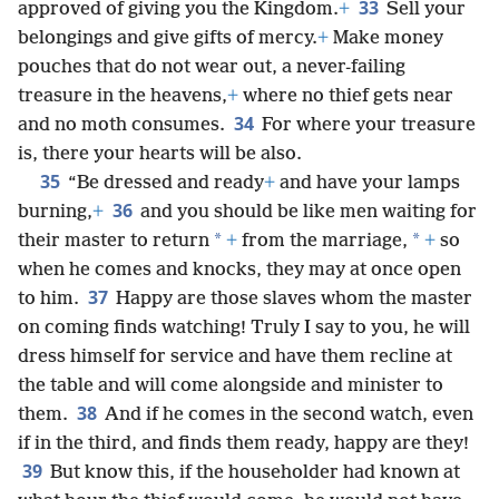
33
approved of giving you the Kingdom.
+
Sell your
belongings and give gifts of mercy.
+
Make money
pouches that do not wear out, a never-failing
treasure in the heavens,
+
where no thief gets near
34
and no moth consumes.
For where your treasure
is, there your hearts will be also.
35
“Be dressed and ready
+
and have your lamps
36
burning,
+
and you should be like men waiting for
*
*
their master to return
+
from the marriage,
+
so
when he comes and knocks, they may at once open
37
to him.
Happy are those slaves whom the master
on coming finds watching! Truly I say to you, he will
dress himself for service and have them recline at
the table and will come alongside and minister to
38
them.
And if he comes in the second watch, even
if in the third, and finds them ready, happy are they!
39
But know this, if the householder had known at