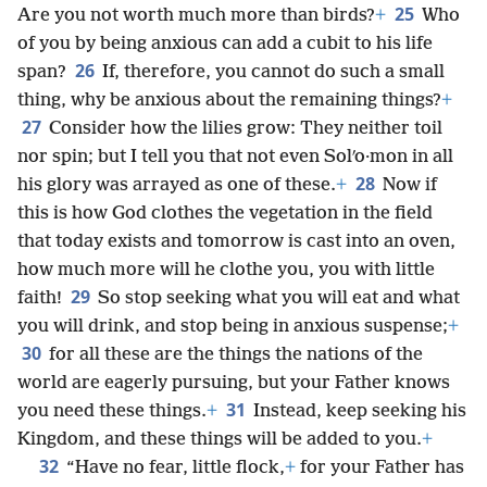
25
Are you not worth much more than birds?
+
Who
of you by being anxious can add a cubit to his life
26
span?
If, therefore, you cannot do such a small
thing, why be anxious about the remaining things?
+
27
Consider how the lilies grow: They neither toil
nor spin; but I tell you that not even Solʹo·mon in all
28
his glory was arrayed as one of these.
+
Now if
this is how God clothes the vegetation in the field
that today exists and tomorrow is cast into an oven,
how much more will he clothe you, you with little
29
faith!
So stop seeking what you will eat and what
you will drink, and stop being in anxious suspense;
+
30
for all these are the things the nations of the
world are eagerly pursuing, but your Father knows
31
you need these things.
+
Instead, keep seeking his
Kingdom, and these things will be added to you.
+
32
“Have no fear, little flock,
+
for your Father has