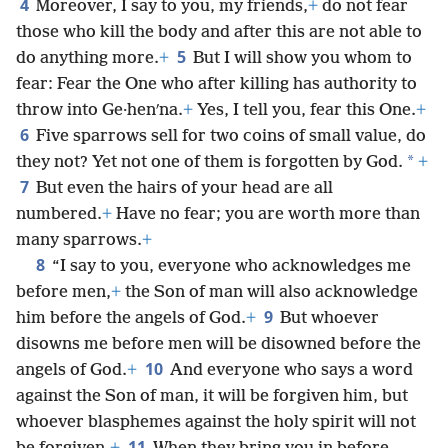
4
Moreover, I say to you, my friends,
+
do not fear
those who kill the body and after this are not able to
5
do anything more.
+
But I will show you whom to
fear: Fear the One who after killing has authority to
throw into Ge·henʹna.
+
Yes, I tell you, fear this One.
+
6
Five sparrows sell for two coins of small value, do
*
they not? Yet not one of them is forgotten by God.
+
7
But even the hairs of your head are all
numbered.
+
Have no fear; you are worth more than
many sparrows.
+
8
“I say to you, everyone who acknowledges me
before men,
+
the Son of man will also acknowledge
9
him before the angels of God.
+
But whoever
disowns me before men will be disowned before the
10
angels of God.
+
And everyone who says a word
against the Son of man, it will be forgiven him, but
whoever blasphemes against the holy spirit will not
11