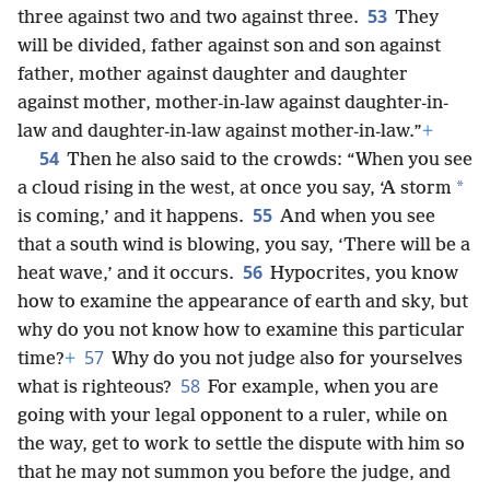
53
three against two and two against three.
They
will be divided, father against son and son against
father, mother against daughter and daughter
against mother, mother-in-law against daughter-in-
law and daughter-in-law against mother-in-law.”
+
54
Then he also said to the crowds: “When you see
*
a cloud rising in the west, at once you say, ‘A storm
55
is coming,’ and it happens.
And when you see
that a south wind is blowing, you say, ‘There will be a
56
heat wave,’ and it occurs.
Hypocrites, you know
how to examine the appearance of earth and sky, but
why do you not know how to examine this particular
57
time?
+
Why do you not judge also for yourselves
58
what is righteous?
For example, when you are
going with your legal opponent to a ruler, while on
the way, get to work to settle the dispute with him so
that he may not summon you before the judge, and