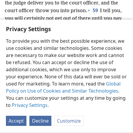
the judge deliver you to the court officer, and the
59
court officer throw you into prison.
+
I tell you,
you will certainly not get out of there until you pay
over your last small coin.”
Privacy Settings
To provide you with the best possible experience, we
use cookies and similar technologies. Some cookies
are necessary to make our website work and cannot
English
Share
Preferences
be refused. You can accept or decline the use of
Copyright
© 2026 Watch Tower Bible and Tract Society of Pennsylvania
additional cookies, which we use only to improve
Terms of Use
Privacy Policy
Privacy Settings
JW.ORG
your experience. None of this data will ever be sold or
Log In
used for marketing. To learn more, read the
Global
Policy on Use of Cookies and Similar Technologies
.
You can customize your settings at any time by going
to
Privacy Settings
.
Accept
Decline
Customize