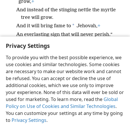
grow,
+
And instead of the stinging nettle the myrtle
tree will grow.
*
And it will bring fame to
Jehovah,
+
An everlasting sign that will never perish.”
Privacy Settings
To provide you with the best possible experience, we
use cookies and similar technologies. Some cookies
English
Preferences
are necessary to make our website work and cannot
be refused. You can accept or decline the use of
Copyright
© 2026 Watch Tower Bible and Tract Society of Pennsylvania
Terms of Use
Privacy Policy
Privacy Settings
JW.ORG
additional cookies, which we use only to improve
Log In
your experience. None of this data will ever be sold or
used for marketing. To learn more, read the
Global
Policy on Use of Cookies and Similar Technologies
.
You can customize your settings at any time by going
to
Privacy Settings
.