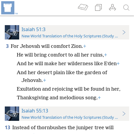
Isaiah 51:3
New World Translation of the Holy Scriptures (Study Edition)
3
For Jehovah will comfort Zion.
+
He will bring comfort to all her ruins,
+
And he will make her wilderness like Eʹden
+
And her desert plain like the garden of
Jehovah.
+
Exultation and rejoicing will be found in her,
Thanksgiving and melodious song.
+
Isaiah 55:13
New World Translation of the Holy Scriptures (Study Edition)
13
Instead of thornbushes the juniper tree will