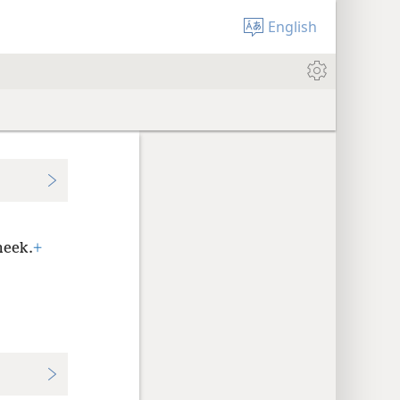
English
meek.
+