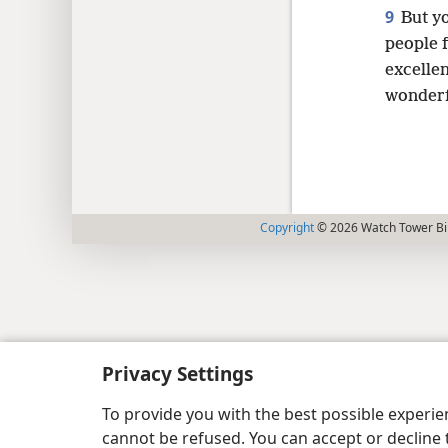
9
But yo
people f
excelle
wonderfu
Copyright
© 2026 Watch Tower Bib
Privacy Settings
To provide you with the best possible experi
cannot be refused. You can accept or decline 