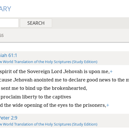
ARY
GS
aiah 61:1
 World Translation of the Holy Scriptures (Study Edition)
spirit of the Sovereign Lord Jehovah is upon me,
+
cause Jehovah anointed me to declare good news to the 
 sent me to bind up the brokenhearted,
proclaim liberty to the captives
d the wide opening of the eyes to the prisoners,
+
Peter 2:9
 World Translation of the Holy Scriptures (Study Edition)