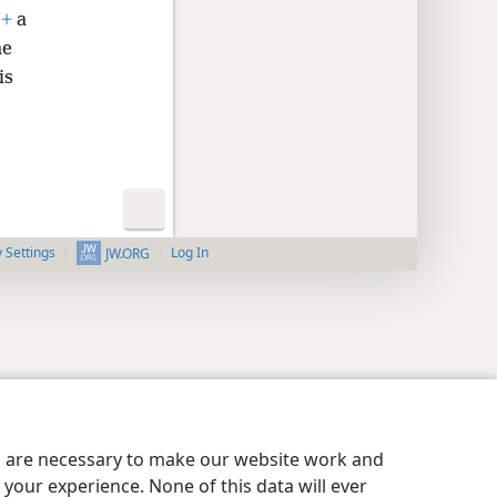
,
+
a
he
is
y Settings
Log In
JW.ORG
es are necessary to make our website work and
your experience. None of this data will ever