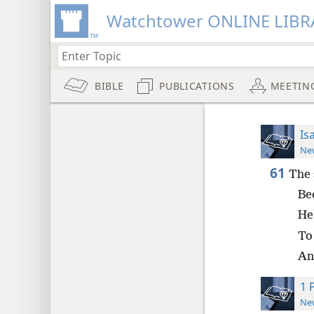
Watchtower ONLINE LIBR
BIBLE
PUBLICATIONS
MEETIN
Is
New
61
The 
Be
He
To 
An
1 
New