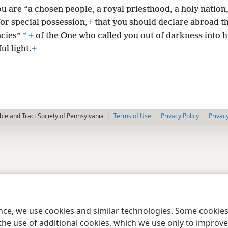
u are “a chosen people, a royal priesthood, a holy nation
or special possession,
+
that you should declare abroad t
*
ncies”
+
of the One who called you out of darkness into h
l light.
+
le and Tract Society of Pennsylvania
Terms of Use
Privacy Policy
Privac
ence, we use cookies and similar technologies. Some cooki
the use of additional cookies, which we use only to improve 