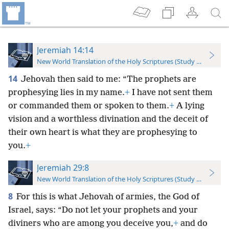
Jeremiah 14:14
New World Translation of the Holy Scriptures (Study Edition)
14
Jehovah then said to me: “The prophets are
prophesying lies in my name.
+
I have not sent them
or commanded them or spoken to them.
+
A lying
vision and a worthless divination and the deceit of
their own heart is what they are prophesying to
you.
+
Jeremiah 29:8
New World Translation of the Holy Scriptures (Study Edition)
8
For this is what Jehovah of armies, the God of
Israel, says: “Do not let your prophets and your
diviners who are among you deceive you,
+
and do