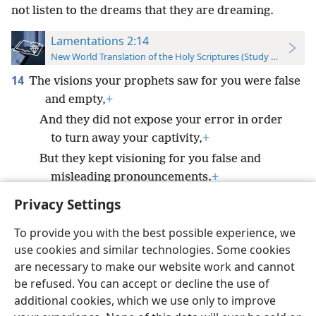
not listen to the dreams that they are dreaming.
Lamentations 2:14
New World Translation of the Holy Scriptures (Study Edition)
14
The visions your prophets saw for you were false
and empty,
+
And they did not expose your error in order
to turn away your captivity,
+
But they kept visioning for you false and
misleading pronouncements.
+
Privacy Settings
To provide you with the best possible experience, we
use cookies and similar technologies. Some cookies
English
Preferences
are necessary to make our website work and cannot
be refused. You can accept or decline the use of
Copyright
© 2026 Watch Tower Bible and Tract Society of Pennsylvania
Terms of Use
Privacy Policy
Privacy Settings
JW.ORG
additional cookies, which we use only to improve
Log In