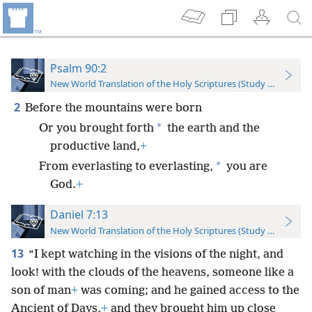
Psalm 90:2
New World Translation of the Holy Scriptures (Study Edition)
2
Before the mountains were born
*
Or you brought forth
the earth and the
productive land,
+
*
From everlasting to everlasting,
you are
God.
+
Daniel 7:13
New World Translation of the Holy Scriptures (Study Edition)
13
“I kept watching in the visions of the night, and
look! with the clouds of the heavens, someone like a
son of man
+
was coming; and he gained access to the
Ancient of Days,
+
and they brought him up close