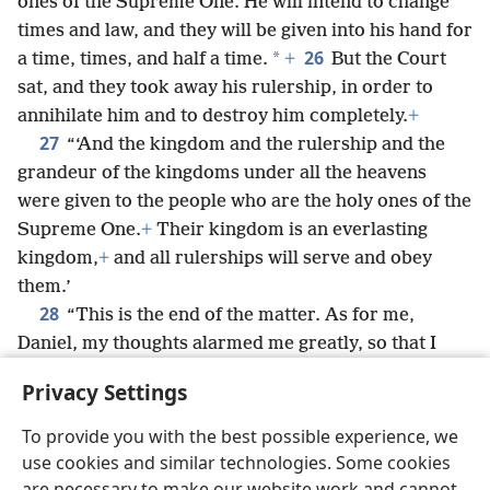
ones of the Supreme One. He will intend to change
times and law, and they will be given into his hand for
26
*
a time, times, and half a time.
+
But the Court
sat, and they took away his rulership, in order to
annihilate him and to destroy him completely.
+
27
“‘And the kingdom and the rulership and the
grandeur of the kingdoms under all the heavens
were given to the people who are the holy ones of the
Supreme One.
+
Their kingdom is an everlasting
kingdom,
+
and all rulerships will serve and obey
them.’
28
“This is the end of the matter. As for me,
Daniel, my thoughts alarmed me greatly, so that I
*
turned pale;
but I kept the matter in my own
Privacy Settings
heart.”
To provide you with the best possible experience, we
use cookies and similar technologies. Some cookies
are necessary to make our website work and cannot