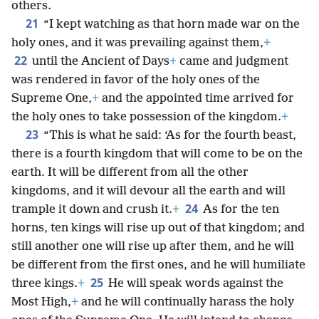
others.
21
“I kept watching as that horn made war on the
holy ones, and it was prevailing against them,
+
22
until the Ancient of Days
+
came and judgment
was rendered in favor of the holy ones of the
Supreme One,
+
and the appointed time arrived for
the holy ones to take possession of the kingdom.
+
23
“This is what he said: ‘As for the fourth beast,
there is a fourth kingdom that will come to be on the
earth. It will be different from all the other
kingdoms, and it will devour all the earth and will
24
trample it down and crush it.
+
As for the ten
horns, ten kings will rise up out of that kingdom; and
still another one will rise up after them, and he will
be different from the first ones, and he will humiliate
25
three kings.
+
He will speak words against the
Most High,
+
and he will continually harass the holy