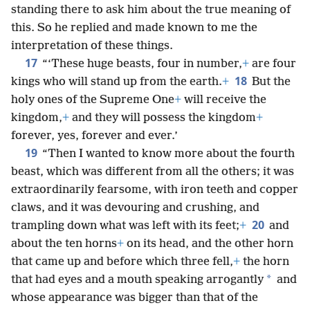
standing there to ask him about the true meaning of
this. So he replied and made known to me the
interpretation of these things.
17
“‘These huge beasts, four in number,
+
are four
18
kings who will stand up from the earth.
+
But the
holy ones of the Supreme One
+
will receive the
kingdom,
+
and they will possess the kingdom
+
forever, yes, forever and ever.’
19
“Then I wanted to know more about the fourth
beast, which was different from all the others; it was
extraordinarily fearsome, with iron teeth and copper
claws, and it was devouring and crushing, and
20
trampling down what was left with its feet;
+
and
about the ten horns
+
on its head, and the other horn
that came up and before which three fell,
+
the horn
*
that had eyes and a mouth speaking arrogantly
and
whose appearance was bigger than that of the