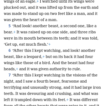
wings of an eagle.
+
I watched until its wings were
plucked out, and it was lifted up from the earth and
was made to stand up on two feet like a man, and it
was given the heart of a man.
5
“And look! another beast, a second one, like a
bear.
+
It was raised up on one side, and three ribs
were in its mouth between its teeth; and it was told,
‘Get up, eat much flesh.’
+
6
“After this I kept watching, and look! another
beast, like a leopard,
+
but on its back it had four
wings like those of a bird. And the beast had four
heads,
+
and it was given authority to rule.
7
“After this I kept watching in the visions of the
night, and I saw a fourth beast, fearsome and
terrifying and unusually strong, and it had large iron
teeth. It was devouring and crushing, and what was
left it trampled down with its feet.
+
It was different