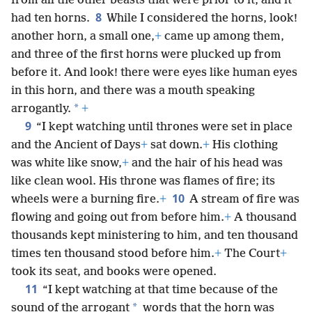
from all the other beasts that were prior to it, and it
8
had ten horns.
While I considered the horns, look!
another horn, a small one,
+
came up among them,
and three of the first horns were plucked up from
before it. And look! there were eyes like human eyes
in this horn, and there was a mouth speaking
*
arrogantly.
+
9
“I kept watching until thrones were set in place
and the Ancient of Days
+
sat down.
+
His clothing
was white like snow,
+
and the hair of his head was
like clean wool. His throne was flames of fire; its
10
wheels were a burning fire.
+
A stream of fire was
flowing and going out from before him.
+
A thousand
thousands kept ministering to him, and ten thousand
times ten thousand stood before him.
+
The Court
+
took its seat, and books were opened.
11
“I kept watching at that time because of the
*
sound of the arrogant
words that the horn was