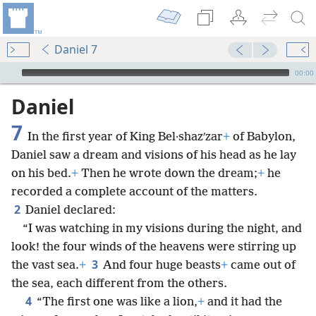
Daniel 7
mejs.audio-player
00:00
Daniel
7
In the first year of King Bel·shazʹzar
+
of Babylon,
Daniel saw a dream and visions of his head as he lay
on his bed.
+
Then he wrote down the dream;
+
he
recorded a complete account of the matters.
2
Daniel declared:
“I was watching in my visions during the night, and
look! the four winds of the heavens were stirring up
3
the vast sea.
+
And four huge beasts
+
came out of
the sea, each different from the others.
4
“The first one was like a lion,
+
and it had the