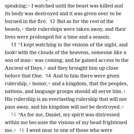
speaking;
+
I watched until the beast was killed and
its body was destroyed and it was given over to be
12
burned in the fire.
But as for the rest of the
beasts,
+
their rulerships were taken away, and their
lives were prolonged for a time and a season.
13
“I kept watching in the visions of the night, and
look! with the clouds of the heavens, someone like a
son of man
+
was coming; and he gained access to the
Ancient of Days,
+
and they brought him up close
14
before that One.
And to him there were given
rulership,
+
honor,
+
and a kingdom, that the peoples,
nations, and language groups should all serve him.
+
His rulership is an everlasting rulership that will not
pass away, and his kingdom will not be destroyed.
+
15
“As for me, Daniel, my spirit was distressed
within me because the visions of my head frightened
16
me.
+
I went near to one of those who were