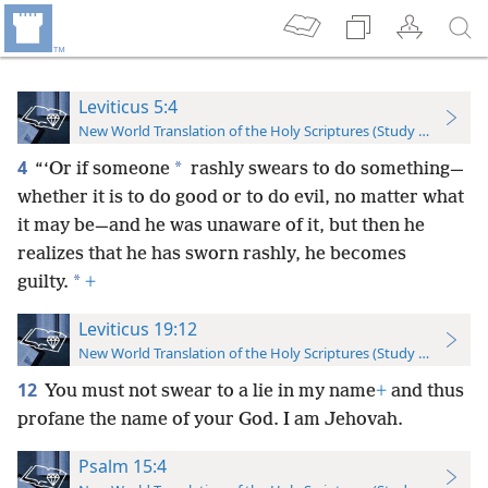
Leviticus 5:4
New World Translation of the Holy Scriptures (Study Edition)
4
*
“‘Or if someone
rashly swears to do something—
whether it is to do good or to do evil, no matter what
it may be—and he was unaware of it, but then he
realizes that he has sworn rashly, he becomes
*
guilty.
+
Leviticus 19:12
New World Translation of the Holy Scriptures (Study Edition)
12
You must not swear to a lie in my name
+
and thus
profane the name of your God. I am Jehovah.
Psalm 15:4