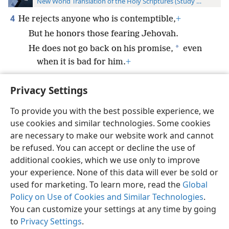
New World Translation of the Holy Scriptures (Study Edition)
4
He rejects anyone who is contemptible,
+
But he honors those fearing Jehovah.
*
He does not go back on his promise,
even
when it is bad for him.
+
Privacy Settings
To provide you with the best possible experience, we
use cookies and similar technologies. Some cookies
English
Preferences
are necessary to make our website work and cannot
Copyright
© 2026 Watch Tower Bible and Tract Society of Pennsylvania
be refused. You can accept or decline the use of
Terms of Use
Privacy Policy
Privacy Settings
JW.ORG
additional cookies, which we use only to improve
Log In
your experience. None of this data will ever be sold or
used for marketing. To learn more, read the
Global
Policy on Use of Cookies and Similar Technologies
.
You can customize your settings at any time by going
to
Privacy Settings
.