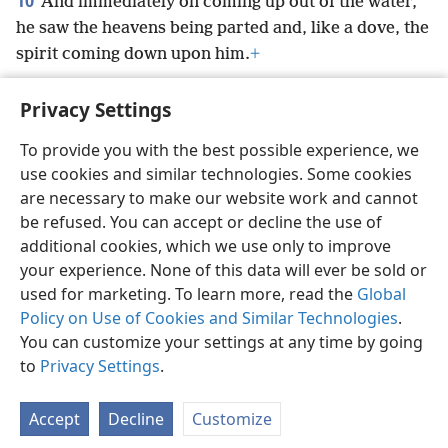
10
And immediately on coming up out of the water,
he saw the heavens being parted and, like a dove, the
spirit coming down upon him.
+
Privacy Settings
To provide you with the best possible experience, we
use cookies and similar technologies. Some cookies
English
Preferences
are necessary to make our website work and cannot
Copyright
© 2026 Watch Tower Bible and Tract Society of Pennsylvania
be refused. You can accept or decline the use of
Terms of Use
Privacy Policy
Privacy Settings
JW.ORG
additional cookies, which we use only to improve
Log In
your experience. None of this data will ever be sold or
used for marketing. To learn more, read the
Global
Policy on Use of Cookies and Similar Technologies
.
You can customize your settings at any time by going
to
Privacy Settings
.
Accept
Decline
Customize