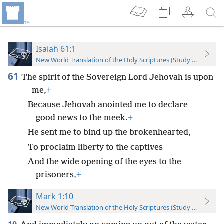
Isaiah 61:1
New World Translation of the Holy Scriptures (Study Edition)
61
The spirit of the Sovereign Lord Jehovah is upon
me,
+
Because Jehovah anointed me to declare
good news to the meek.
+
He sent me to bind up the brokenhearted,
To proclaim liberty to the captives
And the wide opening of the eyes to the
prisoners,
+
Mark 1:10
New World Translation of the Holy Scriptures (Study Edition)