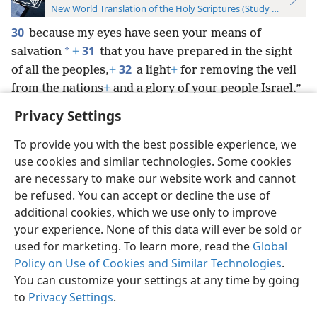
New World Translation of the Holy Scriptures (Study Edition)
30
because my eyes have seen your means of
31
*
salvation
+
that you have prepared in the sight
32
of all the peoples,
+
a light
+
for removing the veil
from the nations
+
and a glory of your people Israel.”
Privacy Settings
To provide you with the best possible experience, we
use cookies and similar technologies. Some cookies
English
Preferences
are necessary to make our website work and cannot
be refused. You can accept or decline the use of
Copyright
© 2026 Watch Tower Bible and Tract Society of Pennsylvania
Terms of Use
Privacy Policy
Privacy Settings
JW.ORG
additional cookies, which we use only to improve
Log In
your experience. None of this data will ever be sold or
used for marketing. To learn more, read the
Global
Policy on Use of Cookies and Similar Technologies
.
You can customize your settings at any time by going
to
Privacy Settings
.