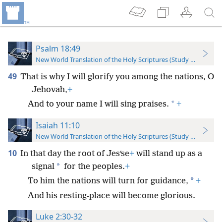
Psalm 18:49
New World Translation of the Holy Scriptures (Study Edition)
49
That is why I will glorify you among the nations, O
Jehovah,
+
*
And to your name I will sing praises.
+
Isaiah 11:10
New World Translation of the Holy Scriptures (Study Edition)
10
In that day the root of Jesʹse
+
will stand up as a
*
signal
for the peoples.
+
*
To him the nations will turn for guidance,
+
And his resting-place will become glorious.
Luke 2:30-32