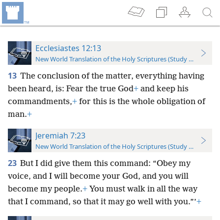
Ecclesiastes 12:13
New World Translation of the Holy Scriptures (Study Edition)
13
The conclusion of the matter, everything having
been heard, is: Fear the true God
+
and keep his
commandments,
+
for this is the whole obligation of
man.
+
Jeremiah 7:23
New World Translation of the Holy Scriptures (Study Edition)
23
But I did give them this command: “Obey my
voice, and I will become your God, and you will
become my people.
+
You must walk in all the way
that I command, so that it may go well with you.”’
+