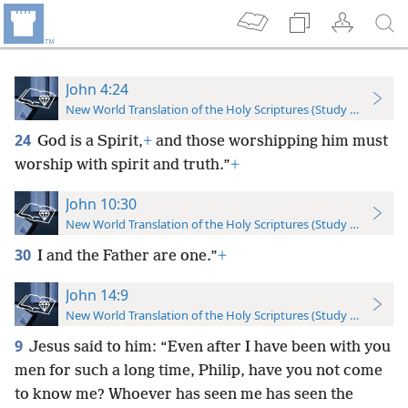
John 4:24
New World Translation of the Holy Scriptures (Study Edition)
24
God is a Spirit,
+
and those worshipping him must
worship with spirit and truth.”
+
John 10:30
New World Translation of the Holy Scriptures (Study Edition)
30
I and the Father are one.”
+
John 14:9
New World Translation of the Holy Scriptures (Study Edition)
9
Jesus said to him: “Even after I have been with you
men for such a long time, Philip, have you not come
to know me? Whoever has seen me has seen the