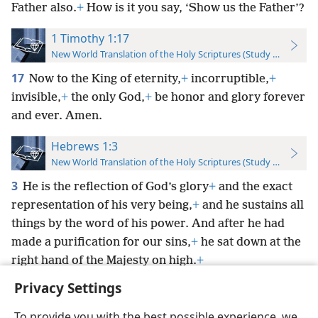
Father also.
+
How is it you say, ‘Show us the Father’?
1 Timothy 1:17
New World Translation of the Holy Scriptures (Study Edition)
17
Now to the King of eternity,
+
incorruptible,
+
invisible,
+
the only God,
+
be honor and glory forever
and ever. Amen.
Hebrews 1:3
New World Translation of the Holy Scriptures (Study Edition)
3
He is the reflection of God’s glory
+
and the exact
representation of his very being,
+
and he sustains all
things by the word of his power. And after he had
made a purification for our sins,
+
he sat down at the
right hand of the Majesty on high.
+
Privacy Settings
To provide you with the best possible experience, we