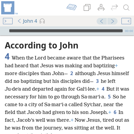
John 4
mejs.audio-player
00:00
According to John
4
When the Lord became aware that the Pharisees
had heard that Jesus was making and baptizing
+
2
more disciples than John—
although Jesus himself
3
did no baptizing but his disciples did—
he left
4
Ju·deʹa and departed again for Galʹi·lee.
+
But it was
5
necessary for him to go through Sa·marʹi·a.
So he
came to a city of Sa·marʹi·a called Syʹchar, near the
6
field that Jacob had given to his son Joseph.
+
In
fact, Jacob’s well was there.
+
Now Jesus, tired out as
he was from the journey, was sitting at the well. It