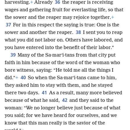
36
harvesting.
+
Already
the reaper is receiving
wages and gathering fruit for everlasting life, so that
the sower and the reaper may rejoice together.
+
37
For in this respect the saying is true: One is the
38
sower and another the reaper.
I sent you to reap
what you did not labor on. Others have labored, and
you have entered into the benefit of their labor.”
39
Many of the Sa·marʹi·tans from that city put
faith in him because of the word of the woman who
bore witness, saying: “He told me all the things I
40
did.”
+
So when the Sa·marʹi·tans came to him,
they asked him to stay with them, and he stayed
41
there two days.
As a result, many more believed
42
because of what he said,
and they said to the
woman: “We no longer believe just because of what
you said; for we have heard for ourselves, and we
know that this man really is the savior of the