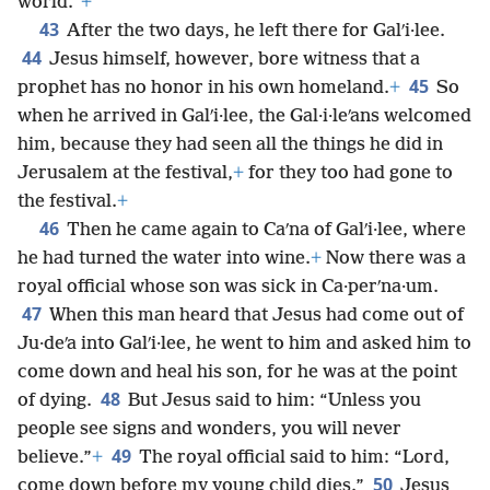
world.”
+
43
After the two days, he left there for Galʹi·lee.
44
Jesus himself, however, bore witness that a
45
prophet has no honor in his own homeland.
+
So
when he arrived in Galʹi·lee, the Gal·i·leʹans welcomed
him, because they had seen all the things he did in
Jerusalem at the festival,
+
for they too had gone to
the festival.
+
46
Then he came again to Caʹna of Galʹi·lee, where
he had turned the water into wine.
+
Now there was a
royal official whose son was sick in Ca·perʹna·um.
47
When this man heard that Jesus had come out of
Ju·deʹa into Galʹi·lee, he went to him and asked him to
come down and heal his son, for he was at the point
48
of dying.
But Jesus said to him: “Unless you
people see signs and wonders, you will never
49
believe.”
+
The royal official said to him: “Lord,
50
come down before my young child dies.”
Jesus