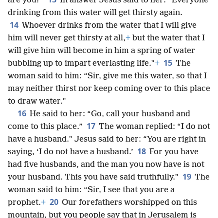
are you?”
In answer Jesus said to her: “Everyone
drinking from this water will get thirsty again.
14
Whoever drinks from the water that I will give
him will never get thirsty at all,
+
but the water that I
will give him will become in him a spring of water
15
bubbling up to impart everlasting life.”
+
The
woman said to him: “Sir, give me this water, so that I
may neither thirst nor keep coming over to this place
to draw water.”
16
He said to her: “Go, call your husband and
17
come to this place.”
The woman replied: “I do not
have a husband.” Jesus said to her: “You are right in
18
saying, ‘I do not have a husband.’
For you have
had five husbands, and the man you now have is not
19
your husband. This you have said truthfully.”
The
woman said to him: “Sir, I see that you are a
20
prophet.
+
Our forefathers worshipped on this
mountain, but you people say that in Jerusalem is