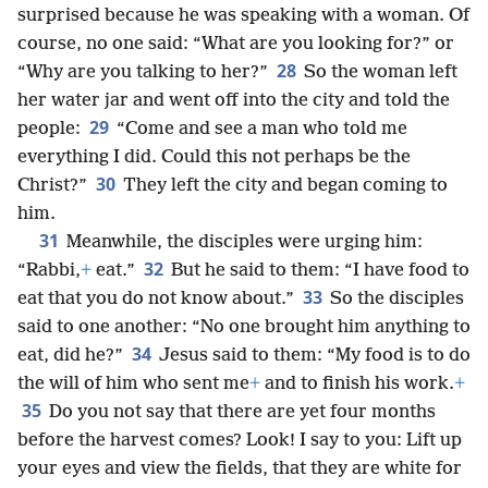
surprised because he was speaking with a woman. Of
course, no one said: “What are you looking for?” or
28
“Why are you talking to her?”
So the woman left
her water jar and went off into the city and told the
29
people:
“Come and see a man who told me
everything I did. Could this not perhaps be the
30
Christ?”
They left the city and began coming to
him.
31
Meanwhile, the disciples were urging him:
32
“Rabbi,
+
eat.”
But he said to them: “I have food to
33
eat that you do not know about.”
So the disciples
said to one another: “No one brought him anything to
34
eat, did he?”
Jesus said to them: “My food is to do
the will of him who sent me
+
and to finish his work.
+
35
Do you not say that there are yet four months
before the harvest comes? Look! I say to you: Lift up
your eyes and view the fields, that they are white for