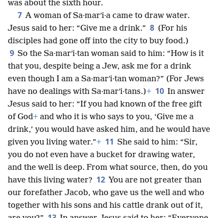
was about the sixth hour.
7
A woman of Sa·marʹi·a came to draw water.
8
Jesus said to her: “Give me a drink.”
(For his
disciples had gone off into the city to buy food.)
9
So the Sa·marʹi·tan woman said to him: “How is it
that you, despite being a Jew, ask me for a drink
even though I am a Sa·marʹi·tan woman?” (For Jews
10
have no dealings with Sa·marʹi·tans.)
+
In answer
Jesus said to her: “If you had known of the free gift
of God
+
and who it is who says to you, ‘Give me a
drink,’ you would have asked him, and he would have
11
given you living water.”
+
She said to him: “Sir,
you do not even have a bucket for drawing water,
and the well is deep. From what source, then, do you
12
have this living water?
You are not greater than
our forefather Jacob, who gave us the well and who
together with his sons and his cattle drank out of it,
13