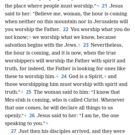
21
the place where people must worship.”
+
Jesus
said to her: “Believe me, woman, the hour is coming
when neither on this mountain nor in Jerusalem will
22
you worship the Father.
You worship what you do
not know;
+
we worship what we know, because
23
salvation begins with the Jews.
+
Nevertheless,
the hour is coming, and it is now, when the true
worshippers will worship the Father with spirit and
truth, for indeed, the Father is looking for ones like
24
these to worship him.
+
God is a Spirit,
+
and
those worshipping him must worship with spirit and
25
truth.”
+
The woman said to him: “I know that
Mes·siʹah is coming, who is called Christ. Whenever
that one comes, he will declare all things to us
26
openly.”
+
Jesus said to her: “I am he, the one
speaking to you.”
+
27
Just then his disciples arrived, and they were