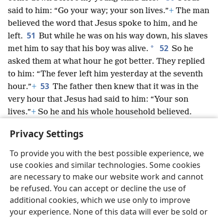
said to him: “Go your way; your son lives.”
+
The man
believed the word that Jesus spoke to him, and he
51
left.
But while he was on his way down, his slaves
52
*
met him to say that his boy was alive.
So he
asked them at what hour he got better. They replied
to him: “The fever left him yesterday at the seventh
53
hour.”
+
The father then knew that it was in the
very hour that Jesus had said to him: “Your son
lives.”
+
So he and his whole household believed.
54
This was the second sign
+
Jesus performed
Privacy Settings
when he came from Ju·deʹa into Galʹi·lee.
To provide you with the best possible experience, we
use cookies and similar technologies. Some cookies
are necessary to make our website work and cannot
be refused. You can accept or decline the use of
English
Share
Preferences
additional cookies, which we use only to improve
Copyright
© 2026 Watch Tower Bible and Tract Society of Pennsylvania
your experience. None of this data will ever be sold or
Terms of Use
Privacy Policy
Privacy Settings
JW.ORG