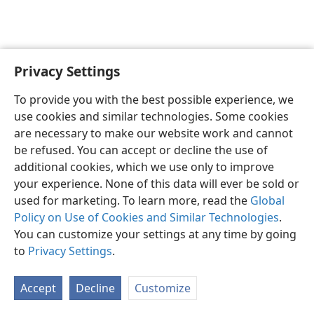
Privacy Settings
English
Preferences
To provide you with the best possible experience, we
Copyright
© 2026 Watch Tower Bible and Tract Society of Pennsylvania
use cookies and similar technologies. Some cookies
Terms of Use
Privacy Policy
Privacy Settings
JW.ORG
are necessary to make our website work and cannot
Log In
be refused. You can accept or decline the use of
additional cookies, which we use only to improve
your experience. None of this data will ever be sold or
used for marketing. To learn more, read the
Global
Policy on Use of Cookies and Similar Technologies
.
You can customize your settings at any time by going
to
Privacy Settings
.
Accept
Decline
Customize