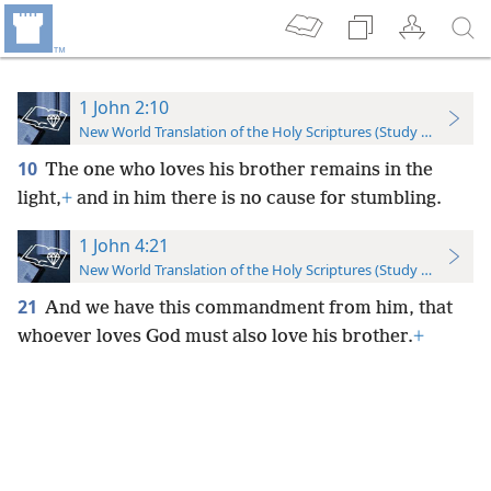
1 John 2:10
New World Translation of the Holy Scriptures (Study Edition)
10
The one who loves his brother remains in the
light,
+
and in him there is no cause for stumbling.
1 John 4:21
New World Translation of the Holy Scriptures (Study Edition)
21
And we have this commandment from him, that
whoever loves God must also love his brother.
+