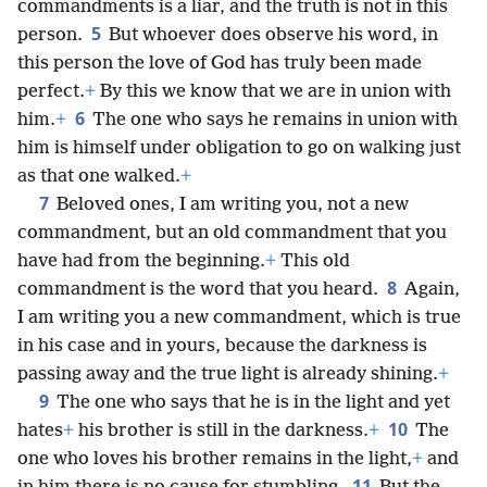
commandments is a liar, and the truth is not in this
5
person.
But whoever does observe his word, in
this person the love of God has truly been made
perfect.
+
By this we know that we are in union with
6
him.
+
The one who says he remains in union with
him is himself under obligation to go on walking just
as that one walked.
+
7
Beloved ones, I am writing you, not a new
commandment, but an old commandment that you
have had from the beginning.
+
This old
8
commandment is the word that you heard.
Again,
I am writing you a new commandment, which is true
in his case and in yours, because the darkness is
passing away and the true light is already shining.
+
9
The one who says that he is in the light and yet
10
hates
+
his brother is still in the darkness.
+
The
one who loves his brother remains in the light,
+
and
11