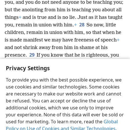
you, and you do not need anyone to be teaching you;
but the anointing from him is teaching you about all
things
+
and is true and is no lie. Just as it has taught
28
you, remain in union with him.
+
So now, little
children, remain in union with him, so that when he
is made manifest we may have freeness of speech
+
and not shrink away from him in shame at his
29
presence.
If you know that he is righteous, you
also know that everyone who practices
Privacy Settings
righteousness has been born from him.
+
To provide you with the best possible experience, we
use cookies and similar technologies. Some cookies
are necessary to make our website work and cannot
be refused. You can accept or decline the use of
English
Share
Preferences
additional cookies, which we use only to improve
Copyright
© 2026 Watch Tower Bible and Tract Society of Pennsylvania
your experience. None of this data will ever be sold or
Terms of Use
Privacy Policy
Privacy Settings
JW.ORG
used for marketing. To learn more, read the
Global
Log In
Policy on Use of Cookies and Similar Technologies
.