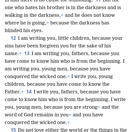
in him there is no cause for stumbling.
But the
one who hates his brother is in the darkness and is
walking in the darkness,
+
and he does not know
where he is going,
+
because the darkness has
blinded his eyes.
12
I am writing you, little children, because your
sins have been forgiven you for the sake of his
13
name.
+
I am writing you, fathers, because you
have come to know him who is from the beginning. I
am writing you, young men, because you have
conquered the wicked one.
+
I write you, young
children, because you have come to know the
14
Father.
+
I write you, fathers, because you have
come to know him who is from the beginning. I write
you, young men, because you are strong
+
and the
word of God remains in you
+
and you have
conquered the wicked one.
+
15
Do not love either the world or the things in the