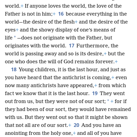
world.
+
If anyone loves the world, the love of the
16
Father is not in him;
+
because everything in the
world—the desire of the flesh
+
and the desire of the
eyes
+
and the showy display of one’s means of
*
life
—does not originate with the Father, but
17
originates with the world.
Furthermore, the
world is passing away and so is its desire,
+
but the
one who does the will of God remains forever.
+
18
Young children, it is the last hour, and just as
you have heard that the antichrist is coming,
+
even
now many antichrists have appeared,
+
from which
19
fact we know that it is the last hour.
They went
*
out from us, but they were not of our sort;
+
for if
they had been of our sort, they would have remained
with us. But they went out so that it might be shown
20
that not all are of our sort.
+
And you have an
anointing from the holy one,
+
and all of you have