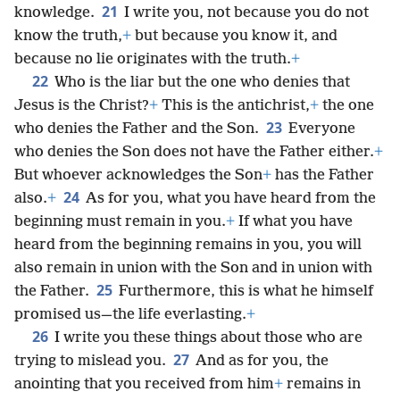
21
knowledge.
I write you, not because you do not
know the truth,
+
but because you know it, and
because no lie originates with the truth.
+
22
Who is the liar but the one who denies that
Jesus is the Christ?
+
This is the antichrist,
+
the one
23
who denies the Father and the Son.
Everyone
who denies the Son does not have the Father either.
+
But whoever acknowledges the Son
+
has the Father
24
also.
+
As for you, what you have heard from the
beginning must remain in you.
+
If what you have
heard from the beginning remains in you, you will
also remain in union with the Son and in union with
25
the Father.
Furthermore, this is what he himself
promised us—the life everlasting.
+
26
I write you these things about those who are
27
trying to mislead you.
And as for you, the
anointing that you received from him
+
remains in