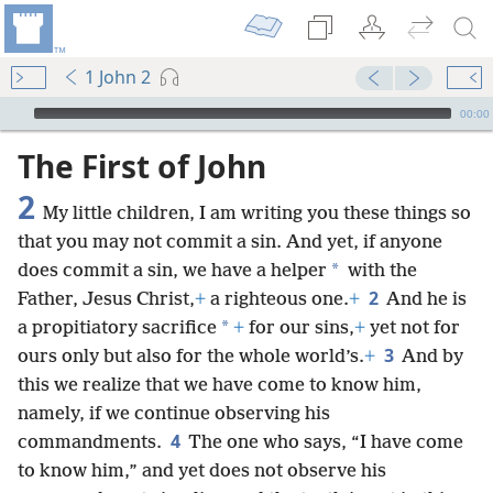
1 John 2
mejs.audio-player
00:00
The First of John
2
My little children, I am writing you these things so
that you may not commit a sin. And yet, if anyone
*
does commit a sin, we have a helper
with the
2
Father, Jesus Christ,
+
a righteous one.
+
And he is
*
a propitiatory sacrifice
+
for our sins,
+
yet not for
3
ours only but also for the whole world’s.
+
And by
this we realize that we have come to know him,
namely, if we continue observing his
4
commandments.
The one who says, “I have come
to know him,” and yet does not observe his