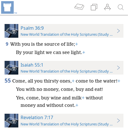
Psalm 36:9
New World Translation of the Holy Scriptures (Study Edition)
9
With you is the source of life;
+
By your light we can see light.
+
Isaiah 55:1
New World Translation of the Holy Scriptures (Study Edition)
55
Come, all you thirsty ones,
+
come to the water!
+
You with no money, come, buy and eat!
Yes, come, buy wine and milk
+
without
money and without cost.
+
Revelation 7:17
New World Translation of the Holy Scriptures (Study Edition)