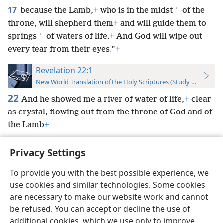
17
*
because the Lamb,
+
who is in the midst
of the
throne, will shepherd them
+
and will guide them to
*
springs
of waters of life.
+
And God will wipe out
every tear from their eyes.”
+
Revelation 22:1
New World Translation of the Holy Scriptures (Study Edition)
22
And he showed me a river of water of life,
+
clear
as crystal, flowing out from the throne of God and of
the Lamb
+
Privacy Settings
To provide you with the best possible experience, we
use cookies and similar technologies. Some cookies
English
Preferences
are necessary to make our website work and cannot
Copyright
© 2026 Watch Tower Bible and Tract Society of Pennsylvania
be refused. You can accept or decline the use of
Terms of Use
Privacy Policy
Privacy Settings
JW.ORG
additional cookies, which we use only to improve
Log In