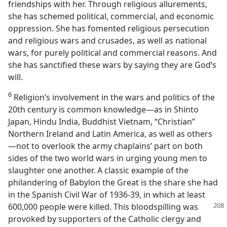
friendships with her. Through religious allurements,
she has schemed political, commercial, and economic
oppression. She has fomented religious persecution
and religious wars and crusades, as well as national
wars, for purely political and commercial reasons. And
she has sanctified these wars by saying they are God’s
will.
6
Religion’s involvement in the wars and politics of the
20th century is common knowledge​—as in Shinto
Japan, Hindu India, Buddhist Vietnam, “Christian”
Northern Ireland and Latin America, as well as others
—​not to overlook the army chaplains’ part on both
sides of the two world wars in urging young men to
slaughter one another. A classic example of the
philandering of Babylon the Great is the share she had
in the Spanish Civil War of 1936-39, in which at least
600,000 people were killed. This
bloodspilling was
provoked by supporters of the Catholic clergy and