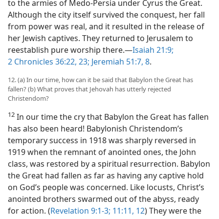
to the armies of Medo-Persia under Cyrus the Great.
Although the city itself survived the conquest, her fall
from power was real, and it resulted in the release of
her Jewish captives. They returned to Jerusalem to
reestablish pure worship there.​—
Isaiah 21:9;
2 Chronicles 36:22, 23;
Jeremiah 51:7, 8
.
12. (a) In our time, how can it be said that Babylon the Great has
fallen? (b) What proves that Jehovah has utterly rejected
Christendom?
12
In our time the cry that Babylon the Great has fallen
has also been heard! Babylonish Christendom’s
temporary success in 1918 was sharply reversed in
1919 when the remnant of anointed ones, the John
class, was restored by a spiritual resurrection. Babylon
the Great had fallen as far as having any captive hold
on God’s people was concerned. Like locusts, Christ’s
anointed brothers swarmed out of the abyss, ready
for action. (
Revelation 9:1-3;
11:11, 12
) They were the