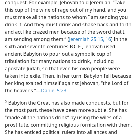
conquest. For example, Jehovah told Jeremiah: “Take
this cup of the wine of rage out of my hand, and you
must make all the nations to whom I am sending you
drink it. And they must drink and shake back and forth
and act like crazed men because of the sword that I
am sending among them.” (
Jeremiah 25:15, 16
) In the
sixth and seventh centuries B.C.E., Jehovah used
ancient Babylon to pour out a symbolic cup of
tribulation for many nations to drink, including
apostate Judah, so that even his own people were
taken into exile. Then, in her turn, Babylon fell because
her king exalted himself against Jehovah, “the Lord of
the heavens.”​—
Daniel 5:23
.
5
Babylon the Great has also made conquests, but for
the most part, these have been more subtle. She has
“made all the nations drink” by using the wiles of a
prostitute, committing religious fornication with them.
She has enticed political rulers into alliances and