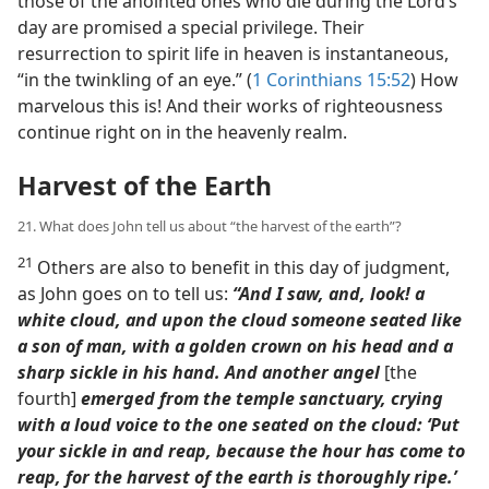
those of the anointed ones who die during the Lord’s
day are promised a special privilege. Their
resurrection to spirit life in heaven is instantaneous,
“in the twinkling of an eye.” (
1 Corinthians 15:52
) How
marvelous this is! And their works of righteousness
continue right on in the heavenly realm.
Harvest of the Earth
21. What does John tell us about “the harvest of the earth”?
21
Others are also to benefit in this day of judgment,
as John goes on to tell us:
“And I saw, and, look! a
white cloud, and upon the cloud someone seated like
a son of man, with a golden crown on his head and a
sharp sickle in his hand. And another angel
[the
fourth]
emerged from the temple sanctuary, crying
with a loud voice to the one seated on the cloud: ‘Put
your sickle in and reap, because the hour has come to
reap, for the harvest of the earth is thoroughly ripe.’