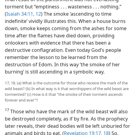
torment but “emptiness . . . wasteness . . . nothing.”
(
Isaiah 34:11, 12
) The smoke ‘ascending to time
indefinite’ vividly illustrates this. When a house burns
down, smoke keeps coming from the ashes for some
time after the flames have died down, providing
onlookers with evidence that there has been a
destructive conflagration. Even today God’s people
remember the lesson to be learned from the
destruction of Edom. In this way ‘the smoke of her
burning’ is still ascending in a symbolic way.
17, 18. (a) What is the outcome for those who receive the mark of the
wild beast? (b) In what way is it that worshippers of the wild beast are
tormented? (c) How is it that “the smoke of their torment ascends
forever and ever”?
17
Those who have the mark of the wild beast will also
be destroyed completely, as if by fire. As the prophecy
later reveals, their dead bodies will be left unburied for
animals and birds to eat. (
Revelation 19:17, 18
) So,