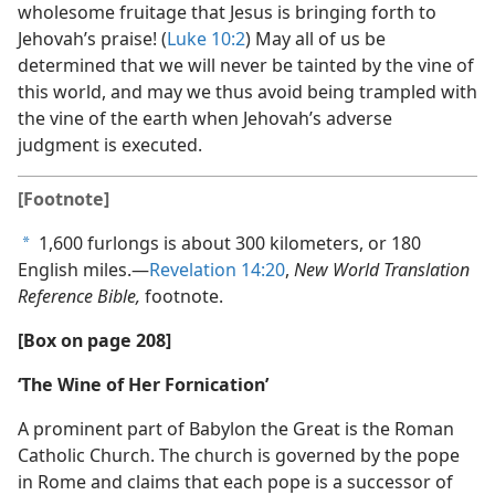
wholesome fruitage that Jesus is bringing forth to
Jehovah’s praise! (
Luke 10:2
) May all of us be
determined that we will never be tainted by the vine of
this world, and may we thus avoid being trampled with
the vine of the earth when Jehovah’s adverse
judgment is executed.
[Footnote]
1,600 furlongs is about 300 kilometers, or 180
a
English miles.​—
Revelation 14:20
,
New World Translation
Reference Bible,
footnote.
[Box on page 208]
‘The Wine of Her Fornication’
A prominent part of Babylon the Great is the Roman
Catholic Church. The church is governed by the pope
in Rome and claims that each pope is a successor of