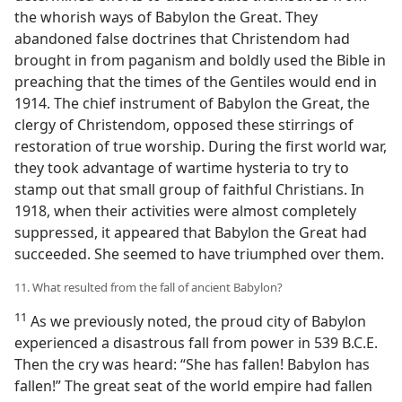
the whorish ways of Babylon the Great. They
abandoned false doctrines that Christendom had
brought in from paganism and boldly used the Bible in
preaching that the times of the Gentiles would end in
1914. The chief instrument of Babylon the Great, the
clergy of Christendom, opposed these stirrings of
restoration of true worship. During the first world war,
they took advantage of wartime hysteria to try to
stamp out that small group of faithful Christians. In
1918, when their activities were almost completely
suppressed, it appeared that Babylon the Great had
succeeded. She seemed to have triumphed over them.
11. What resulted from the fall of ancient Babylon?
11
As we previously noted, the proud city of Babylon
experienced a disastrous fall from power in 539 B.C.E.
Then the cry was heard: “She has fallen! Babylon has
fallen!” The great seat of the world empire had fallen