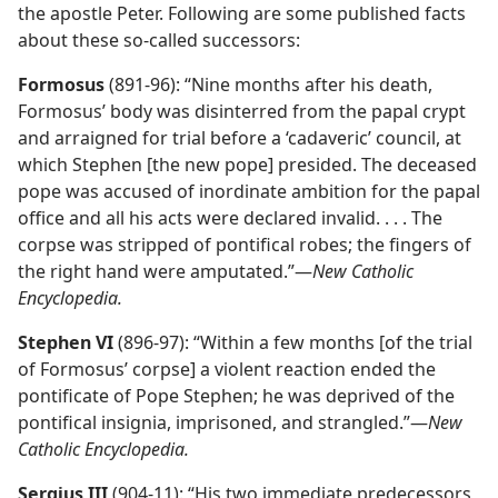
the apostle Peter. Following are some published facts
about these so-called successors:
Formosus
(891-96): “Nine months after his death,
Formosus’ body was disinterred from the papal crypt
and arraigned for trial before a ‘cadaveric’ council, at
which Stephen [the new pope] presided. The deceased
pope was accused of inordinate ambition for the papal
office and all his acts were declared invalid. . . . The
corpse was stripped of pontifical robes; the fingers of
the right hand were amputated.”​—
New Catholic
Encyclopedia.
Stephen VI
(896-97): “Within a few months [of the trial
of Formosus’ corpse] a violent reaction ended the
pontificate of Pope Stephen; he was deprived of the
pontifical insignia, imprisoned, and strangled.”​—
New
Catholic Encyclopedia.
Sergius III
(904-11): “His two immediate predecessors