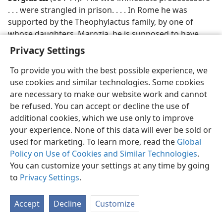
. . . were strangled in prison. . . . In Rome he was
supported by the Theophylactus family, by one of
whose daughters, Marozia, he is supposed to have
had a son (later Pope John XI).”​—
New Catholic
Privacy Settings
Encyclopedia.
To provide you with the best possible experience, we
Stephen VII
(928-31): “In the last years of his
use cookies and similar technologies. Some cookies
pontificate, Pope John X . . . had incurred the wrath of
are necessary to make our website work and cannot
Marozia, the
Donna Senatrix
of Rome, and had been
be refused. You can accept or decline the use of
imprisoned and assassinated. Marozia then conferred
additional cookies, which we use only to improve
the papacy on Pope Leo VI, who died after 6 1/2
your experience. None of this data will ever be sold or
months in office. Stephen VII succeeded him, probably
used for marketing. To learn more, read the
Global
through the influence of Marozia. . . . During his 2
Policy on Use of Cookies and Similar Technologies
.
years as Pope, he was powerless under the
You can customize your settings at any time by going
domination of Marozia.”​—
New Catholic Encyclopedia.
to
Privacy Settings
.
John XI
(931-35): “Upon the death of Stephen VII . . . ,
Accept
Decline
Customize
Marozia, of the House of Theophylactus, obtained the
papacy for her son John, a youth in his early 20s. . . . As