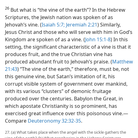
26
But what is “the vine of the earth”? In the Hebrew
Scriptures, the Jewish nation was spoken of as
Jehovah’s vine. (
Isaiah 5:7;
Jeremiah 2:21
) Similarly,
Jesus Christ and those who will serve with him in God’s
Kingdom are spoken of as a vine. (
John 15:1-8
) In this
setting, the significant characteristic of a vine is that it
produces fruit, and the true Christian vine has
produced abundant fruit to Jehovah’s praise. (
Matthew
21:43
) “The vine of the earth,” therefore, must be, not
this genuine vine, but Satan’s imitation of it, his
corrupt visible system of government over mankind,
with its various “clusters” of demonic fruitage
produced over the centuries. Babylon the Great, in
which apostate Christianity is so prominent, has
exercised great influence over this poisonous vine.​—
Compare
Deuteronomy 32:32-35
.
27. (a) What takes place when the angel with the sickle gathers the
vine of the earth? (b) What prophecies in the Hebrew Scriptures