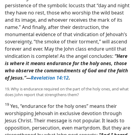
persistence of the symbolic locusts that “day and night
they have no rest, those who worship the wild beast
and its image, and whoever receives the mark of its
name.” And finally, after their destruction, the
monumental evidence of that vindication of Jehovah’s
sovereignty, “the smoke of their torment,” will ascend
forever and ever. May the John class endure until that
vindication is complete! As the angel concludes:
“Here
is where it means endurance for the holy ones, those
who observe the commandments of God and the faith
of Jesus.”​—
Revelation 14:12
.
19. Why is endurance required on the part of the holy ones, and what
does John report that strengthens them?
19
Yes, “endurance for the holy ones” means their
worshipping Jehovah in exclusive devotion through
Jesus Christ. Their message is not popular. It leads to
opposition, persecution, even martyrdom. But they are
strengthened by what John next reports:
“And I heard