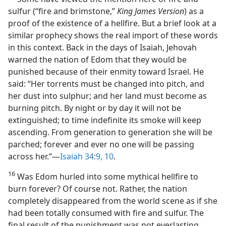
sulfur (“fire and brimstone,”
King James Version
) as a
proof of the existence of a hellfire. But a brief look at a
similar prophecy shows the real import of these words
in this context. Back in the days of Isaiah, Jehovah
warned the nation of Edom that they would be
punished because of their enmity toward Israel. He
said: “Her torrents must be changed into pitch, and
her dust into sulphur; and her land must become as
burning pitch. By night or by day it will not be
extinguished; to time indefinite its smoke will keep
ascending. From generation to generation she will be
parched; forever and ever no one will be passing
across her.”​—
Isaiah 34:9, 10
.
16
Was Edom hurled into some mythical hellfire to
burn forever? Of course not. Rather, the nation
completely disappeared from the world scene as if she
had been totally consumed with fire and sulfur. The
final result of the punishment was not everlasting