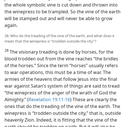
the whole symbolic vine is cut down and thrown into
the winepress to be trampled. So the vine of the earth
will be stamped out and will never be able to grow
again.
28. Who do the treading of the vine of the earth, and what does it
mean that the winepress is “trodden outside the city”?
28
The visionary treading is done by horses, for the
blood trodden out from the vine reaches “the bridles
of the horses.” Since the term “horses” usually refers
to war operations, this must be a time of war. The
armies of the heavens that follow Jesus into the final
war against Satan’s system of things are said to tread
“the winepress of the anger of the wrath of God the
Almighty.” (
Revelation 19:11-16
) These are clearly the
ones that do the treading of the vine of the earth. The
winepress is “trodden outside the city,” that is, outside
heavenly Zion. Indeed, it is fitting that the vine of the
earth should be trodden on earth. But it will also be