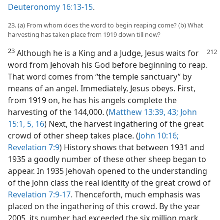
Deuteronomy 16:13-15
.
23. (a) From whom does the word to begin reaping come? (b) What
harvesting has taken place from 1919 down till now?
23
Although he is a King and a Judge, Jesus waits for
word from Jehovah his God before beginning to reap.
That word comes from “the temple sanctuary” by
means of an angel. Immediately, Jesus obeys. First,
from 1919 on, he has his angels complete the
harvesting of the 144,000. (
Matthew 13:39,
43;
John
15:1,
5,
16
) Next, the harvest ingathering of the great
crowd of other sheep takes place. (
John 10:16;
Revelation 7:9
) History shows that between 1931 and
1935 a goodly number of these other sheep began to
appear. In 1935 Jehovah opened to the understanding
of the John class the real identity of the great crowd of
Revelation 7:9-17
. Thenceforth, much emphasis was
placed on the ingathering of this crowd. By the year
2005, its number had exceeded the six million mark,