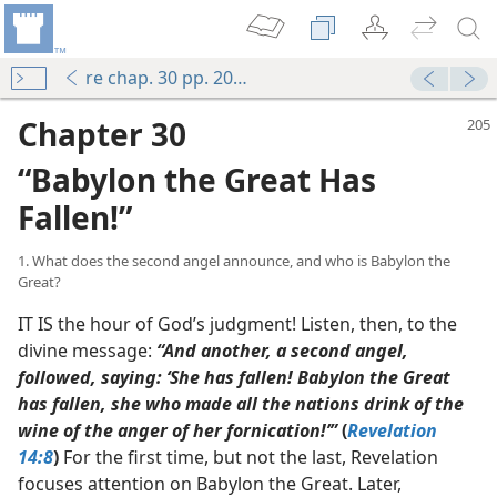
re chap. 30 pp. 205-215
Chapter 30
“Babylon the Great Has
Fallen!”
1. What does the second angel announce, and who is Babylon the
Great?
IT IS the hour of God’s judgment! Listen, then, to the
divine message:
“And another, a second angel,
followed, saying: ‘She has fallen! Babylon the Great
has fallen, she who made all the nations drink of the
wine of the anger of her fornication!’”
(
Revelation
14:8
)
For the first time, but not the last, Revelation
focuses attention on Babylon the Great. Later,