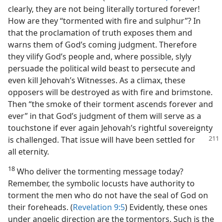
clearly, they are not being literally tortured forever!
How are they “tormented with fire and sulphur”? In
that the proclamation of truth exposes them and
warns them of God’s coming judgment. Therefore
they vilify God’s people and, where possible, slyly
persuade the political wild beast to persecute and
even kill Jehovah’s Witnesses. As a climax, these
opposers will be destroyed as with fire and brimstone.
Then “the smoke of their torment ascends forever and
ever” in that God’s judgment of them will serve as a
touchstone if ever again Jehovah’s rightful sovereignty
is challenged.
That issue will have been settled for
all eternity.
18
Who deliver the tormenting message today?
Remember, the symbolic locusts have authority to
torment the men who do not have the seal of God on
their foreheads. (
Revelation 9:5
) Evidently, these ones
under angelic direction are the tormentors. Such is the