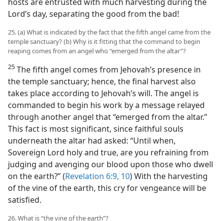
hosts are entrusted with much harvesting during the
Lord’s day, separating the good from the bad!
25. (a) What is indicated by the fact that the fifth angel came from the
temple sanctuary? (b) Why is it fitting that the command to begin
reaping comes from an angel who “emerged from the altar”?
25
The fifth angel comes from Jehovah’s presence in
the temple sanctuary; hence, the final harvest also
takes place according to Jehovah’s will. The angel is
commanded to begin his work by a message relayed
through another angel that “emerged from the altar.”
This fact is most significant, since faithful souls
underneath the altar had asked: “Until when,
Sovereign Lord holy and true, are you refraining from
judging and avenging our blood upon those who dwell
on the earth?” (
Revelation 6:9, 10
) With the harvesting
of the vine of the earth, this cry for vengeance will be
satisfied.
26. What is “the vine of the earth”?