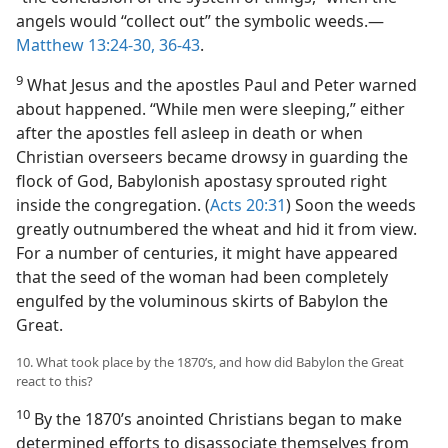
angels would “collect out” the symbolic weeds.​—
Matthew 13:24-30,
36-43
.
9
What Jesus and the apostles Paul and Peter warned
about happened. “While men were sleeping,” either
after the apostles fell asleep in death or when
Christian overseers became drowsy in guarding the
flock of God, Babylonish apostasy sprouted right
inside the congregation. (
Acts 20:31
) Soon the weeds
greatly outnumbered the wheat and hid it from view.
For a number of centuries, it might have appeared
that the seed of the woman had been completely
engulfed by the voluminous skirts of Babylon the
Great.
10. What took place by the 1870’s, and how did Babylon the Great
react to this?
10
By the 1870’s anointed Christians began to make
determined efforts to disassociate themselves from