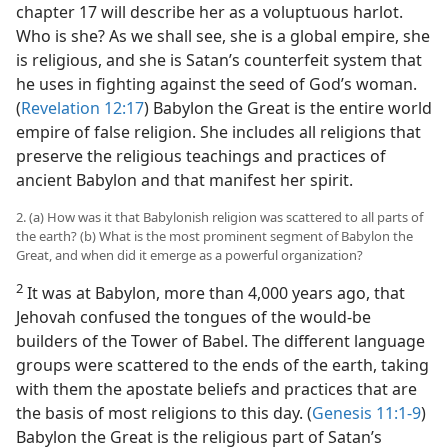
chapter 17 will describe her as a voluptuous harlot.
Who is she? As we shall see, she is a global empire, she
is religious, and she is Satan’s counterfeit system that
he uses in fighting against the seed of God’s woman.
(
Revelation 12:17
) Babylon the Great is the entire world
empire of false religion. She includes all religions that
preserve the religious teachings and practices of
ancient Babylon and that manifest her spirit.
2. (a) How was it that Babylonish religion was scattered to all parts of
the earth? (b) What is the most prominent segment of Babylon the
Great, and when did it emerge as a powerful organization?
2
It was at Babylon, more than 4,000 years ago, that
Jehovah confused the tongues of the would-be
builders of the Tower of Babel. The different language
groups were scattered to the ends of the earth, taking
with them the apostate beliefs and practices that are
the basis of most religions to this day. (
Genesis 11:1-9
)
Babylon the Great is the religious part of Satan’s