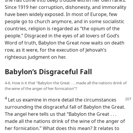
she has come into deep trouble within her own ranks.
Since 1919 her corruption, dishonesty, and immorality
have been widely exposed. In most of Europe, few
people go to church anymore, and in some socialistic
countries, religion is regarded as “the opium of the
people.” Disgraced in the eyes of all lovers of God’s
Word of truth, Babylon the Great now waits on death
row, as it were, for the execution of Jehovah’s
righteous judgment on her.
Babylon’s Disgraceful Fall
4-6. How is it that “Babylon the Great . . . made all the nations drink of
the wine of the anger of her fornication”?
4
Let us examine in more detail the circumstances
surrounding the disgraceful fall of Babylon the Great.
The angel here tells us that “Babylon the Great . . .
made all the nations drink of the wine of the anger of
her fornication.” What does this mean? It relates to