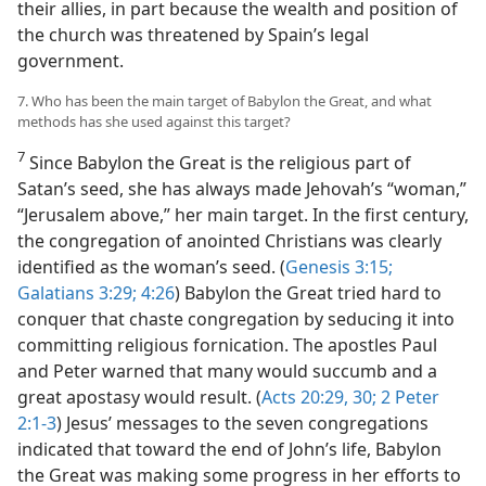
their allies, in part because the wealth and position of
the church was threatened by Spain’s legal
government.
7. Who has been the main target of Babylon the Great, and what
methods has she used against this target?
7
Since Babylon the Great is the religious part of
Satan’s seed, she has always made Jehovah’s “woman,”
“Jerusalem above,” her main target. In the first century,
the congregation of anointed Christians was clearly
identified as the woman’s seed. (
Genesis 3:15;
Galatians 3:29;
4:26
) Babylon the Great tried hard to
conquer that chaste congregation by seducing it into
committing religious fornication. The apostles Paul
and Peter warned that many would succumb and a
great apostasy would result. (
Acts 20:29, 30;
2 Peter
2:1-3
) Jesus’ messages to the seven congregations
indicated that toward the end of John’s life, Babylon
the Great was making some progress in her efforts to