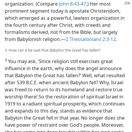
organization.
(Compare
John 8:43-47
.) Her most
prominent segment today is apostate Christendom,
which emerged as a powerful, lawless organization in
the fourth century after Christ, with creeds and
formalisms derived, not from the Bible, but largely
from Babylonish religion.​—
2 Thessalonians 2:3-12
.
3. How can it be said that Babylon the Great has fallen?
3
You may ask, ‘Since religion still exercises great
influence in the earth, why does the angel announce
that Babylon the Great has fallen?’ Well, what resulted
after 539 B.C.E. when ancient Babylon fell? Why, Israel
was freed to return to its homeland and restore true
worship there! So the restoration of spiritual Israel in
1919 to a radiant spiritual prosperity, which continues
and expands to this day, stands as evidence that
Babylon the Great fell in that year. No longer does she
have power of restraint over God’s people. Moreover,