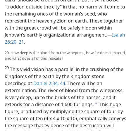
“trodden outside the city” in that no harm will come to
the remaining ones of the woman’s seed, who
represent the heavenly Zion on earth. These together
with the great crowd will be safely hidden within
Jehovah’s earthly organizational arrangement.​—
Isaiah
26:20, 21
.
29. How deep is the blood from the winepress, how far does it extend,
and what does all of this indicate?
29
This vivid vision has a parallel in the crushing of the
kingdoms of the earth by the Kingdom stone
described at
Daniel 2:34,
44
. There will be an
extermination. The river of blood from the winepress
is very deep, up to the bridles of the horses, and it
extends for a distance of 1,600 furlongs.
This huge
a
figure, produced by multiplying the square of four by
the square of ten (4 x 4 x 10 x 10), emphatically conveys
the message that evidence of the destruction will