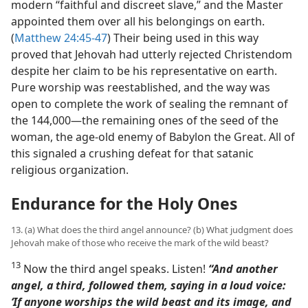
modern “faithful and discreet slave,” and the Master
appointed them over all his belongings on earth.
(
Matthew 24:45-47
) Their being used in this way
proved that Jehovah had utterly rejected Christendom
despite her claim to be his representative on earth.
Pure worship was reestablished, and the way was
open to complete the work of sealing the remnant of
the 144,000​—the remaining ones of the seed of the
woman, the age-old enemy of Babylon the Great. All of
this signaled a crushing defeat for that satanic
religious organization.
Endurance for the Holy Ones
13. (a) What does the third angel announce? (b) What judgment does
Jehovah make of those who receive the mark of the wild beast?
13
Now the third angel speaks. Listen!
“And another
angel, a third, followed them, saying in a loud voice:
‘If anyone worships the wild beast and its image, and