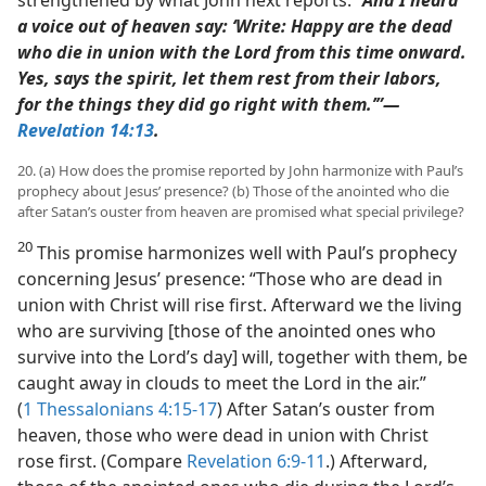
a voice out of heaven say: ‘Write: Happy are the dead
who die in union with the Lord from this time onward.
Yes, says the spirit, let them rest from their labors,
for the things they did go right with them.’”​—
Revelation 14:13
.
20. (a) How does the promise reported by John harmonize with Paul’s
prophecy about Jesus’ presence? (b) Those of the anointed who die
after Satan’s ouster from heaven are promised what special privilege?
20
This promise harmonizes well with Paul’s prophecy
concerning Jesus’ presence: “Those who are dead in
union with Christ will rise first. Afterward we the living
who are surviving [those of the anointed ones who
survive into the Lord’s day] will, together with them, be
caught away in clouds to meet the Lord in the air.”
(
1 Thessalonians 4:15-17
) After Satan’s ouster from
heaven, those who were dead in union with Christ
rose first. (Compare
Revelation 6:9-11
.) Afterward,