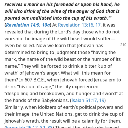
receives a mark on his forehead or upon his hand, he
will also drink of the wine of the anger of God that is
poured out undiluted into the cup of his wrath.’”
(
Revelation 14:9, 10a
)
At
Revelation 13:16, 17
, it was
revealed that during the Lord’s day those who do not
worship the image of the wild beast would suffer​—
even be killed. Now we learn that
Jehovah has
determined to bring to judgment those “having the
mark, the name of the wild beast or the number of its
name.” They will be forced to drink a bitter ‘cup of
wrath’ of Jehovah’s anger. What will this mean for
them? In 607 B.C.E., when Jehovah forced Jerusalem to
drink “his cup of rage,” the city experienced
“despoiling and breakdown, and hunger and sword” at
the hands of the Babylonians. (
Isaiah 51:17,
19
)
Similarly, when idolizers of earth’s political powers and
their image, the United Nations, get to drink the cup of
Jehovah’s wrath, the result will be a calamity for them.
(
Jeremiah 25:17,
32, 33
) They will be utterly destroyed.