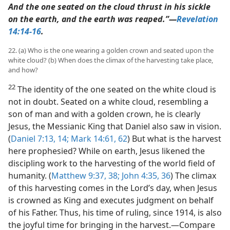
And the one seated on the cloud thrust in his sickle
on the earth, and the earth was reaped.”​—
Revelation
14:14-16
.
22. (a) Who is the one wearing a golden crown and seated upon the
white cloud? (b) When does the climax of the harvesting take place,
and how?
22
The identity of the one seated on the white cloud is
not in doubt. Seated on a white cloud, resembling a
son of man and with a golden crown, he is clearly
Jesus, the Messianic King that Daniel also saw in vision.
(
Daniel 7:13, 14;
Mark 14:61, 62
) But what is the harvest
here prophesied? While on earth, Jesus likened the
discipling work to the harvesting of the world field of
humanity. (
Matthew 9:37, 38;
John 4:35, 36
) The climax
of this harvesting comes in the Lord’s day, when Jesus
is crowned as King and executes judgment on behalf
of his Father. Thus, his time of ruling, since 1914, is also
the joyful time for bringing in the harvest.​—Compare