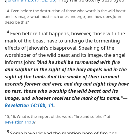
14. Even before the destruction of those who worship the wild beast
and its image, what must such ones undergo, and how does John
describe this?
14
Even before that happens, however, those with the
mark of the beast have to undergo the tormenting
effects of Jehovah’s disapproval. Speaking of the
worshipper of the wild beast and its image, the angel
informs John:
“And he shall be tormented with fire
and sulphur in the sight of the holy angels and in the
sight of the Lamb. And the smoke of their torment
ascends forever and ever, and day and night they have
no rest, those who worship the wild beast and its
image, and whoever receives the mark of its name.”​—
Revelation 14:10b, 11
.
15, 16. What is the import of the words “fire and sulphur” at
Revelation 14:10
?
15
Some have viewed the mention here of fire and