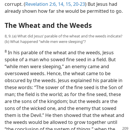
corrupt. (
Revelation 2:6,
14, 15,
20-23
) But Jesus had
already shown how far she would be permitted to go.
The Wheat and the Weeds
8, 9. (a) What did Jesus’ parable of the wheat and the weeds indicate?
(b) What happened “while men were sleeping”?
8
In his parable of the wheat and the weeds, Jesus
spoke of a man who sowed fine seed in a field. But
“while men were sleeping,” an enemy came and
oversowed weeds. Hence, the wheat came to be
obscured by the weeds. Jesus explained his parable in
these words: “The sower of the fine seed is the Son of
man; the field is the world; as for the fine seed, these
are the sons of the kingdom; but the weeds are the
sons of the wicked one, and the enemy that sowed
them is the Devil.” He then showed that the wheat and
the weeds would be allowed to grow together until
“the conclusion of the system of things,”
when the