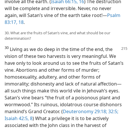
involve all the earth. (
Isaiah 66:15, 16
) The destruction
will be complete and irreversible. Never, no never
again, will Satan’s vine of the earth take root!​—
Psalm
83:17, 18
.
30. What are the fruits of Satan’s vine, and what should be our
determination?
30
Living as we do deep in the time of the end, the
vision of these two harvests is very meaningful. We
have only to look around us to see the fruits of Satan’s
vine. Abortions and other forms of murder;
homosexuality, adultery, and other forms of
immorality; dishonesty and lack of natural affection​—
all such things make this world vile in Jehovah’s eyes.
Satan’s vine bears “the fruit of a poisonous plant and
wormwood.” Its ruinous, idolatrous course dishonors
mankind’s Grand Creator. (
Deuteronomy 29:18;
32:5;
Isaiah 42:5,
8
) What a privilege it is to be actively
associated with the John class in the harvest of