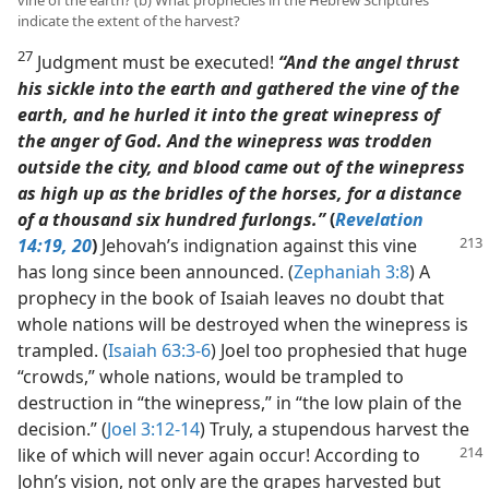
indicate the extent of the harvest?
27
Judgment must be executed!
“And the angel thrust
his sickle into the earth and gathered the vine of the
earth, and he hurled it into the great winepress of
the anger of God. And the winepress was trodden
outside the city, and blood came out of the winepress
as high up as the bridles of the horses, for a distance
of a thousand six hundred furlongs.”
(
Revelation
14:19, 20
)
Jehovah’s indignation
against this vine
has long since been announced. (
Zephaniah 3:8
) A
prophecy in the book of Isaiah leaves no doubt that
whole nations will be destroyed when the winepress is
trampled. (
Isaiah 63:3-6
) Joel too prophesied that huge
“crowds,” whole nations, would be trampled to
destruction in “the winepress,” in “the low plain of the
decision.” (
Joel 3:12-14
) Truly, a stupendous harvest the
like of which will never again
occur! According to
John’s vision, not only are the grapes harvested but