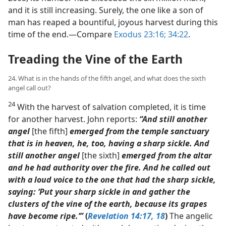
and it is still increasing. Surely, the one like a son of
man has reaped a bountiful, joyous harvest during this
time of the end.​—Compare
Exodus 23:16;
34:22
.
Treading the Vine of the Earth
24. What is in the hands of the fifth angel, and what does the sixth
angel call out?
24
With the harvest of salvation completed, it is time
for another harvest. John reports:
“And still another
angel
[the fifth]
emerged from the temple sanctuary
that is in heaven, he, too, having a sharp sickle. And
still another angel
[the sixth]
emerged from the altar
and he had authority over the fire. And he called out
with a loud voice to the one that had the sharp sickle,
saying: ‘Put your sharp sickle in and gather the
clusters of the vine of the earth, because its grapes
have become ripe.’”
(
Revelation 14:17, 18
)
The angelic