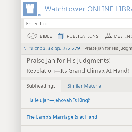
Watchtower ONLINE LIBR
BIBLE
PUBLICATIONS
MEETIN
re chap. 38 pp. 272-279
Praise Jah for His Judg
Praise Jah for His Judgments!
Revelation—Its Grand Climax At Hand!
Subheadings
Similar Material
‘Hallelujah​—Jehovah Is King!’
The Lamb’s Marriage Is at Hand!