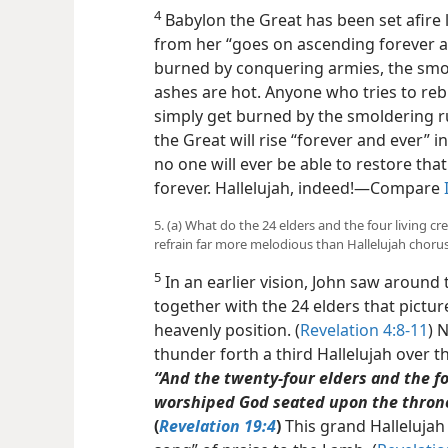
4
Babylon the Great has been set afire 
from her
“goes on ascending forever and
burned by conquering armies, the smo
ashes are hot. Anyone who tries to rebuil
simply get burned by the smoldering r
the Great will rise “forever and ever” i
no one will ever be able to restore that 
forever. Hallelujah, indeed!​—Compare
5. (a) What do the 24 elders and the four living cr
refrain far more melodious than Hallelujah choru
5
In an earlier vision, John saw around 
together with the 24 elders that pictur
heavenly position. (
Revelation 4:8-11
) 
thunder forth a third Hallelujah over t
“And the twenty-four elders and the fou
worshiped God seated upon the throne,
(
Revelation 19:4
)
This grand Hallelujah 