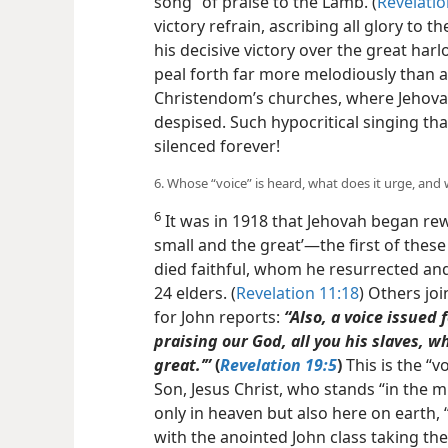
song” of praise to the Lamb. (
Revelatio
victory refrain, ascribing all glory to
his decisive victory over the great harl
peal forth far more melodiously than a
Christendom’s churches, where Jehova
despised. Such hypocritical singing t
silenced forever!
6. Whose “voice” is heard, what does it urge, and
6
It was in 1918 that Jehovah began rew
small and the great’​—the first of the
died faithful, whom he resurrected and
24 elders. (
Revelation 11:18
) Others joi
for John reports:
“Also, a voice issued 
praising our God, all you his slaves, w
great.’”
(
Revelation 19:5
)
This is the “v
Son, Jesus Christ, who stands “in the mi
only in heaven but also here on earth, “
with the anointed John class taking th