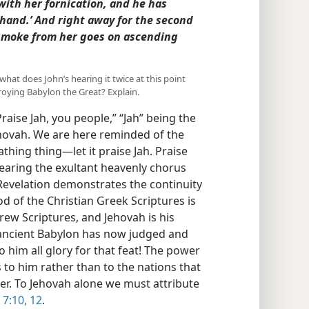
with her fornication, and he has
 hand.’ And right away for the second
smoke from her goes on ascending
hat does John’s hearing it twice at this point
roying Babylon the Great? Explain.
aise Jah, you people,” “Jah” being the
hovah. We are here reminded of the
thing thing​—let it praise Jah. Praise
hearing the exultant heavenly chorus
n Revelation demonstrates the continuity
od of the Christian Greek Scriptures is
rew Scriptures, and Jehovah is his
 ancient Babylon has now judged and
 him all glory for that feat! The power
to him rather than to the nations that
er. To Jehovah alone we must attribute
7:10,
12
.