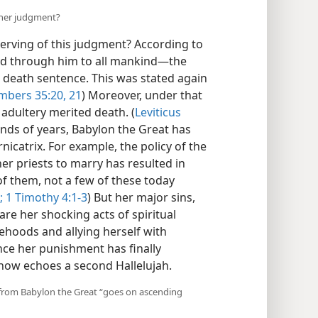
 her judgment?
erving of this judgment? According to
nd through him to all mankind—​the
 death sentence. This was stated again
bers 35:20, 21
) Moreover, under that
 adultery merited death. (
Leviticus
ands of years, Babylon the Great has
nicatrix. For example, the policy of the
r priests to marry has resulted in
f them, not a few of these today
;
1 Timothy 4:1-3
) But her major sins,
are her shocking acts of spiritual
sehoods and allying herself with
ince her punishment has finally
 now echoes a second Hallelujah.
 from Babylon the Great “goes on ascending