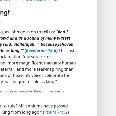
ng!’
?
g, as John goes on to tell us:
“And I
crowd and as a sound of many waters
 said: ‘Hallelujah,
because Jehovah
d
le as king.’”
(
Revelation 19:6
)
This last
roclamation foursquare, or
sound, more magnificent than any human
aterfall, and more fear-inspiring than
ads of heavenly voices celebrate the
y, has begun to rule as king.”
ns
to rule as king after Babylon the Great’s
s
to rule? Millenniums have passed
 King from long ago.” (
Psalm 74:12
)