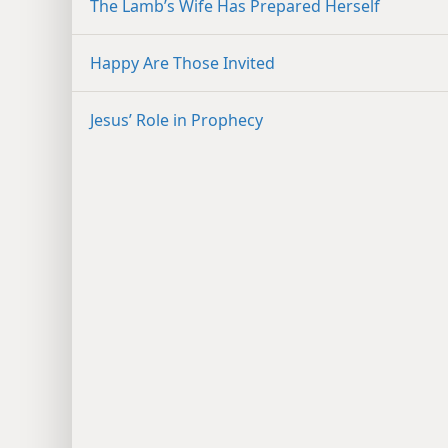
The Lamb’s Wife Has Prepared Herself
Happy Are Those Invited
Jesus’ Role in Prophecy