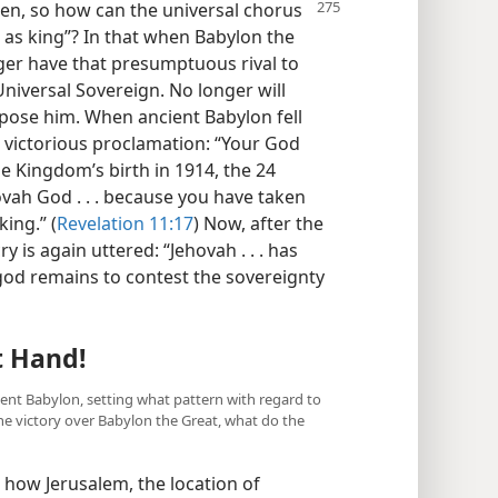
hen, so how can the universal
chorus
 as king”? In that when Babylon the
nger have that presumptuous rival to
niversal Sovereign. No longer will
 oppose him. When ancient Babylon fell
victorious proclamation: “Your God
he Kingdom’s birth in 1914, the 24
vah God . . . because you have taken
ing.” (
Revelation 11:17
) Now, after the
y is again uttered: “Jehovah . . . has
od remains to contest the sovereignty
t Hand!
ient Babylon, setting what pattern with regard to
e victory over Babylon the Great, what do the
how Jerusalem, the location of