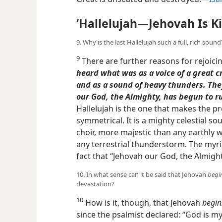
‘Hallelujah​—Jehovah Is Ki
9. Why is the last Hallelujah such a full, rich sound
9
There are further reasons for rejoicin
heard what was as a voice of a great 
and as a sound of heavy thunders. They
our God, the Almighty, has begun to ru
Hallelujah is the one that makes the p
symmetrical. It is a mighty celestial 
choir, more majestic than any earthly w
any terrestrial thunderstorm. The myri
fact that “Jehovah our God, the Almight
10. In what sense can it be said that Jehovah
begi
devastation?
10
How is it, though, that Jehovah
begin
since the psalmist declared: “God is my