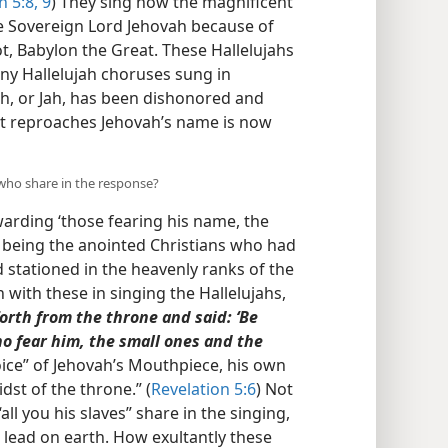
n 5:8, 9
) They sing now the magnificent
 the Sovereign Lord Jehovah because of
ot, Babylon the Great. These Hallelujahs
ny Hallelujah choruses sung in
h, or Jah, has been dishonored and
hat reproaches Jehovah’s name is now
 who share in the response?
arding ‘those fearing his name, the
se being the anointed Christians who had
 stationed in the heavenly ranks of the
n with these in singing the Hallelujahs,
forth from the throne and said: ‘Be
ho fear him, the small ones and the
oice” of Jehovah’s Mouthpiece, his own
dst of the throne.” (
Revelation 5:6
) Not
all you his slaves” share in the singing,
e lead on earth. How exultantly these