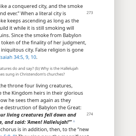
like a conquered city, and the smoke
 ever.” When a literal city is
ke keeps ascending as long as the
d it while it is still smoking will
uins. Since the smoke from Babylon
n token of the finality of her judgment,
iniquitous city. False religion is gone
Isaiah 34:5,
9, 10
.
eatures do and say? (b) Why is the Hallelujah
ses sung in Christendom’s churches?
the throne four living creatures,
e the Kingdom heirs in their glorious
Now he sees them again as they
he destruction of Babylon the Great:
r living creatures fell
down and
 and said: ‘Amen! Hallelujah!’”
c
chorus is in addition, then, to the “new