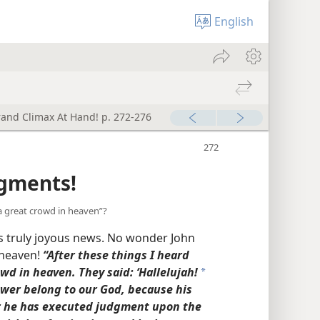
English
rand Climax At Hand! p. 272-276
dgments!
a great crowd in heaven”?
s truly joyous news. No wonder John
 heaven!
“After these things I heard
wd in heaven. They said: ‘Hallelujah!
a
ower belong to our God, because his
r he has executed judgment upon the