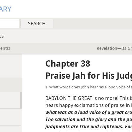
ARY
GS
ments!
Revelation—Its G
Chapter 38
Praise Jah for His Ju
1. What words does John hear “as a loud voice of 
BABYLON THE GREAT is no more! This i
hears happy exclamations of praise in
what was as a loud voice of a great cro
The salvation and the glory and the p
judgments are true and righteous. Fo