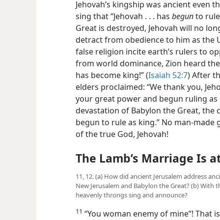
Jehovah’s kingship was ancient even t
sing that “Jehovah . . . has
begun
to rule
Great is destroyed, Jehovah will no lo
detract from obedience to him as the U
false religion incite earth’s rulers to
from world dominance, Zion heard the 
has become king!” (
Isaiah 52:7
) After t
elders proclaimed: “We thank you, Jeho
your great power and begun ruling as k
devastation of Babylon the Great, the cr
begun to rule as king.” No man-made g
of the true God, Jehovah!
The Lamb’s Marriage Is a
11, 12. (a) How did ancient Jerusalem address anc
New Jerusalem and Babylon the Great? (b) With th
heavenly throngs sing and announce?
11
“You woman enemy of mine”! That is 