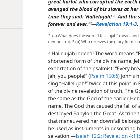
great harlot who corrupted the earth 
avenged the blood of his slaves at her
time they said: ‘Hallelujah!
And the 
b
forever and ever.’”​—
Revelation 19:1-3
.
2. (a) What does the word “Hallelujah” mean, and w
demonstrate? (b) Who receives the glory for dest
2
Hallelujah indeed! The word means “Pr
shortened form of the divine name, Je
exhortation of the psalmist: “Every brea
Jah, you people!” (
Psalm 150:6
) John’s 
sing “Hallelujah!” twice at this point i
of the divine revelation of truth. The G
the same as the God of the earlier Heb
name. The God that caused the fall of
destroyed Babylon the Great. Ascribe to
that maneuvered her downfall belongs 
he used as instruments in desolating h
salvation.​—
Isaiah 12:2;
Revelation 4:11;