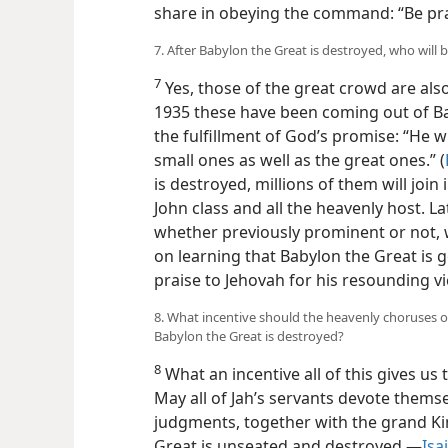
share in obeying the command: “Be pra
7. After Babylon the Great is destroyed, who will 
7
Yes, those of the great crowd are al
1935 these have been coming out of B
the fulfillment of God’s promise: “He wi
small ones as well as the great ones.” (
is destroyed, millions of them will join
John class and all the heavenly host. La
whether previously prominent or not, w
on learning that Babylon the Great is g
praise to Jehovah for his resounding vi
8. What incentive should the heavenly choruses o
Babylon the Great is destroyed?
8
What an incentive all of this gives us 
May all of Jah’s servants devote thems
judgments, together with the grand 
Great is unseated and destroyed.​—
Isa