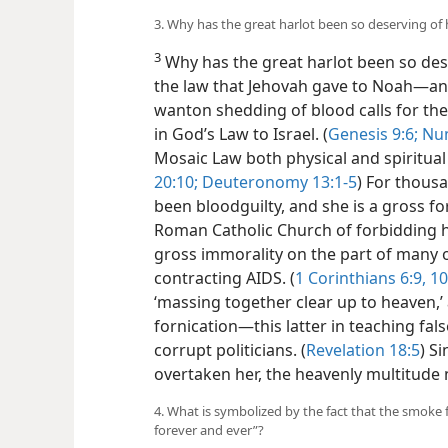
3. Why has the great harlot been so deserving of
3
Why has the great harlot been so des
the law that Jehovah gave to Noah​—a
wanton shedding of blood calls for the
in God’s Law to Israel. (
Genesis 9:6;
Num
Mosaic Law both physical and spiritual
20:10;
Deuteronomy 13:1-5
) For thous
been bloodguilty, and she is a gross for
Roman Catholic Church of forbidding he
gross immorality on the part of many o
contracting AIDS. (
1 Corinthians 6:9, 10
‘massing together clear up to heaven,’ 
fornication​—this latter in teaching fal
corrupt politicians. (
Revelation 18:5
) S
overtaken her, the heavenly multitude
4. What is symbolized by the fact that the smoke
forever and ever”?