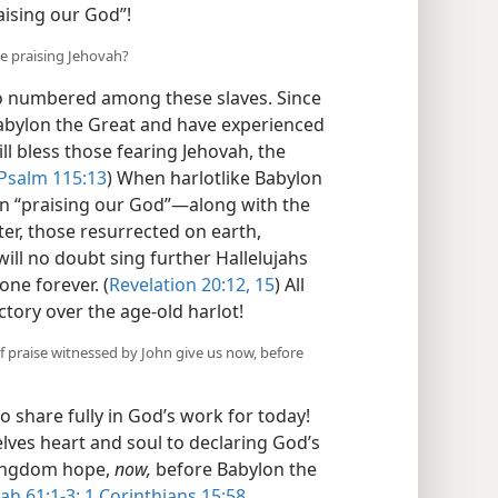
ising our God”!
be praising Jehovah?
so numbered among these slaves. Since
abylon the Great and have experienced
ll bless those fearing Jehovah, the
Psalm 115:13
) When harlotlike Babylon
 in “praising our God”​—along with the
ter, those resurrected on earth,
ill no doubt sing further Hallelujahs
one forever. (
Revelation 20:12,
15
) All
ctory over the age-old harlot!
f praise witnessed by John give us now, before
to share fully in God’s work for today!
elves heart and soul to declaring God’s
Kingdom hope,
now,
before Babylon the
iah 61:1-3;
1 Corinthians 15:58
.