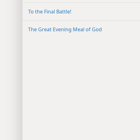
To the Final Battle!
The Great Evening Meal of God