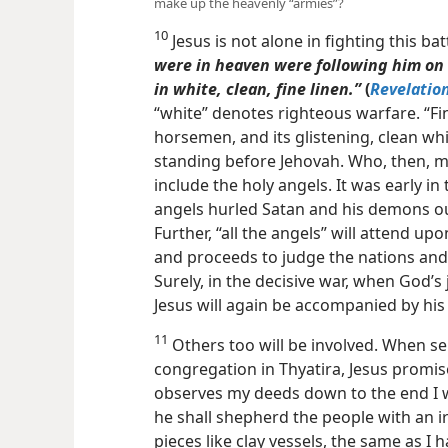
make up the heavenly “armies”?
10
Jesus is not alone in fighting this batt
were in heaven were following him on
in white, clean, fine linen.”
(
Revelatio
“white” denotes righteous warfare. “Fin
horsemen, and its glistening, clean wh
standing before Jehovah. Who, then, m
include the holy angels. It was early in
angels hurled Satan and his demons ou
Further, “all the angels” will attend up
and proceeds to judge the nations and 
Surely, in the decisive war, when God’s
Jesus will again be accompanied by his
11
Others too will be involved. When s
congregation in Thyatira, Jesus promi
observes my deeds down to the end I wi
he shall shepherd the people with an ir
pieces like clay vessels, the same as I 