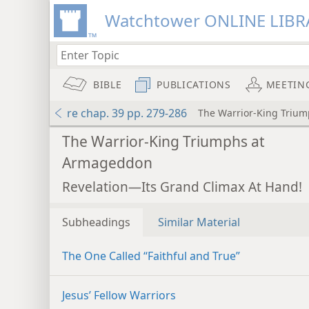
Watchtower ONLINE LIBR
BIBLE
PUBLICATIONS
MEETIN
re chap. 39 pp. 279-286
The Warrior-King Triu
The Warrior-King Triumphs at
Armageddon
Revelation—Its Grand Climax At Hand!
Subheadings
Similar Material
The One Called “Faithful and True”
Jesus’ Fellow Warriors