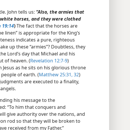
le. John tells us:
“Also, the armies that
 white horses, and they were clothed
n 19:14
)
The fact that the horses are
e linen” is appropriate for the King’s
iteness indicates a pure, righteous
ake up these “armies”? Doubtless, they
 the Lord’s day that Michael and his
t of heaven. (
Revelation 12:7-9
)
on Jesus as he sits on his glorious throne
people of earth. (
Matthew 25:31, 32
)
 judgments are executed to a finality,
 angels.
ending his message to the
sed: “To him that conquers and
ll give authority over the nations, and
on rod so that they will be broken to
have received from my Father.”