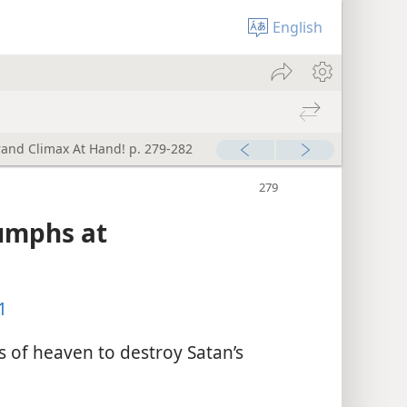
English
rand Climax At Hand! p. 279-282
iumphs at
1
s of heaven to destroy Satan’s