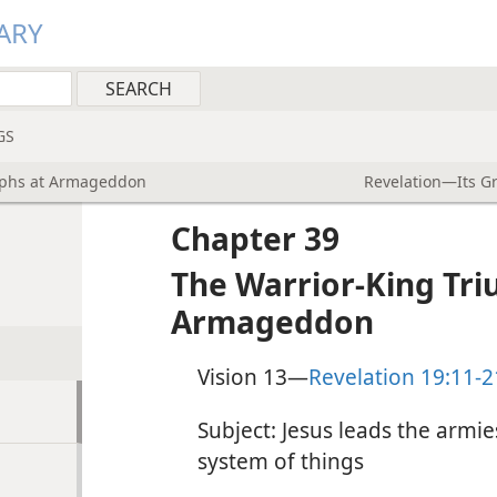
ARY
GS
mphs at Armageddon
Revelation—Its G
Chapter 39
The Warrior-King Tr
Armageddon
Vision 13​—
Revelation 19:11-2
Subject: Jesus leads the armie
system of things