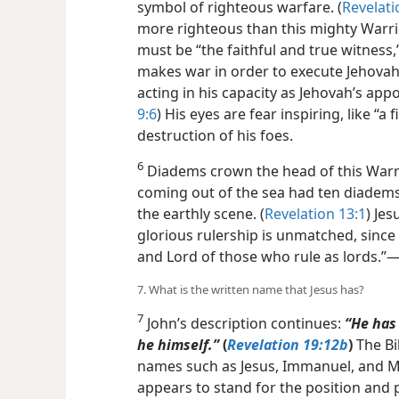
symbol of righteous warfare. (
Revelati
more righteous than this mighty Warrio
must be “the faithful and true witness,”
makes war in order to execute Jehovah
acting in his capacity as Jehovah’s app
9:6
) His eyes are fear inspiring, like “a
destruction of his foes.
6
Diadems crown the head of this Warri
coming out of the sea had ten diadems,
the earthly scene. (
Revelation 13:1
) Je
glorious rulership is unmatched, since 
and Lord of those who rule as lords.”​
7. What is the written name that Jesus has?
7
John’s description continues:
“He has
he himself.”
(
Revelation 19:12b
)
The Bi
names such as Jesus, Immanuel, and Mi
appears to stand for the position and p