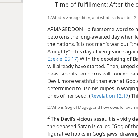
Time of fulfillment: After the
1. What is Armageddon, and what leads up to it?
ARMAGEDDON​—a fearsome word to many
betokens the long-awaited day when Je
the nations. It is not man’s war but “t
Almighty”​—his day of vengeance against
Ezekiel 25:17
) With the desolating of B
will already have started. Then, urged 
beast and its ten horns will concentrat
Devil, more wrathful than ever at God’
determined to use his dupes in waging 
ones of her seed. (
Revelation 12:17
) Th
2. Who is Gog of Magog, and how does Jehovah 
2
The Devil’s vicious assault is vividly d
the debased Satan is called “Gog of th
figurative hooks in Gog’s jaws, drawin