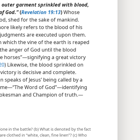
n outer garment sprinkled with blood,
of God.”
(
Revelation 19:13
)
Whose
blood, shed for the sake of mankind.
 more likely refers to the blood of his
s judgments are executed upon them.
n which the vine of the earth is reaped
the anger of God until the blood
he horses”​—signifying a great victory
20
) Likewise, the blood sprinkled on
victory is decisive and complete.
n speaks of Jesus’ being called by a
name​—“The Word of God”—​identifying
Spokesman and Champion of truth.​—
lone in the battle? (b) What is denoted by the fact
e clothed in “white, clean, fine linen”? (c) Who