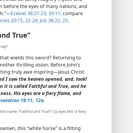
 before the eyes of many nations; and
h.”​—
Ezekiel 38:21-23;
39:11
; compare
cles 20:15,
22-24;
Job 38:22, 23
.
and True”
rray?
 that wields this sword? Returning to
nother thrilling vision. Before John’s
ing truly awe inspiring​—Jesus Christ
nd I saw the heaven opened, and, look!
 it is called Faithful and True, and he
ness. His eyes are a fiery flame, and
velation 19:11, 12a
.
 the name “Faithful and True”? (c) eyes like “a fiery
semen, this “white horse” is a fitting