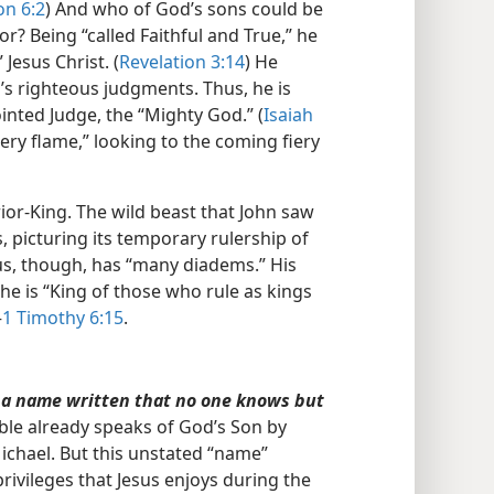
on 6:2
) And who of God’s sons could be
r? Being “called Faithful and True,” he
 Jesus Christ. (
Revelation 3:14
) He
’s righteous judgments. Thus, he is
ointed Judge, the “Mighty God.” (
Isaiah
 fiery flame,” looking to the coming fiery
or-King. The wild beast that John saw
 picturing its temporary rulership of
sus, though, has “many diadems.” His
he is “King of those who rule as kings
—
1 Timothy 6:15
.
 a name written that no one knows but
ble already speaks of God’s Son by
chael. But this unstated “name”
rivileges that Jesus enjoys during the