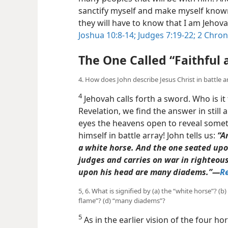
sanctify myself and make myself known
they will have to know that I am Jehova
Joshua 10:8-14;
Judges 7:19-22;
2 Chroni
The One Called “Faithful 
4. How does John describe Jesus Christ in battle a
4
Jehovah calls forth a sword. Who is it
Revelation, we find the answer in still a
eyes the heavens open to reveal someth
himself in battle array! John tells us:
“A
a white horse. And the one seated upon
judges and carries on war in righteous
upon his head are many diadems.”​—
Re
5, 6. What is signified by (a) the “white horse”? (b)
flame”? (d) “many diadems”?
5
As in the earlier vision of the four hor