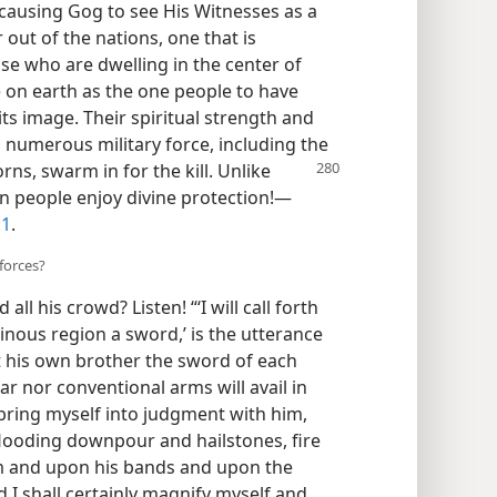
 causing Gog to see His Witnesses as a
out of the nations, one that is
se who are dwelling in the center of
e on earth as the one people to have
ts image. Their spiritual strength and
 numerous military force, including the
rns, swarm in for the kill. Unlike
n people enjoy divine protection!​—
:1
.
forces?
 his crowd? Listen! “‘I will call forth
nous region a sword,’ is the utterance
t his own brother the sword of each
ar nor conventional arms will avail in
ll bring myself into judgment with him,
flooding downpour and hailstones, fire
im and upon his bands and upon the
 I shall certainly magnify myself and