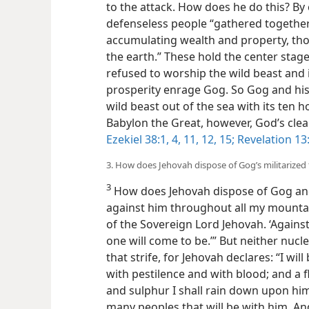
to the attack. How does he do this? By
defenseless people “gathered together 
accumulating wealth and property, tho
the earth.” These hold the center stag
refused to worship the wild beast and i
prosperity enrage Gog. So Gog and his
wild beast out of the sea with its ten
ho
Babylon the Great, however, God’s clea
Ezekiel 38:1,
4,
11, 12,
15;
Revelation 13
3. How does Jehovah dispose of Gog’s militarized 
3
How does Jehovah dispose of Gog and all
against him throughout all my mountai
of the Sovereign Lord Jehovah. ‘Agains
one will come to be.’” But neither nucle
that strife, for Jehovah declares: “I wi
with pestilence and with blood; and a 
and sulphur I shall rain down upon h
many peoples that will be with him. And