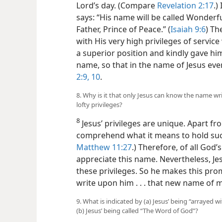
Lord’s day. (Compare
Revelation 2:17
.)
says: “His name will be called Wonderf
Father, Prince of Peace.” (
Isaiah 9:6
) Th
with His very high privileges of servic
a superior position and kindly gave hi
name, so that in the name of Jesus ev
2:9, 10
.
8. Why is it that only Jesus can know the name w
lofty privileges?
8
Jesus’ privileges are unique. Apart fr
comprehend what it means to hold suc
Matthew 11:27
.) Therefore, of all God’
appreciate this name. Nevertheless, Je
these privileges. So he makes this promi
write upon him . . . that new name of m
9. What is indicated by (a) Jesus’ being “arrayed 
(b) Jesus’ being called “The Word of God”?