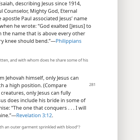
 Isaiah, describing Jesus since 1914,
ul Counselor, Mighty God, Eternal
e apostle Paul associated Jesus’ name
e when he wrote: “God exalted [Jesus] to
m the name that is above every other
ery knee should bend.”​—
Philippians
ritten, and with whom does he share some of his
om Jehovah himself, only Jesus can
h a high position.
(Compare
s creatures, only Jesus can fully
sus does include his bride in some of
se: “The one that conquers . . . I will
ine.”​—
Revelation 3:12
.
with an outer garment sprinkled with blood”?