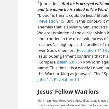
9
John adds:
“And he is arrayed with a
and the name he is called is The Word 
“blood” is this? It could be Jesus’ life
(
Revelation 1:5
) But, in this context, it
enemies that is spilled when Jehovah’
We are reminded of the earlier vision i
and trodden in the great winepress of 
reaches “as high up as the bridles of t
over God’s enemies. (
Revelation 14:18-
Jesus’ outer garment confirms that his 
(Compare
Isaiah 63:1-6
.) Now John agai
name. This time it is a widely known 
this Warrior-King as Jehovah’s Chief 
John 1:1;
Revelation 1:1
.
Jesus’ Fellow Warriors
10, 11. (a) How does John show that Jesus is not a
that the horses are white and that the horsemen ar