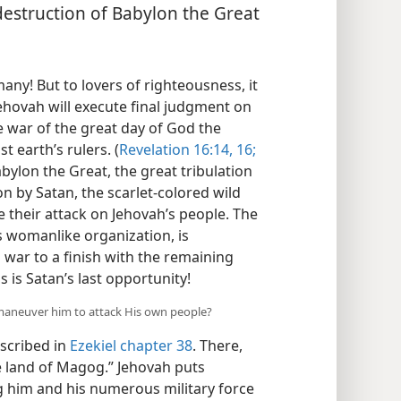
 destruction of Babylon the Great
! But to lovers of righteousness, it
hovah will execute final judgment on
he war of the great day of God the
 earth’s rulers. (
Revelation 16:14,
16;
abylon the Great, the great tribulation
on by Satan, the scarlet-colored wild
e their attack on Jehovah’s people. The
s womanlike organization, is
war to a finish with the remaining
is is Satan’s last opportunity!
maneuver him to attack His own people?
escribed in
Ezekiel chapter 38
. There,
e land of Magog.” Jehovah puts
g him and his numerous military force