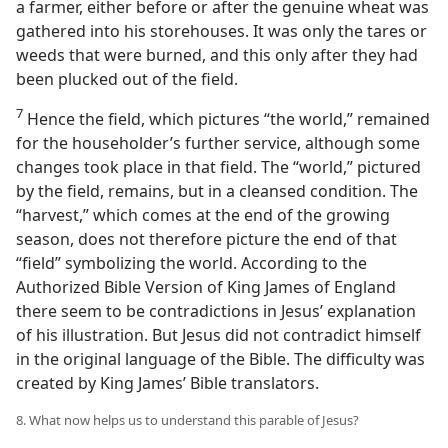
a farmer, either before or after the genuine wheat was
gathered into his storehouses. It was only the tares or
weeds that were burned, and this only after they had
been plucked out of the field.
7
Hence the field, which pictures “the world,” remained
for the householder’s further service, although some
changes took place in that field. The “world,” pictured
by the field, remains, but in a cleansed condition. The
“harvest,” which comes at the end of the growing
season, does not therefore picture the end of that
“field” symbolizing the world. According to the
Authorized Bible Version of King James of England
there seem to be contradictions in Jesus’ explanation
of his illustration. But Jesus did not contradict himself
in the original language of the Bible. The difficulty was
created by King James’ Bible translators.
8. What now helps us to understand this parable of Jesus?