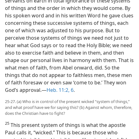
servants on earth in total ignorance of these systems
of things and the order in which they would come. By
his spoken word and in his written Word he gave clues
concerning these successive systems of things, each
one of which was adjusted to his purpose. But to
perceive those systems of things we need not just to
hear what God says or to read the Holy Bible; we need
also to exercise faith and believe in them, and then
shape our personal lives in harmony with them. That is
what men of faith, from Abel onward, did. So the
things that do not appear to faithless men, these men
of faith foresaw or even saw ‘come to be.’ They won
God’s approval.—
Heb. 11:2,
6
.
25-27. (a) Who is in control of the present wicked “system of things,”
and what proof have we for saying this? (b) Against whom, therefore,
does the Christian have to fight?
25
This present system of things is what the apostle
Paul calls it, “wicked.” This is because those who