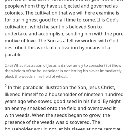
people whom they have subjected and governed as
colonies. The cultivation that we will here examine is
for our highest good for all time to come. It is God’s
cultivation, which he sent his beloved Son to
undertake and accomplish, sending him with the pure
motive of love. The Son as a fellow worker with God
described this work of cultivation by means of a
parable.
2. (a) What illustration of Jesus is it now timely to consider? (b) Show
the wisdom of the householder in not letting his slaves immediately
pluck the weeds in his field of wheat.
2
In this parabolic illustration the Son, Jesus Christ,
likened himself to a householder of nineteen hundred
years ago who sowed good seed in his field. By night
an enemy sneaked onto the field and oversowed it
with weeds. When the seeds began to grow, the
presence of the weeds was discovered. The
householder would not let his slaves at once remove