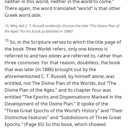
neither in this world, neither in the
world
to come.”
There again, the word translated “world” is that other
Greek word
aión
.
15. Why did C. T. Russell evidently choose the title
“The Divine Plan of
the Ages”
for his book published in 1886?
15
So, in the Scripture verses to which the title page of
the book
Three Worlds
refers, only one
kósmos
is
referred to and two
aiónes
are referred to, rather than
three cosmoses. For that reason, doubtless, the book
that was later (in 1886) brought out by the
aforementioned C. T. Russell, by himself alone, was
entitled, not The Divine Plan of the Worlds, but “The
Divine Plan of the Ages,” and its chapter four was
entitled “The Epochs and Dispensations Marked in the
Development of the Divine Plan.” It spoke of the
“Three Great Epochs of the World’s History” and “Their
Distinctive Features” and “Subdivisions of Three Great
Epochs.” (Page 65) So this book, which showed