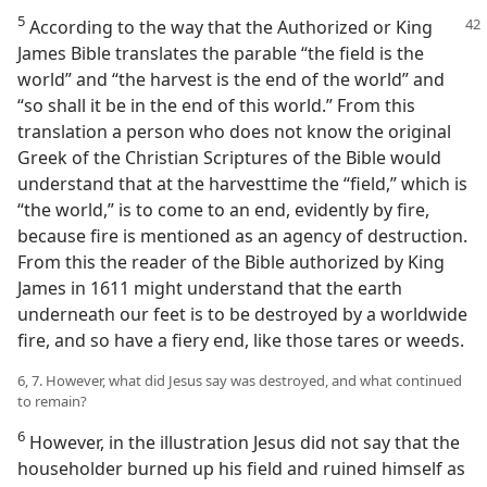
5
According to the way that the Authorized or King
James Bible translates the parable “the field is the
world” and “the harvest is the end of the world” and
“so shall it be in the end of this world.” From this
translation a person who does not know the original
Greek of the Christian Scriptures of the Bible would
understand that at the harvesttime the “field,” which is
“the world,” is to come to an end, evidently by fire,
because fire is mentioned as an agency of destruction.
From this the reader of the Bible authorized by King
James in 1611 might understand that the earth
underneath our feet is to be destroyed by a worldwide
fire, and so have a fiery end, like those tares or weeds.
6, 7. However, what did Jesus say was destroyed, and what continued
to remain?
6
However, in the illustration Jesus did not say that the
householder burned up his field and ruined himself as