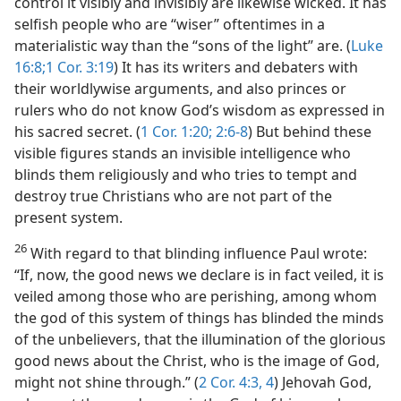
control it visibly and invisibly are likewise wicked. It has
selfish people who are “wiser” oftentimes in a
materialistic way than the “sons of the light” are. (
Luke
16:8;
1 Cor. 3:19
) It has its writers and debaters with
their worldlywise arguments, and also princes or
rulers who do not know God’s wisdom as expressed in
his sacred secret. (
1 Cor. 1:20;
2:6-8
) But behind these
visible figures stands an invisible intelligence who
blinds them religiously and who tries to tempt and
destroy true Christians who are not part of the
present system.
26
With regard to that blinding influence Paul wrote:
“If, now, the good news we declare is in fact veiled, it is
veiled among those who are perishing, among whom
the god of this system of things has blinded the minds
of the unbelievers, that the illumination of the glorious
good news about the Christ, who is the image of God,
might not shine through.” (
2 Cor. 4:3, 4
) Jehovah God,