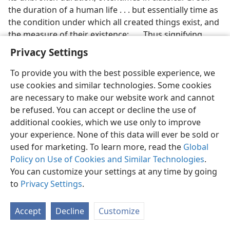
the duration of a human life . . . but essentially time as
the condition under which all created things exist, and
the measure of their existence; . . . Thus signifying
time, it comes presently to signify all which exists in
Privacy Settings
the world under conditions of time; . . . and then, more
ethically, the course and current of this world’s
To provide you with the best possible experience, we
affairs.”
use cookies and similar technologies. Some cookies
are necessary to make our website work and cannot
Alexander Campbell is known as the founder of the
e
be refused. You can accept or decline the use of
religious denomination known as the Disciples of
additional cookies, which we use only to improve
Christ or “Campbellites.”
your experience. None of this data will ever be sold or
used for marketing. To learn more, read the
Global
[Picture on page 44]
Policy on Use of Cookies and Similar Technologies
.
Fruitless Forever (
Aión
)
You can customize your settings at any time by going
to
Privacy Settings
.
[Picture on page 45]
Not Fashioned After This System of Things (
Aión
)
Accept
Decline
Customize