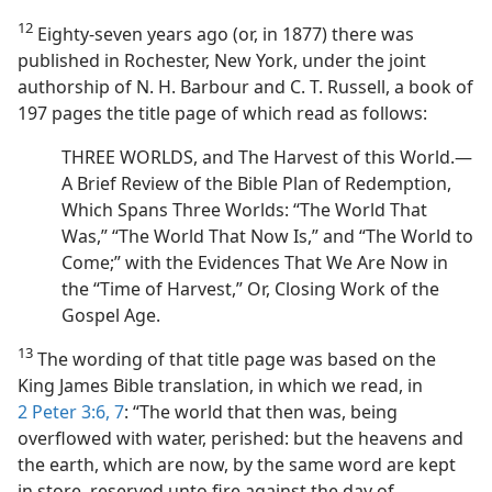
12
Eighty-seven years ago (or, in 1877) there was
published in Rochester, New York, under the joint
authorship of N. H. Barbour and C. T. Russell, a book of
197 pages the title page of which read as follows:
THREE WORLDS, and The Harvest of this World.—
A Brief Review of the Bible Plan of Redemption,
Which Spans Three Worlds: “The World That
Was,” “The World That Now Is,” and “The World to
Come;” with the Evidences That We Are Now in
the “Time of Harvest,” Or, Closing Work of the
Gospel Age.
13
The wording of that title page was based on the
King James Bible translation, in which we read, in
2 Peter 3:6, 7
: “The world that then was, being
overflowed with water, perished: but the heavens and
the earth, which are now, by the same word are kept
in store, reserved unto fire against the day of