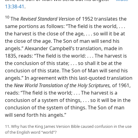
13:38-41
.
10
The
Revised Standard Version
of 1952 translates the
same portions as follows: “The field is the world, . . .
the harvest is the close of the age, . . . so will it be at
the close of the age. The Son of man will send his
angels.” Alexander Campbell’s translation, made in
1835, reads: “The field is the world: . . . The harvest is
the conclusion of this state; . . . so shall it be at the
conclusion of this state. The Son of Man will send his
angels.” In agreement with this last-quoted translation
the
New World Translation of the Holy Scriptures,
of 1961,
reads: “The field is the world; . . . The harvest is a
conclusion of a system of things, . . . so it will be in the
conclusion of the system of things. The Son of man
will send forth his angels.”
11. Why has the King James Version Bible caused confusion in the use
of the English word “world”?