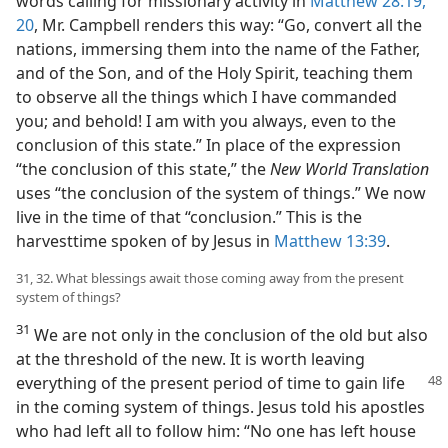
words calling for missionary activity in
Matthew 28:19,
20
, Mr. Campbell renders this way: “Go, convert all the
nations, immersing them into the name of the Father,
and of the Son, and of the Holy Spirit, teaching them
to observe all the things which I have commanded
you; and behold! I am with you always, even to the
conclusion of this state.” In place of the expression
“the conclusion of this state,” the
New World Translation
uses “the conclusion of the system of things.” We now
live in the time of that “conclusion.” This is the
harvesttime spoken of by Jesus in
Matthew 13:39
.
31, 32. What blessings await those coming away from the present
system of things?
31
We are not only in the conclusion of the old but also
at the threshold of the new. It is worth leaving
everything of the
present period of time to gain life
in the coming system of things. Jesus told his apostles
who had left all to follow him: “No one has left house