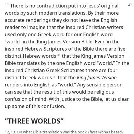
11
There is no contradiction put into Jesus’ original
words by such modern translations. By their more
accurate renderings they do not leave the English
reader to imagine that the inspired Christian writers
used only one Greek word for our English word
“world” in the King James Version Bible. Even in the
inspired Hebrew Scriptures of the Bible there are five
distinct Hebrew words
that the King James Version
b
Bible translates by the one English word “world.” In the
inspired Christian Greek Scriptures there are four
distinct Greek words
that the
King James Version
c
renders into English as “world.” Any sensible person
can see that the result of this would be religious
confusion of mind. With justice to the Bible, let us clear
up some of this confusion.
“THREE WORLDS”
12, 13. On what Bible translation was the book
Three Worlds
based?