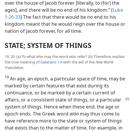
over the house of Jacob forever [literally, to (for) the
ages], and there will be no end of his kingdom.” (
Luke
1:26-33
) The fact that there would be no end to his
kingdom meant that he would reign over the house or
nation of Jacob forever, for all time.
STATE; SYSTEM OF THINGS
19, 20. (a) To what else may the word
aión
refer? (b) Therefore, explain
the true meaning of
Galatians 1:4
with the aid of the
New World
Translation.
19
An age, an epoch, a particular space of time, may be
marked by certain features that exist during its
continuance, or be marked by a certain current of
affairs,
or a consistent state of things, or a particular
system of things. Hence when these end, the age or
epoch ends. The Greek word
aión
may thus come to
have reference more to the state or system of things
that exists than to the matter of time. For example, in