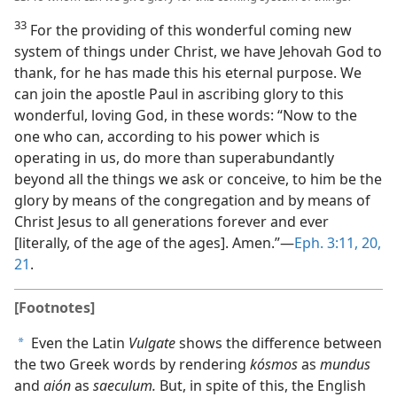
33
For the providing of this wonderful coming new
system of things under Christ, we have Jehovah God to
thank, for he has made this his eternal purpose. We
can join the apostle Paul in ascribing glory to this
wonderful, loving God, in these words: “Now to the
one who can, according to his power which is
operating in us, do more than superabundantly
beyond all the things we ask or conceive, to him be the
glory by means of the congregation and by means of
Christ Jesus to all generations forever and ever
[literally, of the age of the ages]. Amen.”—
Eph. 3:11,
20,
21
.
[Footnotes]
Even the Latin
Vulgate
shows the difference between
a
the two Greek words by rendering
kósmos
as
mundus
and
aión
as
saeculum.
But, in spite of this, the English