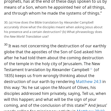
prophets, has at the end of these days spoken to us by
means of a Son, whom he appointed heir of all things,
and through whom he made the systems of things.”
30. (a) How does the Bible translation by Alexander Campbell
accurately show what the disciples meant when asking Jesus about
his presence and a certain destruction? (b) What phraseology does
the
New World Translation
use?
30
It was not concerning the destruction of our earthly
globe that the apostles of the Son of God asked him
after he had told them about the coming destruction
of the temple in the holy city of Jerusalem. The New
Testament translation by Alexander Campbell
(of
e
1835) keeps us from wrongly thinking about the
destruction of our earth by rendering
Matthew 24:3
in
this way: “As he sat upon the Mount of Olives, his
disciples addressed him privately, saying, Tell us, when
will this happen; and what will be the sign of your
coming, and of the conclusion of this state?” And Jesus’