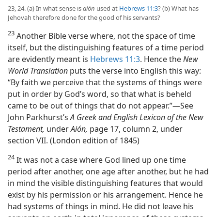
23, 24. (a) In what sense is
aión
used at
Hebrews 11:3
? (b) What has
Jehovah therefore done for the good of his servants?
23
Another Bible verse where, not the space of time
itself, but the distinguishing features of a time period
are evidently meant is
Hebrews 11:3
. Hence the
New
World Translation
puts the verse into English this way:
“By faith we perceive that the systems of things were
put in order by God’s word, so that what is beheld
came to be out of things that do not appear.”—See
John Parkhurst’s
A Greek and English Lexicon of the New
Testament,
under
Aión,
page 17, column 2, under
section VII. (London edition of 1845)
24
It was not a case where God lined up one time
period after another, one age after another, but he had
in mind the visible distinguishing features that would
exist by his permission or his arrangement. Hence he
had systems of things in mind. He did not leave his