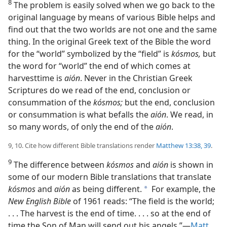
8
The problem is easily solved when we go back to the
original language by means of various Bible helps and
find out that the two worlds are not one and the same
thing. In the original Greek text of the Bible the word
for the “world” symbolized by the “field” is
kósmos,
but
the word for “world” the end of which comes at
harvesttime is
aión
. Never in the Christian Greek
Scriptures do we read of the end, conclusion or
consummation of the
kósmos;
but the end, conclusion
or consummation is what befalls the
aión
. We read, in
so many words, of only the end of the
aión
.
9, 10. Cite how different Bible translations render
Matthew 13:38, 39
.
9
The difference between
kósmos
and
aión
is shown in
some of our modern Bible translations that translate
kósmos
and
aión
as being different.
For example, the
a
New English Bible
of 1961 reads: “The field is the world;
. . . The harvest is the end of time. . . . so at the end of
time the Son of Man will send out his angels.”—
Matt.