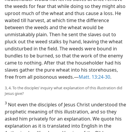
the weeds for fear that while doing so they might also
uproot much of the wheat and thus cause a loss. He
waited till harvest, at which time the difference
between the weeds and the wheat would be
unmistakably plain. Then he sent the slaves out to
pluck out the weed stalks by hand, leaving the wheat
undisturbed in the field. The weeds were bound in
bundles to be burned, so that the work of the enemy
came to nothing. After that the householder had his
slaves gather the pure wheat into his storehouses,
free from all poisonous weeds.—
Matt. 13:24-30
.
3, 4. To the disciples’ inquiry what explanation of this illustration did
Jesus give?
3
Not even the disciples of Jesus Christ understood the
prophetic meaning of this illustration, and so they
asked him privately for an explanation. We quote his
explanation as it is translated into English in the