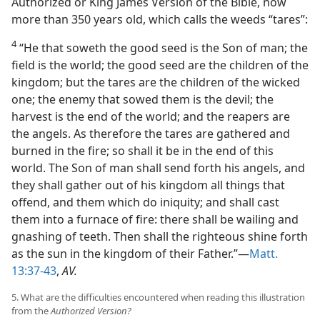
Authorized or King James Version of the Bible, now
more than 350 years old, which calls the weeds “tares”:
4
“He that soweth the good seed is the Son of man; the
field is the world; the good seed are the children of the
kingdom; but the tares are the children of the wicked
one; the enemy that sowed them is the devil; the
harvest is the end of the world; and the reapers are
the angels. As therefore the tares are gathered and
burned in the fire; so shall it be in the end of this
world. The Son of man shall send forth his angels, and
they shall gather out of his kingdom all things that
offend, and them which do iniquity; and shall cast
them into a furnace of fire: there shall be wailing and
gnashing of teeth. Then shall the righteous shine forth
as the sun in the kingdom of their Father.”—
Matt.
13:37-43
,
AV.
5. What are the difficulties encountered when reading this illustration
from the
Authorized Version?