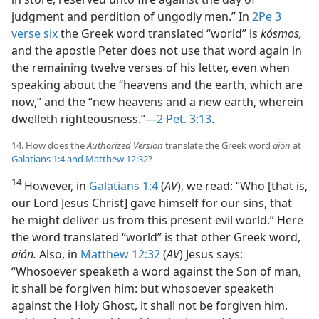
judgment and perdition of ungodly men.” In
2Pe 3
verse six
the Greek word translated “world” is
kósmos,
and the apostle Peter does not use that word again in
the remaining twelve verses of his letter, even when
speaking about the “heavens and the earth, which are
now,” and the “new heavens and a new earth, wherein
dwelleth righteousness.”—
2 Pet. 3:13
.
14. How does the
Authorized Version
translate the Greek word
aión
at
Galatians 1:4 and
Matthew 12:32
?
14
However, in
Galatians 1:4
(
AV
), we read: “Who [that is,
our Lord Jesus Christ] gave himself for our sins, that
he might deliver us from this present evil world.” Here
the word translated “world” is that other Greek word,
aión.
Also, in
Matthew 12:32
(
AV
) Jesus says:
“Whosoever speaketh a word against the Son of man,
it shall be forgiven him: but whosoever speaketh
against the Holy Ghost, it shall not be forgiven him,