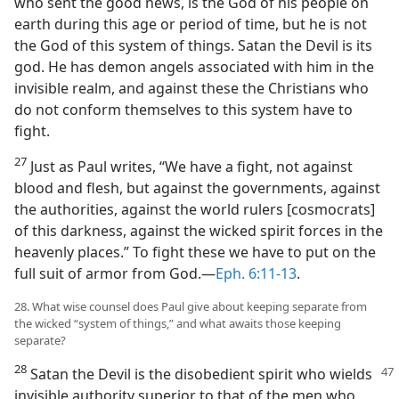
who sent the good news, is the God of his people on
earth during this age or period of time, but he is not
the God of this system of things. Satan the Devil is its
god. He has demon angels associated with him in the
invisible realm, and against these the Christians who
do not conform themselves to this system have to
fight.
27
Just as Paul writes, “We have a fight, not against
blood and flesh, but against the governments, against
the authorities, against the world rulers [cosmocrats]
of this darkness, against the wicked spirit forces in the
heavenly places.” To fight these we have to put on the
full suit of armor from God.—
Eph. 6:11-13
.
28. What wise counsel does Paul give about keeping separate from
the wicked “system of things,” and what awaits those keeping
separate?
28
Satan the Devil is the disobedient spirit who wields
invisible authority superior to that of the men who