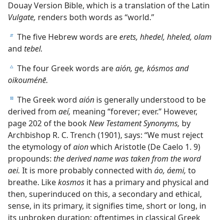
Douay Version Bible, which is a translation of the Latin
Vulgate,
renders both words as “world.”
The five Hebrew words are
erets, hhedel, hheled, olam
b
and
tebel.
The four Greek words are
aión, ge, kósmos and
c
oikouménē.
The Greek word
aión
is generally understood to be
d
derived from
aeí,
meaning “forever; ever.” However,
page 202 of the book
New Testament Synonyms,
by
Archbishop R. C. Trench (1901), says: “We must reject
the etymology of
aion
which Aristotle (De Caelo 1. 9)
propounds:
the derived name was taken from the word
aei.
It is more probably connected with
áo, áemi,
to
breathe. Like
kosmos
it has a primary and physical and
then, superinduced on this, a secondary and ethical,
sense, in its primary, it signifies time, short or long, in
its unbroken duration; oftentimes in classical Greek