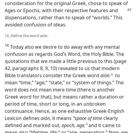
consideration for the original Greek, chose to speak of
Ages or
Epochs, with their respective features and
dispensations, rather than to speak of “worlds.” This
avoided confusion of ideas.
16. Define the word
aión
.
16
Today also we desire to do away with any mental
confusion as regards God’s Word, the Holy Bible. The
quotations that we made a little previous to this (page
42, paragraphs 8, 9, 10) revealed to us that modern
Bible translators consider the Greek word
aión
to
d
mean “time,” “age,” “state,” or “system of things.” The
word does not mean mere time (there is another
Greek word for that), but means rather a duration or
period of time, short or long, in an unbroken
continuance. Hence, as one exhaustive Greek-English
Lexicon defines
aión
, it means
“space of time
clearly
defined and marked out,
epoch, age,”
and it came to
mean also “lifetime, life,” or “age, generation.” Now, we