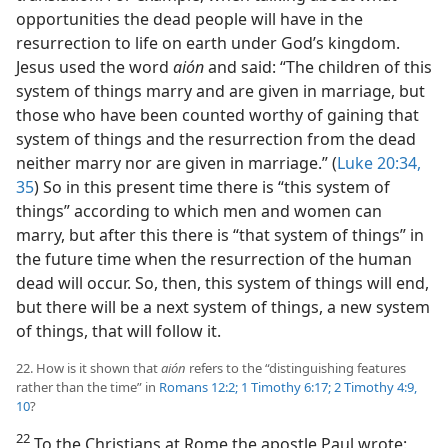
opportunities the dead people will have in the
resurrection to life on earth under God’s kingdom.
Jesus used the word
aión
and said: “The children of this
system of things marry and are given in marriage, but
those who have been counted worthy of gaining that
system of things and the resurrection from the dead
neither marry nor are given in marriage.” (
Luke 20:34,
35
) So in this present time there is “this system of
things” according to which men and women can
marry, but after this there is “that system of things” in
the future time when the resurrection of the human
dead will occur. So, then, this system of things will end,
but there will be a next system of things, a new system
of things, that will follow it.
22. How is it shown that
aión
refers to the “distinguishing features
rather than the time” in
Romans 12:2;
1 Timothy 6:17;
2 Timothy 4:9,
10
?
22
To the Christians at Rome the apostle Paul wrote: