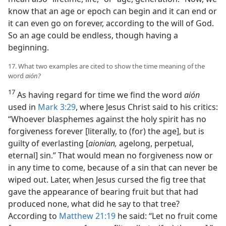
know that an age or epoch can begin and it can end or
it can even go on forever, according to the will of God.
So an age could be endless, though having a
beginning.
17. What two examples are cited to show the time meaning of the
word
aión?
17
As having regard for time we find the word
aión
used in
Mark 3:29
, where Jesus Christ said to his critics:
“Whoever blasphemes against the holy spirit has no
forgiveness forever [literally, to (for) the age], but is
guilty of everlasting [
aionian,
agelong, perpetual,
eternal] sin.” That would mean no forgiveness now or
in any time to come, because of a sin that can never be
wiped out. Later, when Jesus cursed the fig tree that
gave the appearance of bearing fruit but that had
produced none, what did he say to that tree?
According to
Matthew 21:19
he said: “Let no fruit come