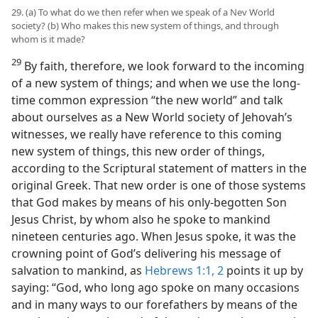
29. (a) To what do we then refer when we speak of a Nev World
society? (b) Who makes this new system of things, and through
whom is it made?
29
By faith, therefore, we look forward to the incoming
of a new system of things; and when we use the long-
time common expression “the new world” and talk
about ourselves as a New World society of Jehovah’s
witnesses, we really have reference to this coming
new system of things, this new order of things,
according to the Scriptural statement of matters in the
original Greek. That new order is one of those systems
that God makes by means of his only-begotten Son
Jesus Christ, by whom also he spoke to mankind
nineteen centuries ago. When Jesus spoke, it was the
crowning point of God’s delivering his message of
salvation to mankind, as
Hebrews 1:1, 2
points it up by
saying: “God, who long ago spoke on many occasions
and in many ways to our forefathers by means of the