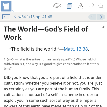
w64 1/15 pp. 41-48
The World—God’s Field of
Work
“The field is the world.”—
Matt. 13:38
.
1. (a) Of what is the entire human family a part? (b) Whose field of
cultivation is it, and why is it good to give consideration to it at this
time?
DID you know that you are part of a field that is under
cultivation? Whether you believe it or not, you are, just
as certainly as you are part of the human family. This
cultivation is not part of a selfish scheme in order to
exploit you in some such sort of way as the imperial
powers of this earth have made selfish gain out of the