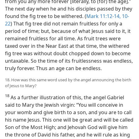
from you any more forever [literally, to (for) the age].”
The next day when he and his disciples passed by they
found the fig tree to be withered. (
Mark 11:12-14,
10-
22
) That fig tree did not remain fruitless for only a
period of time; but, because of what Jesus said to it, it
remained fruitless for all time. As fruit trees were
taxed over in the Near East at that time, the withered
fig tree was without doubt chopped down to become
untaxable. So the time of its fruitlessness was endless,
truly forever. Thus an age can be endless.
18. How was this same word used by the angel announcing the birth
of Jesus to Mary?
18
As a further illustration of this, the angel Gabriel
said to Mary the Jewish virgin: “You will conceive in
your womb and give birth to a son, and you are to call
his name Jesus. This one will be great and will be called
Son of the Most High; and Jehovah God will give him
the throne of David his father, and he will rule as king