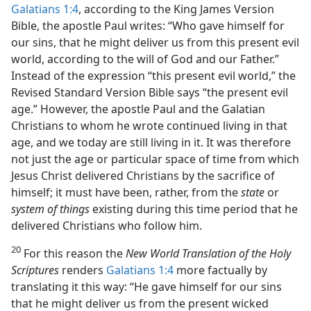
Galatians 1:4
, according to the King James Version
Bible, the apostle Paul writes: “Who gave himself for
our sins, that he might deliver us from this present evil
world, according to the will of God and our Father.”
Instead of the expression “this present evil world,” the
Revised Standard Version Bible says “the present evil
age.” However, the apostle Paul and the Galatian
Christians to whom he wrote continued living in that
age, and we today are still living in it. It was therefore
not just the age or particular space of time from which
Jesus Christ delivered Christians by the sacrifice of
himself; it must have been, rather, from the
state
or
system of things
existing during this time period that he
delivered Christians who follow him.
20
For this reason the
New World Translation of the Holy
Scriptures
renders
Galatians 1:4
more factually by
translating it this way: “He gave himself for our sins
that he might deliver us from the present wicked