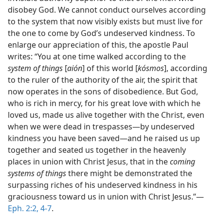
disobey God. We cannot conduct ourselves according
to the system that now visibly exists but must live for
the one to come by God’s undeserved kindness. To
enlarge our appreciation of this, the apostle Paul
writes: “You at one time walked according to the
system of things
[
aión
] of this world [
kósmos
], according
to the ruler of the authority of the air, the spirit that
now operates in the sons of disobedience. But God,
who is rich in mercy, for his great love with which he
loved us, made us alive together with the Christ, even
when we were dead in trespasses—by undeserved
kindness you have been saved—and he raised us up
together and seated us together in the heavenly
places in union with Christ Jesus, that in the
coming
systems of things
there might be demonstrated the
surpassing riches of his undeserved kindness in his
graciousness toward us in union with Christ Jesus.”—
Eph. 2:2,
4-7
.