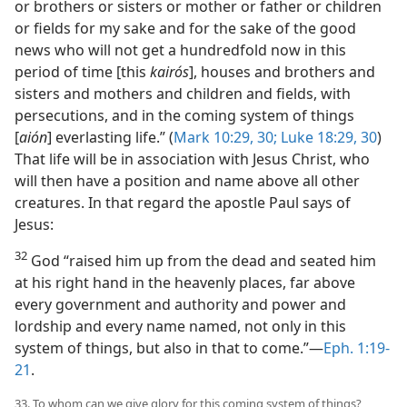
or brothers or sisters or mother or father or children
or fields for my sake and for the sake of the good
news who will not get a hundredfold now in this
period of time [this
kairós
], houses and brothers and
sisters and mothers and children and fields, with
persecutions, and in the coming system of things
[
aión
] everlasting life.” (
Mark 10:29, 30;
Luke 18:29, 30
)
That life will be in association with Jesus Christ, who
will then have a position and name above all other
creatures. In that regard the apostle Paul says of
Jesus:
32
God “raised him up from the dead and seated him
at his right hand in the heavenly places, far above
every government and authority and power and
lordship and every name named, not only in this
system of things, but also in that to come.”—
Eph. 1:19-
21
.
33. To whom can we give glory for this coming system of things?