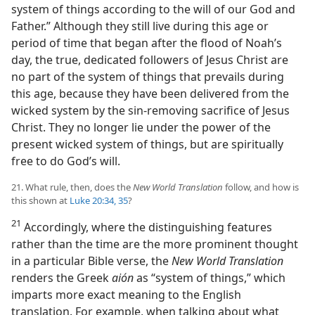
system of things according to the will of our God and
Father.” Although they still live during this age or
period of time that began after the flood of Noah’s
day, the true, dedicated followers of Jesus Christ are
no part of the system of things that prevails during
this age, because they have been delivered from the
wicked system by the sin-removing sacrifice of Jesus
Christ. They no longer lie under the power of the
present wicked system of things, but are spiritually
free to do God’s will.
21. What rule, then, does the
New World Translation
follow, and how is
this shown at
Luke 20:34, 35
?
21
Accordingly, where the distinguishing features
rather than the time are the more prominent thought
in a particular Bible verse, the
New World Translation
renders the Greek
aión
as “system of things,” which
imparts more exact meaning to the English
translation. For example, when talking about what