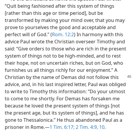
“Quit being fashioned after this system of things
[rather than this age or time period], but be
transformed by making your mind over, that you may
prove to yourselves the good and acceptable and
perfect will of God.” (
Rom. 12:2
) In harmony with this
advice Paul wrote the Christian overseer Timothy and
said: “Give orders to those who are rich in the present
system of things not to be high-minded, and to rest
their hope, not on uncertain riches, but on God, who
furnishes us all things richly for our enjoyment.” A
Christian by
the name of Demas did not follow this
advice, and, in his last inspired letter, Paul was obliged
to write to Timothy this information: “Do your utmost
to come to me shortly. For Demas has forsaken me
because he loved the present system of things [not
the present age, but its system of things], and he has
gone to Thessalonica.” He thus abandoned Paul as a
prisoner in Rome.—
1 Tim. 6:17;
2 Tim. 4:9, 10
.