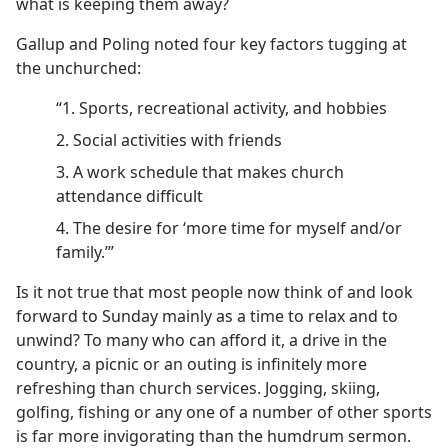
what is keeping them away?
Gallup and Poling noted four key factors tugging at
the unchurched:
“1. Sports, recreational activity, and hobbies
2. Social activities with friends
3. A work schedule that makes church
attendance difficult
4. The desire for ‘more time for myself and/​or
family.’”
Is it not true that most people now think of and look
forward to Sunday mainly as a time to relax and to
unwind? To many who can afford it, a drive in the
country, a picnic or an outing is infinitely more
refreshing than church services. Jogging, skiing,
golfing, fishing or any one of a number of other sports
is far more invigorating than the humdrum sermon.