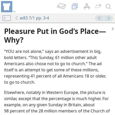
w83 7/1 pp. 3-4
Pleasure Put in God’s Place​—
Why?
“YOU are not alone,” says an advertisement in big,
bold letters. “This Sunday, 61 million other adult
Americans also chose not to go to church.” The ad
itself is an attempt to get some of these millions,
representing 41 percent of all Americans 18 or older,
to go to church.
Elsewhere, notably in Western Europe, the picture is
similar, except that the percentage is much higher. For
example, on any given Sunday in Britain, about
98 percent of the 28 million members of the Church of