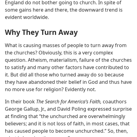
England do not bother going to church. In spite of
some gains here and there, the downward trend is
evident worldwide.
Why They Turn Away
What is causing masses of people to turn away from
the churches? Obviously, this is a very complex
question. Atheism, materialism, failure of the churches
to satisfy and many other factors have contributed to
it. But did all those who turned away do so because
they have abandoned their belief in God and thus have
no more use for religion? Evidently not.
In their book
The Search for America’s Faith,
coauthors
George Gallup, Jr., and David Poling expressed surprise
at finding that “the unchurched are overwhelmingly
believers; and it is not loss of faith, in most cases, that
has caused people to become unchurched.” So, then,