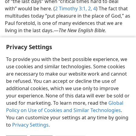
of “the last days” when “critical times hard to deal
with” would be here. (
2 Timothy 3:1, 2,
4
) The fact that
multitudes today “put pleasure in the place of God,” as
Paul foretold, is one of many evidences that we are
living in the last days.​—
The New English Bible.
Privacy Settings
To provide you with the best possible experience, we
use cookies and similar technologies. Some cookies
English
Share
Preferences
are necessary to make our website work and cannot
Copyright
© 2026 Watch Tower Bible and Tract Society of Pennsylvania
be refused. You can accept or decline the use of
Terms of Use
Privacy Policy
Privacy Settings
JW.ORG
additional cookies, which we use only to improve
Log In
your experience. None of this data will ever be sold or
used for marketing. To learn more, read the
Global
Policy on Use of Cookies and Similar Technologies
.
You can customize your settings at any time by going
to
Privacy Settings
.