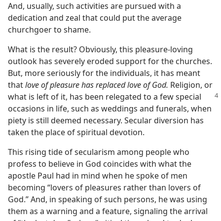
And, usually, such activities are pursued with a
dedication and zeal that could put the average
churchgoer to shame.
What is the result? Obviously, this pleasure-loving
outlook has severely eroded support for the churches.
But, more seriously for the individuals, it has meant
that
love of pleasure has replaced love of God.
Religion, or
what is left of
it, has been relegated to a few special
occasions in life, such as weddings and funerals, when
piety is still deemed necessary. Secular diversion has
taken the place of spiritual devotion.
This rising tide of secularism among people who
profess to believe in God coincides with what the
apostle Paul had in mind when he spoke of men
becoming “lovers of pleasures rather than lovers of
God.” And, in speaking of such persons, he was using
them as a warning and a feature, signaling the arrival