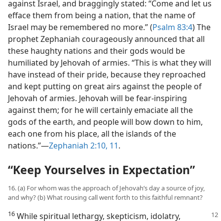
against Israel, and braggingly stated: “Come and let us
efface them from being a nation, that the name of
Israel may be remembered no more.” (
Psalm 83:4
) The
prophet Zephaniah courageously announced that all
these haughty nations and their gods would be
humiliated by Jehovah of armies. “This is what they will
have instead of their pride, because they reproached
and kept putting on great airs against the people of
Jehovah of armies. Jehovah will be fear-inspiring
against them; for he will certainly emaciate all the
gods of the earth, and people will bow down to him,
each one from his place, all the islands of the
nations.”—
Zephaniah 2:10, 11
.
“Keep Yourselves in Expectation”
16. (a) For whom was the approach of Jehovah’s day a source of joy,
and why? (b) What rousing call went forth to this faithful remnant?
16
While spiritual lethargy, skepticism,
idolatry,