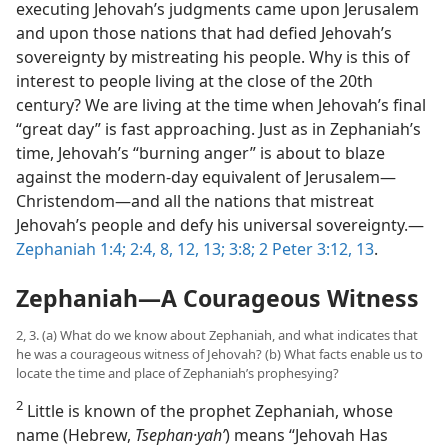
executing Jehovah’s judgments came upon Jerusalem
and upon those nations that had defied Jehovah’s
sovereignty by mistreating his people. Why is this of
interest to people living at the close of the 20th
century? We are living at the time when Jehovah’s final
“great day” is fast approaching. Just as in Zephaniah’s
time, Jehovah’s “burning anger” is about to blaze
against the modern-day equivalent of Jerusalem—
Christendom—and all the nations that mistreat
Jehovah’s people and defy his universal sovereignty.—
Zephaniah 1:4;
2:4,
8,
12, 13;
3:8;
2 Peter 3:12, 13
.
Zephaniah—A Courageous Witness
2, 3. (a) What do we know about Zephaniah, and what indicates that
he was a courageous witness of Jehovah? (b) What facts enable us to
locate the time and place of Zephaniah’s prophesying?
2
Little is known of the prophet Zephaniah, whose
name (Hebrew,
Tsephan·yahʹ
) means “Jehovah Has