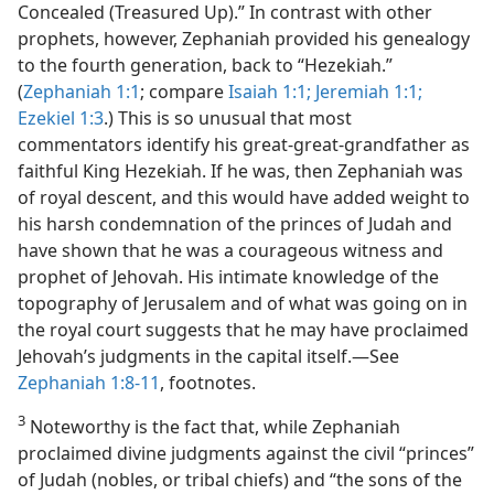
Concealed (Treasured Up).” In contrast with other
prophets, however, Zephaniah provided his genealogy
to the fourth generation, back to “Hezekiah.”
(
Zephaniah 1:1
; compare
Isaiah 1:1;
Jeremiah 1:1;
Ezekiel 1:3
.) This is so unusual that most
commentators identify his great-great-grandfather as
faithful King Hezekiah. If he was, then Zephaniah was
of royal descent, and this would have added weight to
his harsh condemnation of the princes of Judah and
have shown that he was a courageous witness and
prophet of Jehovah. His intimate knowledge of the
topography of Jerusalem and of what was going on in
the royal court suggests that he may have proclaimed
Jehovah’s judgments in the capital itself.—See
Zephaniah 1:8-11
, footnotes.
3
Noteworthy is the fact that, while Zephaniah
proclaimed divine judgments against the civil “princes”
of Judah (nobles, or tribal chiefs) and “the sons of the