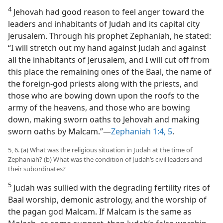
4
Jehovah had good reason to feel anger toward the
leaders and inhabitants of Judah and its capital city
Jerusalem. Through his prophet Zephaniah, he stated:
“I will stretch out my hand against Judah and against
all the inhabitants of Jerusalem, and I will cut off from
this place the remaining ones of the Baal, the name of
the foreign-god priests along with the priests, and
those who are bowing down upon the roofs to the
army of the heavens, and those who are bowing
down, making sworn oaths to Jehovah and making
sworn oaths by Malcam.”—
Zephaniah 1:4, 5
.
5, 6. (a) What was the religious situation in Judah at the time of
Zephaniah? (b) What was the condition of Judah’s civil leaders and
their subordinates?
5
Judah was sullied with the degrading fertility rites of
Baal worship, demonic astrology, and the worship of
the pagan god Malcam. If Malcam is the same as