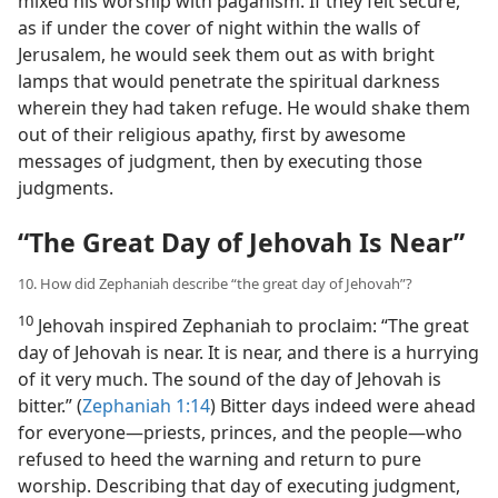
mixed his worship with paganism. If they felt secure,
as if under the cover of night within the walls of
Jerusalem, he would seek them out as with bright
lamps that would penetrate the spiritual darkness
wherein they had taken refuge. He would shake them
out of their religious apathy, first by awesome
messages of judgment, then by executing those
judgments.
“The Great Day of Jehovah Is Near”
10. How did Zephaniah describe “the great day of Jehovah”?
10
Jehovah inspired Zephaniah to proclaim: “The great
day of Jehovah is near. It is near, and there is a hurrying
of it very much. The sound of the day of Jehovah is
bitter.” (
Zephaniah 1:14
) Bitter days indeed were ahead
for everyone—priests, princes, and the people—who
refused to heed the warning and return to pure
worship. Describing that day of executing judgment,