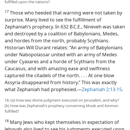
fulfilled upon the nations?
17
Those who heeded that warning were not taken by
surprise. Many lived to see the fulfillment of
Zephaniah’s prophecy. In 632 B.C.E., Nineveh was taken
and destroyed by a coalition of Babylonians, Medes,
and hordes from the north, probably Scythians.
Historian Will Durant relates: “An army of Babylonians
under Nabopolassar united with an army of Medes
under Cyaxares and a horde of Scythians from the
Caucasus, and with amazing ease and swiftness
captured the citadels of the north. . . . At one blow
Assyria disappeared from history.” This was exactly
what Zephaniah had prophesied.—
Zephaniah 2:13-15
.
18. (a) How was divine judgment executed on Jerusalem, and why?
(b) How was Zephaniah’s prophecy concerning Moab and Ammon
fulfilled?
18
Many Jews who kept themselves in expectation of
Jehovah also lived to see his judgments executed upon