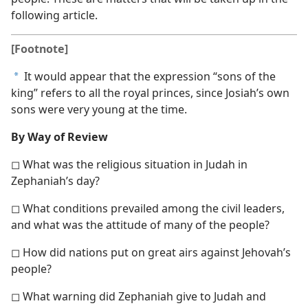
following article.
[Footnote]
It would appear that the expression “sons of the
a
king” refers to all the royal princes, since Josiah’s own
sons were very young at the time.
By Way of Review
◻ What was the religious situation in Judah in
Zephaniah’s day?
◻ What conditions prevailed among the civil leaders,
and what was the attitude of many of the people?
◻ How did nations put on great airs against Jehovah’s
people?
◻ What warning did Zephaniah give to Judah and