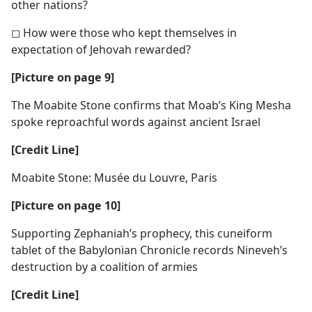
other nations?
◻ How were those who kept themselves in
expectation of Jehovah rewarded?
[Picture on page 9]
The Moabite Stone confirms that Moab’s King Mesha
spoke reproachful words against ancient Israel
[Credit Line]
Moabite Stone: Musée du Louvre, Paris
[Picture on page 10]
Supporting Zephaniah’s prophecy, this cuneiform
tablet of the Babylonian Chronicle records Nineveh’s
destruction by a coalition of armies
[Credit Line]