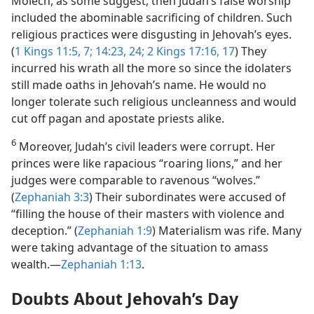
Molech, as some suggest, then Judah’s false worship
included the abominable sacrificing of children. Such
religious practices were disgusting in Jehovah’s eyes.
(
1 Kings 11:5,
7;
14:23, 24;
2 Kings 17:16, 17
) They
incurred his wrath all the more so since the idolaters
still made oaths in Jehovah’s name. He would no
longer tolerate such religious uncleanness and would
cut off pagan and apostate priests alike.
6
Moreover, Judah’s civil leaders were corrupt. Her
princes were like rapacious “roaring lions,” and her
judges were comparable to ravenous “wolves.”
(
Zephaniah 3:3
) Their subordinates were accused of
“filling the house of their masters with violence and
deception.” (
Zephaniah 1:9
) Materialism was rife. Many
were taking advantage of the situation to amass
wealth.—
Zephaniah 1:13
.
Doubts About Jehovah’s Day