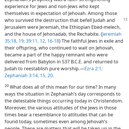
experience for Jews and non-Jews who kept
themselves in expectation of Jehovah. Among those
who survived the destruction that befell Judah and
Jerusalem were Jeremiah, the Ethiopian Ebed-melech,
and the house of Jehonadab, the Rechabite. (
Jeremiah
35:18, 19;
39:11, 12,
16-18
) The faithful Jews in exile and
their offspring, who continued to wait on Jehovah,
became a part of the happy remnant who were
delivered from Babylon in 537 B.C.E. and returned to
Judah to reestablish pure worship.—
Ezra 2:1;
Zephaniah 3:14, 15,
20
.
20
What does all of this mean for our time? In many
ways the situation in Zephaniah’s day corresponds to
the detestable things occurring today in Christendom.
Moreover, the various attitudes of the Jews in those
times bear a resemblance to attitudes that can be
found today, sometimes even among Jehovah’s
people. These are matters that will be taken up in the