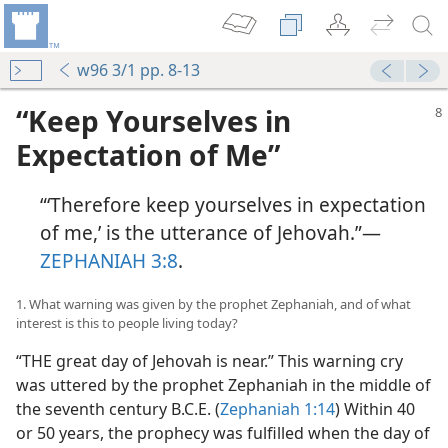
w96 3/1 pp. 8-13
“Keep Yourselves in
Expectation of Me”
“‘Therefore keep yourselves in expectation
of me,’ is the utterance of Jehovah.”—
ZEPHANIAH 3:8
.
1. What warning was given by the prophet Zephaniah, and of what
interest is this to people living today?
“THE great day of Jehovah is near.” This warning cry
was uttered by the prophet Zephaniah in the middle of
the seventh century B.C.E. (
Zephaniah 1:14
) Within 40
or 50 years, the prophecy was fulfilled when the day of