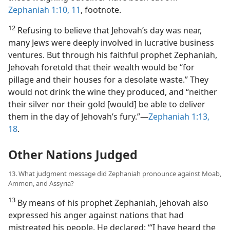
Zephaniah 1:10, 11
, footnote.
12
Refusing to believe that Jehovah’s day was near,
many Jews were deeply involved in lucrative business
ventures. But through his faithful prophet Zephaniah,
Jehovah foretold that their wealth would be “for
pillage and their houses for a desolate waste.” They
would not drink the wine they produced, and “neither
their silver nor their gold [would] be able to deliver
them in the day of Jehovah’s fury.”—
Zephaniah 1:13,
18
.
Other Nations Judged
13. What judgment message did Zephaniah pronounce against Moab,
Ammon, and Assyria?
13
By means of his prophet Zephaniah, Jehovah also
expressed his anger against nations that had
mistreated his people. He declared: “‘I have heard the