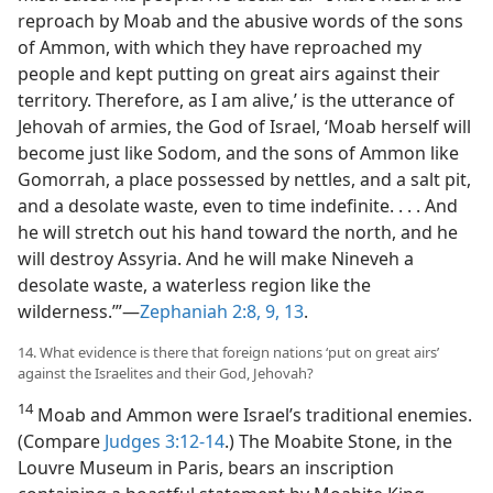
reproach by Moab and the abusive words of the sons
of Ammon, with which they have reproached my
people and kept putting on great airs against their
territory. Therefore, as I am alive,’ is the utterance of
Jehovah of armies, the God of Israel, ‘Moab herself will
become just like Sodom, and the sons of Ammon like
Gomorrah, a place possessed by nettles, and a salt pit,
and a desolate waste, even to time indefinite. . . . And
he will stretch out his hand toward the north, and he
will destroy Assyria. And he will make Nineveh a
desolate waste, a waterless region like the
wilderness.’”—
Zephaniah 2:8, 9,
13
.
14. What evidence is there that foreign nations ‘put on great airs’
against the Israelites and their God, Jehovah?
14
Moab and Ammon were Israel’s traditional enemies.
(Compare
Judges 3:12-14
.) The Moabite Stone, in the
Louvre Museum in Paris, bears an inscription