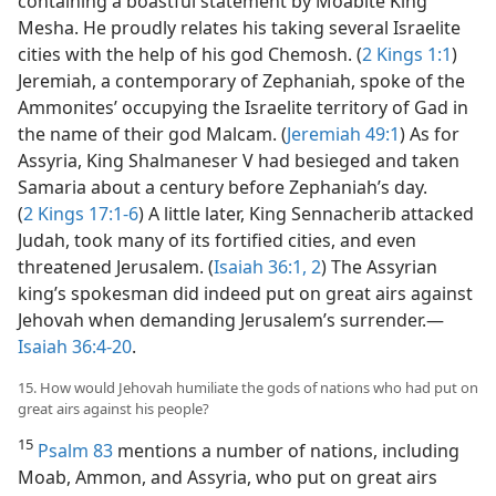
containing a boastful statement by Moabite King
Mesha. He proudly relates his taking several Israelite
cities with the help of his god Chemosh. (
2 Kings 1:1
)
Jeremiah, a contemporary of Zephaniah, spoke of the
Ammonites’ occupying the Israelite territory of Gad in
the name of their god Malcam. (
Jeremiah 49:1
) As for
Assyria, King Shalmaneser V had besieged and taken
Samaria about a century before Zephaniah’s day.
(
2 Kings 17:1-6
) A little later, King Sennacherib attacked
Judah, took many of its fortified cities, and even
threatened Jerusalem. (
Isaiah 36:1, 2
) The Assyrian
king’s spokesman did indeed put on great airs against
Jehovah when demanding Jerusalem’s surrender.—
Isaiah 36:4-20
.
15. How would Jehovah humiliate the gods of nations who had put on
great airs against his people?
15
Psalm 83
mentions a number of nations, including
Moab, Ammon, and Assyria, who put on great airs