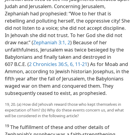
Judah and Jerusalem. Concerning Jerusalem,
Zephaniah had prophesied: “Woe to her that is
rebelling and polluting herself, the oppressive city! She
did not listen to a voice; she did not accept discipline.
In Jehovah she did not trust. To her God she did not
draw near.” (
Zephaniah 3:1, 2
) Because of her
unfaithfulness, Jerusalem was twice besieged by the
Babylonians and finally taken and destroyed in
607 B.C.E. (
2 Chronicles 36:5, 6,
11-21
) As for Moab and
Ammon, according to Jewish historian Josephus, in the
fifth year after the fall of Jerusalem, the Babylonians
waged war on them and conquered them. They
subsequently ceased to exist, as prophesied.
19, 20. (a) How did Jehovah reward those who kept themselves in
expectation of him? (b) Why do these events concern us, and what
will be considered in the following article?
19
The fulfillment of these and other details of
Zephaniah’s prophecy was a faith-strengthening