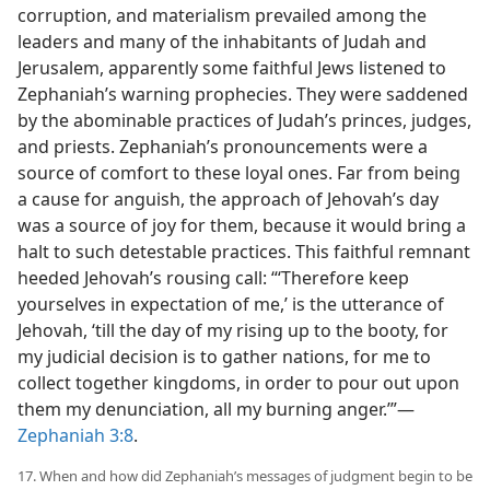
corruption, and materialism prevailed among the
leaders and many of the inhabitants of Judah and
Jerusalem, apparently some faithful Jews listened to
Zephaniah’s warning prophecies. They were saddened
by the abominable practices of Judah’s princes, judges,
and priests. Zephaniah’s pronouncements were a
source of comfort to these loyal ones. Far from being
a cause for anguish, the approach of Jehovah’s day
was a source of joy for them, because it would bring a
halt to such detestable practices. This faithful remnant
heeded Jehovah’s rousing call: “‘Therefore keep
yourselves in expectation of me,’ is the utterance of
Jehovah, ‘till the day of my rising up to the booty, for
my judicial decision is to gather nations, for me to
collect together kingdoms, in order to pour out upon
them my denunciation, all my burning anger.’”—
Zephaniah 3:8
.
17. When and how did Zephaniah’s messages of judgment begin to be