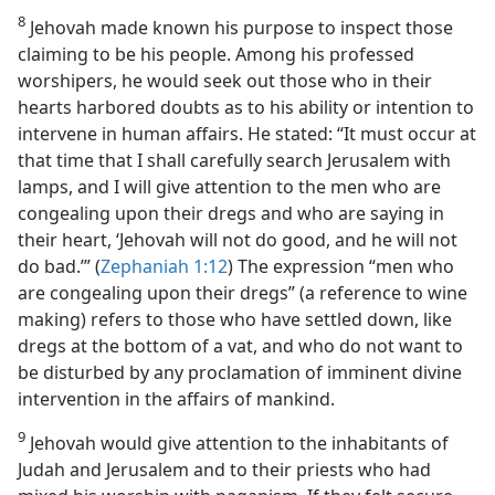
8
Jehovah made known his purpose to inspect those
claiming to be his people. Among his professed
worshipers, he would seek out those who in their
hearts harbored doubts as to his ability or intention to
intervene in human affairs. He stated: “It must occur at
that time that I shall carefully search Jerusalem with
lamps, and I will give attention to the men who are
congealing upon their dregs and who are saying in
their heart, ‘Jehovah will not do good, and he will not
do bad.’” (
Zephaniah 1:12
) The expression “men who
are congealing upon their dregs” (a reference to wine
making) refers to those who have settled down, like
dregs at the bottom of a vat, and who do not want to
be disturbed by any proclamation of imminent divine
intervention in the affairs of mankind.
9
Jehovah would give attention to the inhabitants of
Judah and Jerusalem and to their priests who had