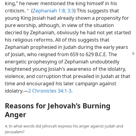
king,” he never mentioned the king himself in his
criticism.
(
Zephaniah 1:8;
3:3
) This suggests that
a
young King Josiah had already shown a propensity for
pure worship, although, in view of the situation
decried by Zephaniah, obviously he had not yet started
his religious reforms. All of this suggests that
Zephaniah prophesied in Judah during the early years
of Josiah, who
reigned from 659 to 629 B.C.E. The
energetic prophesying of Zephaniah undoubtedly
heightened young Josiah’s awareness of the idolatry,
violence, and corruption that prevailed in Judah at that
time and encouraged his later campaign against
idolatry.—
2 Chronicles 34:1-3
.
Reasons for Jehovah’s Burning
Anger
4. In what words did Jehovah express his anger against Judah and
Jerusalem?