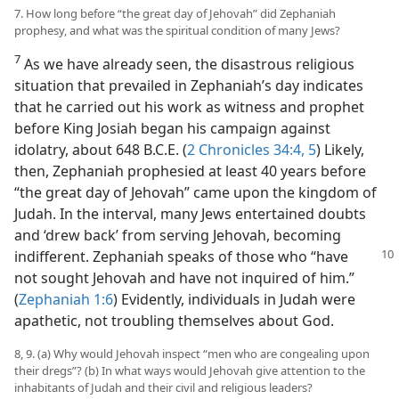
7. How long before “the great day of Jehovah” did Zephaniah
prophesy, and what was the spiritual condition of many Jews?
7
As we have already seen, the disastrous religious
situation that prevailed in Zephaniah’s day indicates
that he carried out his work as witness and prophet
before King Josiah began his campaign against
idolatry, about 648 B.C.E. (
2 Chronicles 34:4, 5
) Likely,
then, Zephaniah prophesied at least 40 years before
“the great day of Jehovah” came upon the kingdom of
Judah. In the interval, many Jews entertained doubts
and ‘drew back’ from serving Jehovah, becoming
indifferent. Zephaniah
speaks of those who “have
not sought Jehovah and have not inquired of him.”
(
Zephaniah 1:6
) Evidently, individuals in Judah were
apathetic, not troubling themselves about God.
8, 9. (a) Why would Jehovah inspect “men who are congealing upon
their dregs”? (b) In what ways would Jehovah give attention to the
inhabitants of Judah and their civil and religious leaders?