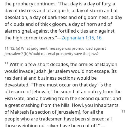
the prophecy continues: “That day is a day of fury, a
day of distress and of anguish, a day of storm and of
desolation, a day of darkness and of gloominess, a day
of clouds and of thick gloom, a day of horn and of
alarm signal, against the fortified cities and against
the high corner towers.”—
Zephaniah 1:15, 16
.
11, 12. (a) What judgment message was pronounced against
Jerusalem? (b) Would material prosperity save the Jews?
11
Within a few short decades, the armies of Babylon
would invade Judah. Jerusalem would not escape. Its
residential and business sections would be
devastated. “‘There must occur on that day,’ is the
utterance of Jehovah, ‘the sound of an outcry from the
Fish Gate, and a howling from the second quarter, and
a great crashing from the hills. Howl, you inhabitants
of Maktesh
[a section of Jerusalem], for all the
people who are tradesmen have been silenced; all
those weighing out silver have been cut off.’”—