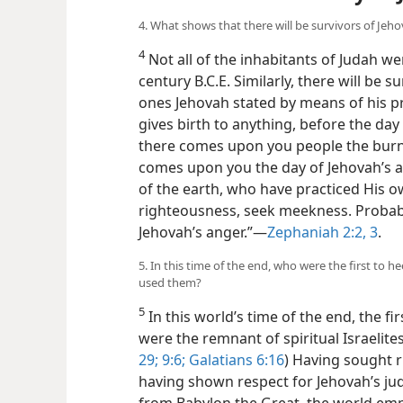
4. What shows that there will be survivors of Jeh
4
Not all of the inhabitants of Judah w
century B.C.E. Similarly, there will be s
ones Jehovah stated by means of his p
gives birth to anything, before the day 
there comes upon you people the burn
comes upon you the day of Jehovah’s a
of the earth, who have practiced His ow
righteousness, seek meekness. Probabl
Jehovah’s anger.”—
Zephaniah 2:2, 3
.
5. In this time of the end, who were the first to
used them?
5
In this world’s time of the end, the fi
were the remnant of spiritual Israelites
29;
9:6;
Galatians 6:16
) Having sought
having shown respect for Jehovah’s jud