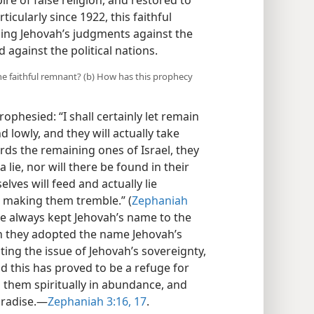
re of false religion, and restored to
ticularly since 1922, this faithful
ing Jehovah’s judgments against the
against the political nations.
e faithful remnant? (b) How has this prophecy
ophesied: “I shall certainly let remain
 lowly, and they will actually take
rds the remaining ones of Israel, they
lie, nor will there be found in their
lves will feed and actually lie
e making them tremble.” (
Zephaniah
ve always kept Jehovah’s name to the
en they adopted the name Jehovah’s
hting the issue of Jehovah’s sovereignty,
 this has proved to be a refuge for
d them spiritually in abundance, and
paradise.—
Zephaniah 3:16, 17
.