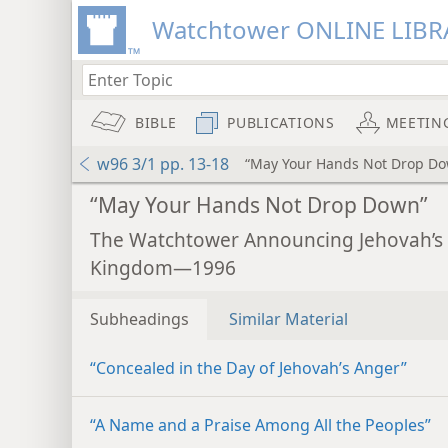
Watchtower ONLINE LIBR
BIBLE
PUBLICATIONS
MEETIN
w96 3/1 pp. 13-18
“May Your Hands Not Drop D
“May Your Hands Not Drop Down”
The Watchtower Announcing Jehovah’s
Kingdom—1996
Subheadings
Similar Material
“Concealed in the Day of Jehovah’s Anger”
“A Name and a Praise Among All the Peoples”