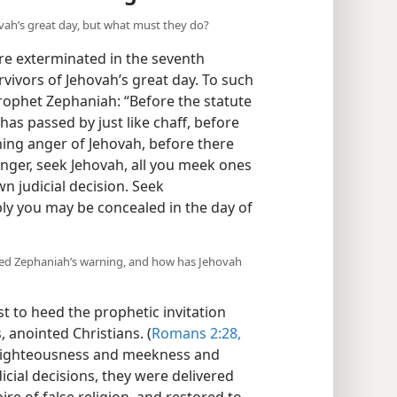
ovah’s great day, but what must they do?
ere exterminated in the seventh
urvivors of Jehovah’s great day. To such
rophet Zephaniah: “Before the statute
has passed by just like chaff, before
ing anger of Jehovah, before there
nger, seek Jehovah, all you meek ones
n judicial decision. Seek
y you may be concealed in the day of
 heed Zephaniah’s warning, and how has Jehovah
rst to heed the prophetic invitation
, anointed Christians. (
Romans 2:28,
 righteousness and meekness and
icial decisions, they were delivered