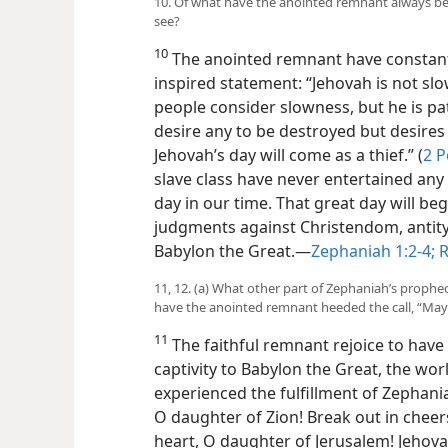
10. Of what have the anointed remnant always been
see?
10
The anointed remnant have constantl
inspired statement: “Jehovah is not sl
people consider slowness, but he is pa
desire any to be destroyed but desires 
Jehovah’s day will come as a thief.” (
2 P
slave class have never entertained an
day in our time. That great day will be
judgments against Christendom, antity
Babylon the Great.—
Zephaniah 1:2-4;
R
11, 12. (a) What other part of Zephaniah’s prophe
have the anointed remnant heeded the call, “Ma
11
The faithful remnant rejoice to have 
captivity to Babylon the Great, the wor
experienced the fulfillment of Zephania
O daughter of Zion! Break out in cheers,
heart, O daughter of Jerusalem! Jeho