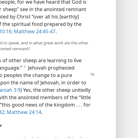
u people, for we have heard that God is
er sheep” see in the anointed remnant
ted by Christ “over all his [earthly]
f the spiritual food prepared by the
10:16;
Matthew 24:45-47
.
d to speak, and in what great work are the other
nointed remnant?
 of other sheep are learning to live
language.”
Jehovah prophesied
a
 to peoples the change to a pure
 upon the name of Jehovah, in order to
aniah 3:9
) Yes, the other sheep unitedly
ith the anointed members of the “little
“this good news of the kingdom . . . for
32;
Matthew 24:14
.
”