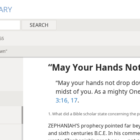
ARY
GS
own”
“May Your Hands No
“May your hands not drop dow
midst of you. As a mighty One
3:16, 17
.
1. What did a Bible scholar state concerning the
ZEPHANIAH’S prophecy pointed far beyon
and sixth centuries B.C.E. In his comme