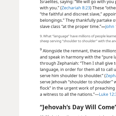
Israelites, saying: “We will go with yo
with you.” (
Zechariah 8:23
) These “oth
“the faithful and discreet slave,” appoin
belongings.” They thankfully partake o
slave class “at the proper time.”
—
John 
9. What “language” have millions of people learne
sheep serving “shoulder to shoulder” with the a
9
Alongside the remnant, these millions
and speak in harmony with the “pure 
through Zephaniah:
“Then I shall give
language, in order for them all to call
serve him shoulder to shoulder.” (
Zeph
serve Jehovah “shoulder to shoulder” w
flock” in the urgent work of preaching 
a witness to all the nations.”—
Luke 12:
“Jehovah’s Day Will Come