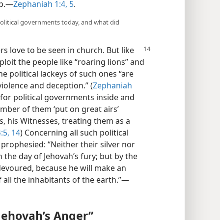
ip.—
Zephaniah 1:4, 5
.
political governments today, and what did
s love to be seen in church. But like
loit the people like “roaring lions” and
he political lackeys of such ones “are
violence and deception.” (
Zephaniah
s for political governments inside and
mber of them ‘put on great airs’
s, his Witnesses, treating them as a
:5,
14
) Concerning all such political
prophesied: “Neither their silver nor
in the day of Jehovah’s fury; but by the
e devoured, because he will make an
 all the inhabitants of the earth.”—
 Jehovah’s Anger”