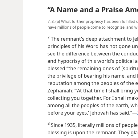
“A Name and a Praise Amo
7, 8. (a) What further prophecy has been fulfilled 
have millions of people come to recognize, and wh
7
The remnant’s deep attachment to Je
principles of his Word has not gone u
see the difference between the conduc
and hypocrisy of this world’s political
blessed “the remaining ones of [spirit
the privilege of bearing his name, and
reputation among the peoples of the ea
Zephaniah: “‘At that time I shall bring 
collecting you together. For I shall ma
among all the peoples of the earth, wh
before your eyes,’ Jehovah has said.”—
8
Since 1935, literally millions of peop
blessing is upon the remnant. They glad