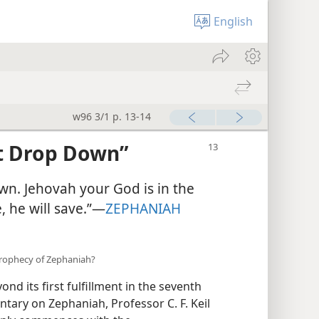
English
w96 3/1 p. 13-14
t Drop Down”
n. Jehovah your God is in the
, he will save.”—
ZEPHANIAH
 prophecy of Zephaniah?
d its first fulfillment in the seventh
ntary on Zephaniah, Professor C. F. Keil