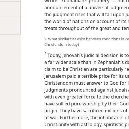
wrote: “Zephaniah’s prophecy . . . not
announcement of a universal judgment
the judgment rises that will fall upon 
the world of nations on account of its h
treats throughout of the great and terr
2. What similarities exist between conditions in Z
Christendom today?
2
Today, Jehovah’s judicial decision is 
a far wider scale than in Zephaniah’s da
claim to be Christian are particularly r
Jerusalem paid a terrible price for its 
Christendom must answer to God for it
judgments pronounced against Judah a
with even greater force to the churche
have sullied pure worship by their Go
origin. They have sacrificed millions o
of war. Furthermore, the inhabitants of
Christianity with astrology, spiritistic