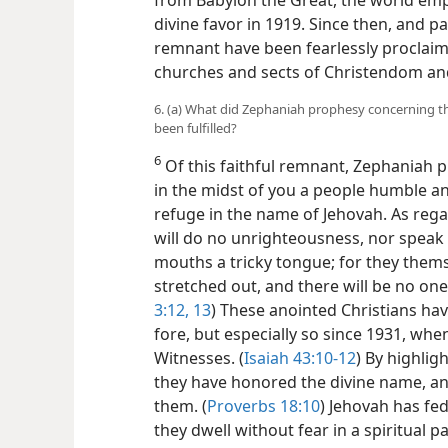
from Babylon the Great, the world empi
divine favor in 1919. Since then, and par
remnant have been fearlessly proclaim
churches and sects of Christendom and 
6. (a) What did Zephaniah prophesy concerning th
been fulfilled?
6
Of this faithful remnant, Zephaniah pr
in the midst of you a people humble and
refuge in the name of Jehovah. As rega
will do no unrighteousness, nor speak a 
mouths a tricky tongue; for they themse
stretched out, and there will be no on
3:12, 13
) These anointed Christians ha
fore, but especially so since 1931, wh
Witnesses. (
Isaiah 43:10-12
) By highlig
they have honored the divine name, and
them. (
Proverbs 18:10
) Jehovah has fe
they dwell without fear in a spiritual 