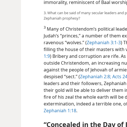
immorality, reminiscent of Baal worsh
3. What can be said of many secular leaders and 
Zephaniah prophesy?
3
Many of Christendom’s political leader
Judah’s “princes,” a number of them exp
ravenous “wolves.” (
Zephaniah 3:1-3
) T
filling the house of their masters with 
1:9
) Bribery and corruption are rife. A
outside Christendom, an increasing nu
against the people of Jehovah of armie
despised “sect.” (
Zephaniah 2:8;
Acts 24
leaders and their followers, Zephaniah 
their gold will be able to deliver them 
fire of his zeal the whole earth will b
extermination, indeed a terrible one, of
Zephaniah 1:18
.
“Concealed in the Day of