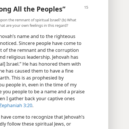
ng All the Peoples”
upon the remnant of spiritual Israel? (b) What
at are your own feelings in this regard?
hovah’s name and to the righteous
nnoticed. Sincere people have come to
t of the remnant and the corruption
 and religious leadership. Jehovah has
ual] Israel.” He has honored them with
 he has caused them to have a fine
rth. This is as prophesied by
you people in, even in the time of my
ke you people to be a name and a praise
en I gather back your captive ones
Zephaniah 3:20
.
le have come to recognize that Jehovah’s
ly follow these spiritual Jews, or