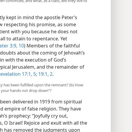
 convinced, and what, as a class, will they live to
y kept in mind the apostle Peter’s
ow respecting his promise, as some
tient with you because he does not
all to attain to repentance. Yet
eter 3:9, 10
) Members of the faithful
y doubts about the coming of Jehovah’s
gin with the execution of God’s
pical Jerusalem, and the remainder of
evelation 17:1,
5;
19:1, 2
.
cy has been fulfilled upon the remnant? (b) How
y your hands not drop down”?
been delivered in 1919 from spiritual
ld empire of false religion. They have
h’s prophecy: “Joyfully cry out,
 O Israel! Rejoice and exult with all the
vah has removed the judgments upon