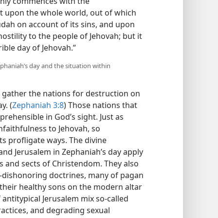
 only commences with the
 upon the whole world, out of which
Judah on account of its sins, and upon
ostility to the people of Jehovah; but it
ible day of Jehovah.”
ephaniah’s day and the situation within
to gather the nations for destruction on
y. (
Zephaniah 3:8
) Those nations that
eprehensible in God’s sight. Just as
unfaithfulness to Jehovah, so
s profligate ways. The divine
nd Jerusalem in Zephaniah’s day apply
s and sects of Christendom. They also
d-dishonoring doctrines, many of pagan
f their healthy sons on the modern altar
 antitypical Jerusalem mix so-called
 practices, and degrading sexual