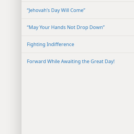
“Jehovah’s Day Will Come”
“May Your Hands Not Drop Down”
Fighting Indifference
Forward While Awaiting the Great Day!