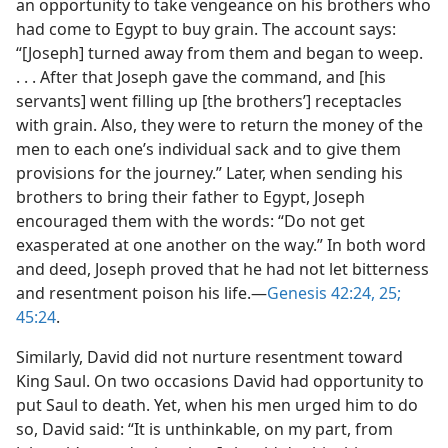
an opportunity to take vengeance on his brothers who
had come to Egypt to buy grain. The account says:
“[Joseph] turned away from them and began to weep.
. . . After that Joseph gave the command, and [his
servants] went filling up [the brothers’] receptacles
with grain. Also, they were to return the money of the
men to each one’s individual sack and to give them
provisions for the journey.” Later, when sending his
brothers to bring their father to Egypt, Joseph
encouraged them with the words: “Do not get
exasperated at one another on the way.” In both word
and deed, Joseph proved that he had not let bitterness
and resentment poison his life.​—
Genesis 42:24, 25;
45:24
.
Similarly, David did not nurture resentment toward
King Saul. On two occasions David had opportunity to
put Saul to death. Yet, when his men urged him to do
so, David said: “It is unthinkable, on my part, from