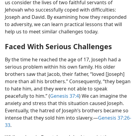
us consider the lives of two faithful servants of
Jehovah who successfully coped with difficulties:
Joseph and David. By examining how they responded
to adversity, we can learn practical lessons that will
help us to meet similar challenges today.
Faced With Serious Challenges
By the time he reached the age of 17, Joseph had a
serious problem within his own family. His older
brothers saw that Jacob, their father, “loved [Joseph]
more than all his brothers.” Consequently, “they began
to hate him, and they were not able to speak
peacefully to him.” (
Genesis 37:4
) We can imagine the
anxiety and stress that this situation caused Joseph.
Eventually, the hatred of Joseph’s brothers became so
intense that they sold him into slavery.​—
Genesis 37:26-
33
.