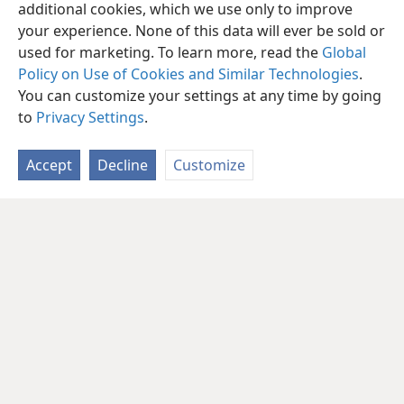
additional cookies, which we use only to improve
your experience. None of this data will ever be sold or
used for marketing. To learn more, read the
Global
Policy on Use of Cookies and Similar Technologies
.
You can customize your settings at any time by going
to
Privacy Settings
.
Accept
Decline
Customize