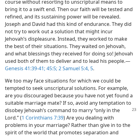
course without resorting to unscriptural means to
bring it to a swift end. Then our faith will be tested and
refined, and its sustaining power will be revealed.
Joseph and David had this kind of endurance. They did
not try to work out a solution that might incur
Jehovah’s displeasure. Instead, they worked to make
the best of their situations. They waited on Jehovah,
and what blessings they received for doing so! Jehovah
used both of them to deliver and to lead his people.​—
Genesis 41:39-41;
45:5;
2 Samuel 5:4, 5
.
We too may face situations for which we could be
tempted to seek unscriptural solutions. For example,
are you discouraged because you have not yet found a
suitable marriage mate? If so, avoid any temptation to
disobey Jehovah’s command to marry “only
in the
Lord.” (
1 Corinthians 7:39
) Are you dealing with
problems in your marriage? Rather than give in to the
spirit of the world that promotes separation and