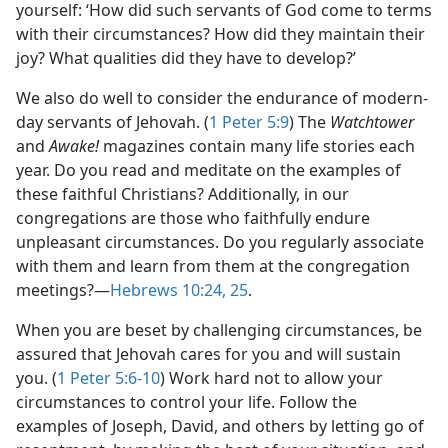
yourself: ‘How did such servants of God come to terms
with their circumstances? How did they maintain their
joy? What qualities did they have to develop?’
We also do well to consider the endurance of modern-
day servants of Jehovah. (
1 Peter 5:9
) The
Watchtower
and
Awake!
magazines contain many life stories each
year. Do you read and meditate on the examples of
these faithful Christians? Additionally, in our
congregations are those who faithfully endure
unpleasant circumstances. Do you regularly associate
with them and learn from them at the congregation
meetings?​—
Hebrews 10:24, 25
.
When you are beset by challenging circumstances, be
assured that Jehovah cares for you and will sustain
you. (
1 Peter 5:6-10
) Work hard not to allow your
circumstances to control your life. Follow the
examples of Joseph, David, and others by letting go of