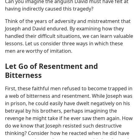
Can you imagine the anguish David must have felt at
having indirectly caused this tragedy?
Think of the years of adversity and mistreatment that
Joseph and David endured. By examining how they
handled their difficult situations, we can learn valuable
lessons. Let us consider three ways in which these
men are worthy of imitation.
Let Go of Resentment and
Bitterness
First, these faithful men refused to become trapped in
a web of bitterness and resentment. While Joseph was
in prison, he could easily have dwelt negatively on his
betrayal by his brothers, perhaps imagining the
revenge he might take if he ever saw them again. How
do we know that Joseph resisted such destructive
thinking? Consider how he reacted when he did have