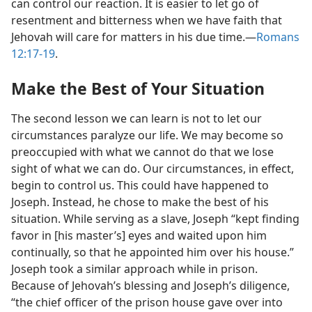
can control our reaction. It is easier to let go of
resentment and bitterness when we have faith that
Jehovah will care for matters in his due time.​—
Romans
12:17-19
.
Make the Best of Your Situation
The second lesson we can learn is not to let our
circumstances paralyze our life. We may become so
preoccupied with what we cannot do that we lose
sight of what we can do. Our circumstances, in effect,
begin to control us. This could have happened to
Joseph. Instead, he chose to make the best of his
situation. While serving as a slave, Joseph “kept finding
favor in [his master’s] eyes and waited upon him
continually, so that he appointed him over his house.”
Joseph took a similar approach while in prison.
Because of Jehovah’s blessing and Joseph’s diligence,
“the chief officer of the prison house gave over into