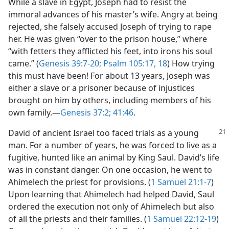
While a slave in Egypt, Joseph had to resist the
immoral advances of his master’s wife. Angry at being
rejected, she falsely accused Joseph of trying to rape
her. He was given “over to the prison house,” where
“with fetters they afflicted his feet, into irons his soul
came.” (
Genesis 39:7-20;
Psalm 105:17, 18
) How trying
this must have been! For about 13 years, Joseph was
either a slave or a prisoner because of injustices
brought on him by others, including members of his
own family.​—
Genesis 37:2;
41:46
.
David of ancient Israel too faced trials as a young
man. For a number of years, he was forced to live as a
fugitive, hunted like an animal by King Saul. David’s life
was in constant danger. On one occasion, he went to
Ahimelech the priest for provisions. (
1 Samuel 21:1-7
)
Upon learning that Ahimelech had helped David, Saul
ordered the execution not only of Ahimelech but also
of all the priests and their families. (
1 Samuel 22:12-19
)