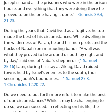
Joseph’s hand all the prisoners who were in the prison
house; and everything that they were doing there he
proved to be the one having it done.”​—
Genesis 39:4,
21-23
.
During the years that David lived as a fugitive, he too
made the best of his circumstances. While dwelling in
the wilderness of Paran, he and his men protected the
flocks of Nabal from marauding bands. “A wall was
what they proved to be around us both by night and
by day,” said one of Nabal’s shepherds. (
1 Samuel
25:16
) Later, during his stay at Ziklag, David raided
towns held by Israel’s enemies to the south, thus
securing Judah’s boundaries.​—
1 Samuel 27:8;
1 Chronicles 12:20-22
.
Do we need to put forth more effort to make the best
of our circumstances? While it may be challenging to
do so, we can succeed. In reflecting on his life, the