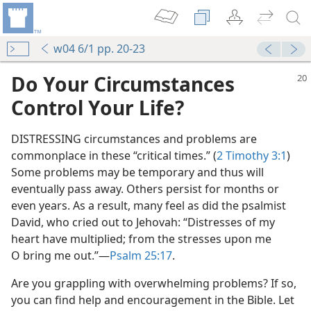
w04 6/1 pp. 20-23
Do Your Circumstances
Control Your Life?
DISTRESSING circumstances and problems are
commonplace in these “critical times.” (
2 Timothy 3:1
)
Some problems may be temporary and thus will
eventually pass away. Others persist for months or
even years. As a result, many feel as did the psalmist
David, who cried out to Jehovah: “Distresses of my
heart have multiplied; from the stresses upon me
O bring me out.”​—
Psalm 25:17
.
Are you grappling with overwhelming problems? If so,
you can find help and encouragement in the Bible. Let