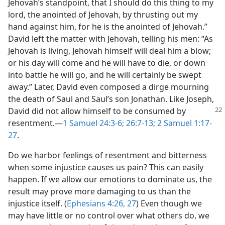
Jehovah’s standpoint, that I should do this thing to my
lord, the anointed of Jehovah, by thrusting out my
hand against him, for he is the anointed of Jehovah.”
David left the matter with Jehovah, telling his men: “As
Jehovah is living, Jehovah himself will deal him a blow;
or his day will come and he will have to die, or down
into battle he will go, and he will certainly be swept
away.” Later, David even composed a dirge mourning
the death of Saul and Saul’s son Jonathan. Like Joseph,
David did not allow himself to be consumed
by
resentment.​—
1 Samuel 24:3-6;
26:7-13;
2 Samuel 1:17-
27
.
Do we harbor feelings of resentment and bitterness
when some injustice causes us pain? This can easily
happen. If we allow our emotions to dominate us, the
result may prove more damaging to us than the
injustice itself. (
Ephesians 4:26, 27
) Even though we
may have little or no control over what others do, we