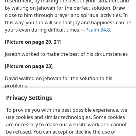
resentment, by making the best of your situation, and
by waiting on Jehovah for the perfect solution. Draw
close to him through prayer and spiritual activities. In
this way, you too will see that joy and happiness can be
yours even during difficult times.​—
Psalm 34:8
.
[Picture on page 20, 21]
Joseph worked to make the best of his circumstances
[Picture on page 23]
David waited on Jehovah for the solution to his
problems
Privacy Settings
To provide you with the best possible experience, we
use cookies and similar technologies. Some cookies
are necessary to make our website work and cannot
be refused. You can accept or decline the use of