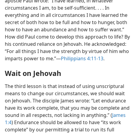
apostle Paul wrote: “I have learned, in whatever
circumstances I am, to be self-sufficient. . . . In
everything and in all circumstances I have learned the
secret of both how to be full and how to hunger, both
how to have an abundance and how to suffer want.”
How did Paul come to develop this approach to life? By
his continued reliance on Jehovah. He acknowledged:
“For all things I have the strength by virtue of him who
imparts power to me.”​—
Philippians 4:11-13
.
Wait on Jehovah
The third lesson is that instead of using unscriptural
means to change our circumstances, we should wait
on Jehovah. The disciple James wrote: “Let endurance
have its work complete, that you may be complete and
sound in all respects, not lacking in anything.” (
James
1:4
) Endurance should be allowed to have “its work
complete” by our permitting a trial to run its full