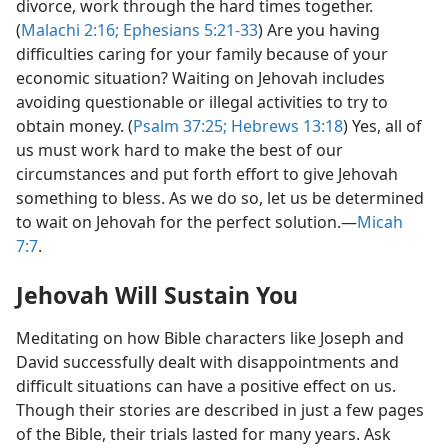
divorce, work through the hard times together.
(
Malachi 2:16;
Ephesians 5:21-33
) Are you having
difficulties caring for your family because of your
economic situation? Waiting on Jehovah includes
avoiding questionable or illegal activities to try to
obtain money. (
Psalm 37:25;
Hebrews 13:18
) Yes, all of
us must work hard to make the best of our
circumstances and put forth effort to give Jehovah
something to bless. As we do so, let us be determined
to wait on Jehovah for the perfect solution.​—
Micah
7:7
.
Jehovah Will Sustain You
Meditating on how Bible characters like Joseph and
David successfully dealt with disappointments and
difficult situations can have a positive effect on us.
Though their stories are described in just a few pages
of the Bible, their trials lasted for many years. Ask